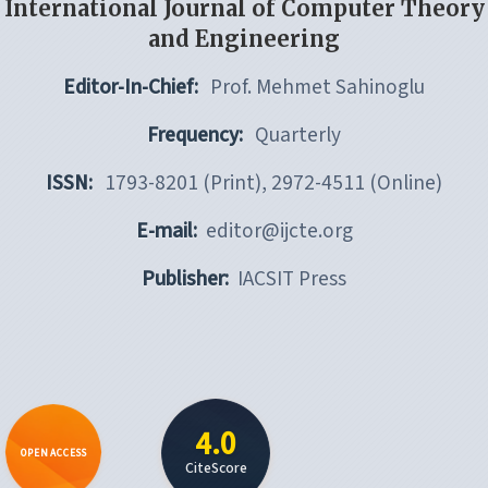
International Journal of Computer Theory
and Engineering
Editor-In-Chief:
Prof. Mehmet Sahinoglu
Frequency:
Quarterly
ISSN:
1793-8201 (Print), 2972-4511 (Online)
E-mail:
editor@ijcte.org
Publisher:
IACSIT Press
4.0
OPEN ACCESS
CiteScore