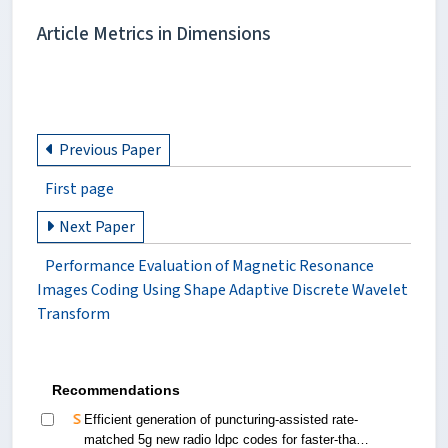
Article Metrics in Dimensions
Previous Paper
First page
Next Paper
Performance Evaluation of Magnetic Resonance
Images Coding Using Shape Adaptive Discrete Wavelet
Transform
Recommendations
Efficient generation of puncturing-assisted rate-
matched 5g new radio ldpc codes for faster-than-