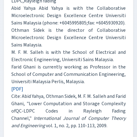
LDPC,Rayleigh fading
Abid Yahya Abid Yahya is with the Collaborative
Microelectronic Design Excellence Centre Universiti
Sains Malaysia (phone: +6045995805;fax: +6045930920).
Othman Sidek is the director of Collaborative
Microelectronic Design Excellence Centre Universiti
Sains Malaysia.
M. F. M. Salleh is with the School of Electrical and
Electronic Engineering, Universiti Sains Malaysia.
Farid Ghani is currently working as Professor in the
School of Computer and Communication Engineering,
Universiti Malaysia Perlis, Malaysia.
[PDF]
Cite: Abid Yahya, Othman Sidek, M. F. M. Salleh and Farid
Ghani, "Lower Computation and Storage Complexity
ofQC-LDPC Codes in Rayleigh Fading
Channel,"
International Journal of Computer Theory
and Engineering
vol. 1, no. 2, pp. 110-113, 2009.