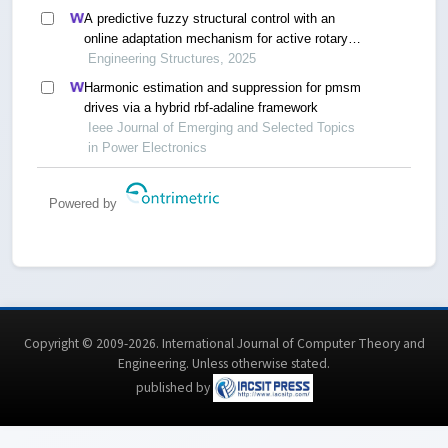
A predictive fuzzy structural control with an
online adaptation mechanism for active rotary
inertia driver system
Engineering Structures, 2025
Harmonic estimation and suppression for pmsm
drives via a hybrid rbf-adaline framework
Ieee Journal of Emerging and Selected Topics
in Power Electronics
Powered by
Copyright © 2009-2026. International Journal of Computer Theory and
Engineering.
Unless otherwise stated
.
published by