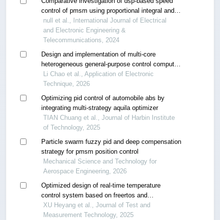
Comparative investigation of dsp-based speed
control of pmsm using proportional integral and
takagi-sugeno fuzzy logic controller
null et al., International Journal of Electrical
and Electronic Engineering &
Telecommunications, 2024
Design and implementation of multi-core
heterogeneous general-purpose control computer
module
Li Chao et al., Application of Electronic
Technique, 2026
Optimizing pid control of automobile abs by
integrating multi-strategy aquila optimizer
TIAN Chuang et al., Journal of Harbin Institute
of Technology, 2025
Particle swarm fuzzy pid and deep compensation
strategy for pmsm position control
Mechanical Science and Technology for
Aerospace Engineering, 2026
Optimized design of real-time temperature
control system based on freertos and
incremental pid
XU Heyang et al., Journal of Test and
Measurement Technology, 2025