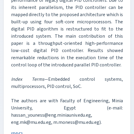
performance of legacy digital PID controllers. Due to
its inherent parallelism, the PID controller can be
mapped directly to the proposed architecture which is
built-up using four soft-core microprocessors. The
digital PID algorithm is restructured to fit to the
introduced system. The main contribution of this
paper is a throughput-oriented high-performance
low-cost digital PID controller. Results showed
remarkable reductions in the execution time of the
control loop of the introduced parallel PID controller.
Index Terms
—Embedded control systems,
multiprocessors, PID control, SoC.
The authors are with Faculty of Engineering, Minia
University, Egypt (e-mail:
hassan_youness@eng.miniauniv.edu.eg,
eng.mk@mu.edu.eg, m.moness@mu.edu.eg).