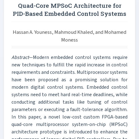
Quad-Core MPSoC Architecture for
PID-Based Embedded Control Systems
Hassan A. Youness, Mahmoud Khaled, and Mohamed
Moness
Abstract
—Modern embedded control systems require
new techniques to fulfill the rapid increase in control
requirements and constraints. Multiprocessor systems
have been proposed as a promising solution for
modern digital control systems. Embedded control
systems need to meet hard real-time deadlines, while
conducting additional tasks like tuning of control
parameters or executing a fault-tolerance algorithm.
In this paper, a novel low-cost custom FPGA-based
quad-core multiprocessor system-on-chip (MPSoC)
architecture prototype is introduced to enhance the