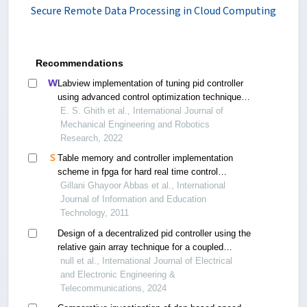
Secure Remote Data Processing in Cloud Computing
Recommendations
Labview implementation of tuning pid controller
using advanced control optimization techniques
for micro-robotics system
E. S. Ghith et al., International Journal of
Mechanical Engineering and Robotics
Research, 2022
Table memory and controller implementation
scheme in fpga for hard real time control
systems
Gillani Ghayoor Abbas et al., International
Journal of Information and Education
Technology, 2011
Design of a decentralized pid controller using the
relative gain array technique for a coupled
flotation process
null et al., International Journal of Electrical
and Electronic Engineering &
Telecommunications, 2024