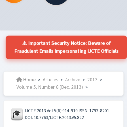
⚠️ Important Security Notice: Beware of
Fraudulent Emails Impersonating IJCTE Officials
Home
Articles
Archive
2013
>
>
>
>
Volume 5, Number 6 (Dec. 2013)
>
IJCTE 2013 Vol.5(6):914-919 ISSN: 1793-8201
DOI: 10.7763/IJCTE.2013.V5.822