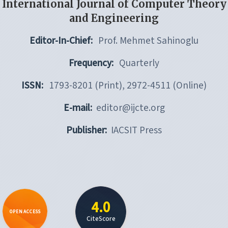
International Journal of Computer Theory
and Engineering
Editor-In-Chief:
Prof. Mehmet Sahinoglu
Frequency:
Quarterly
ISSN:
1793-8201 (Print), 2972-4511 (Online)
E-mail:
editor@ijcte.org
Publisher:
IACSIT Press
4.0
OPEN ACCESS
CiteScore