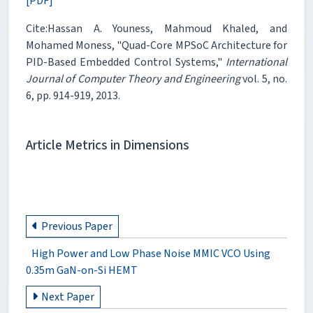
[PDF]
Cite:Hassan A. Youness, Mahmoud Khaled, and
Mohamed Moness, "Quad-Core MPSoC Architecture for
PID-Based Embedded Control Systems,"
International
Journal of Computer Theory and Engineering
vol. 5, no.
6, pp. 914-919, 2013.
Article Metrics in Dimensions
Previous Paper
High Power and Low Phase Noise MMIC VCO Using
0.35m GaN-on-Si HEMT
Next Paper