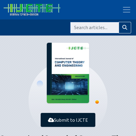
Submit to IJCTE