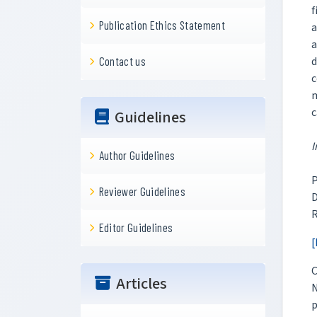
f
Publication Ethics Statement
a
a
d
Contact us
c
m
c
Guidelines
I
Author Guidelines
P
Reviewer Guidelines
D
R
Editor Guidelines
[
C
Articles
N
p