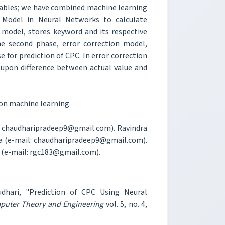
riables; we have combined machine learning
 Model in Neural Networks to calculate
n model, stores keyword and its respective
The second phase, error correction model,
e for prediction of CPC. In error correction
 upon difference between actual value and
ion machine learning.
il: chaudharipradeep9@gmail.com). Ravindra
ia (e-mail: chaudharipradeep9@gmail.com).
a (e-mail: rgc183@gmail.com).
dhari, "Prediction of CPC Using Neural
mputer Theory and Engineering
vol. 5, no. 4,