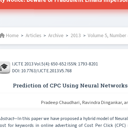
ity Notice: Beware of Fraudulent Emails Impersonat
Home
Articles
Archive
2013
Volume 5, Number 
>
>
>
>
IJCTE 2013 Vol.5(4): 650-652 ISSN: 1793-8201
DOI: 10.7763/IJCTE.2013.V5.768
Prediction of CPC Using Neural Networks 
Pradeep Chaudhari, Ravindra Dingankar, a
bstract
—In this paper we have proposed a hybrid model of Neura
ost for keywords in online advertising of Cost Per Click (CPC