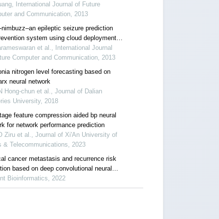
ang, International Journal of Future
uter and Communication, 2013
-nimbuzz–an epileptic seizure prediction
revention system using cloud deployment
al-time analysis
rameswaran et al., International Journal
uture Computer and Communication, 2013
ia nitrogen level forecasting based on
arx neural network
Hong-chun et al., Journal of Dalian
ries University, 2018
tage feature compression aided bp neural
rk for network performance prediction
Ziru et al., Journal of Xi'An University of
s & Telecommunications, 2023
cal cancer metastasis and recurrence risk
ction based on deep convolutional neural
rk
nt Bioinformatics, 2022