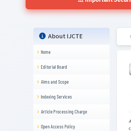
⚠️ Important Secur
About IJCTE
Home
Editorial Board
Aims and Scope
Indexing Services
Article Processing Charge
A
Open Access Policy
c