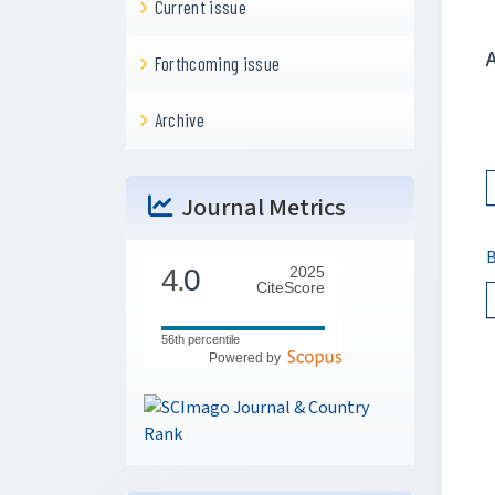
Current issue
Forthcoming issue
Archive
Journal Metrics
B
4.
0
2025
CiteScore
56th percentile
Powered by