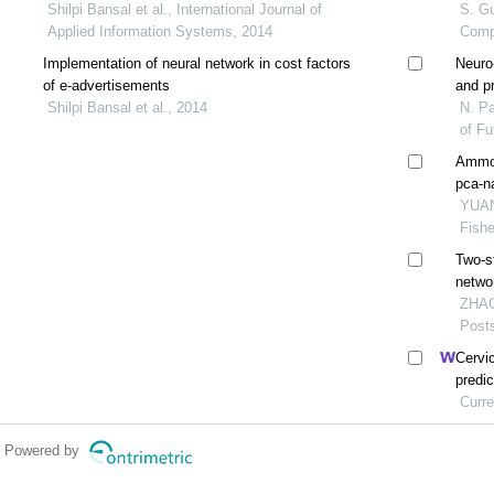
Shilpi Bansal et al., International Journal of
S. Gu
Applied Information Systems, 2014
Comp
Implementation of neural network in cost factors
Neuro
of e-advertisements
and p
Shilpi Bansal et al., 2014
and re
N. Pa
of F
Ammon
pca-n
YUAN 
Fishe
Two-s
netwo
ZHAO 
Post
Cervi
predi
netwo
Curre
Powered by