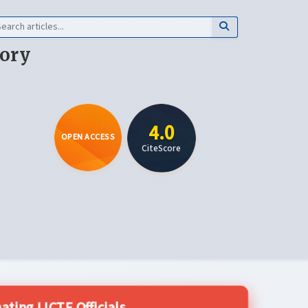
eory
4.0
OPEN ACCESS
CiteScore