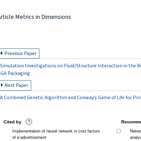
Article Metrics in Dimensions
Previous Paper
Simulation Investigations on Fluid/Structure Interaction in the 
GA Packaging
Next Paper
A Combined Genetic Algorithm and Conway’s Game of Life for Pri
Cited by
?
Recomme
Implementation of neural network in cost factors
Networ
of e-advertisement
analy