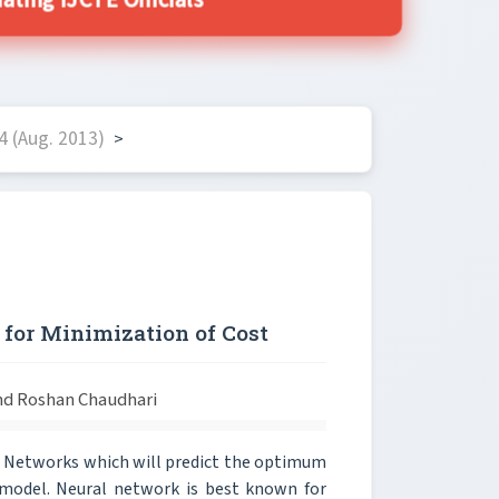
ing IJCTE Officials
4 (Aug. 2013)
>
for Minimization of Cost
nd Roshan Chaudhari
l Networks which will predict the optimum
) model. Neural network is best known for