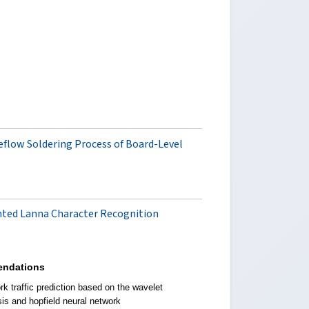
Reflow Soldering Process of Board-Level
nted Lanna Character Recognition
ndations
k traffic prediction based on the wavelet
sis and hopfield neural network