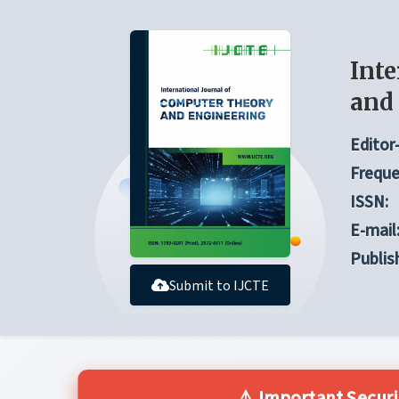
Inte
and
Editor-
Freque
ISSN:
E-mail
Publis
Submit to IJCTE