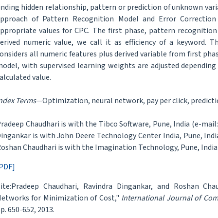
inding hidden relationship, pattern or prediction of unknown va
pproach of Pattern Recognition Model and Error Correction
ppropriate values for CPC. The first phase, pattern recognitio
erived numeric value, we call it as efficiency of a keyword. 
onsiders all numeric features plus derived variable from first phas
odel, with supervised learning weights are adjusted depending
alculated value.
ndex Terms
—Optimization, neural network, pay per click, predict
radeep Chaudhari is with the Tibco Software, Pune, India (e-ma
ingankar is with John Deere Technology Center India, Pune, Ind
oshan Chaudhari is with the Imagination Technology, Pune, Indi
PDF]
ite:Pradeep Chaudhari, Ravindra Dingankar, and Roshan Chau
etworks for Minimization of Cost,"
International Journal of Co
p. 650-652, 2013.