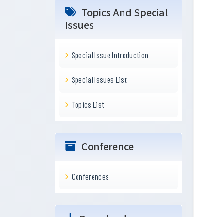
Topics And Special
Issues
Special Issue Introduction
Special Issues List
Topics List
Conference
Conferences