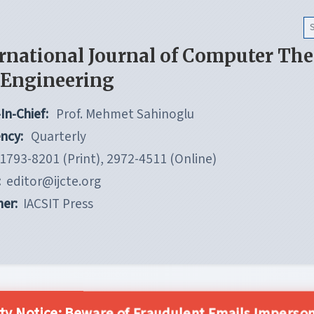
rnational Journal of Computer Th
 Engineering
In-Chief:
Prof. Mehmet Sahinoglu
ncy:
Quarterly
1793-8201 (Print), 2972-4511 (Online)
:
editor@ijcte.org
her:
IACSIT Press