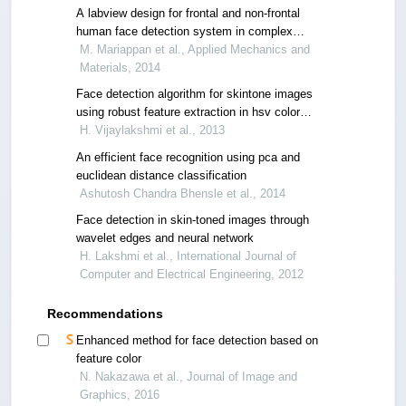
A labview design for frontal and non-frontal
human face detection system in complex
background
M. Mariappan et al., Applied Mechanics and
Materials, 2014
Face detection algorithm for skintone images
using robust feature extraction in hsv color
space
H. Vijaylakshmi et al., 2013
An efficient face recognition using pca and
euclidean distance classification
Ashutosh Chandra Bhensle et al., 2014
Face detection in skin-toned images through
wavelet edges and neural network
H. Lakshmi et al., International Journal of
Computer and Electrical Engineering, 2012
Recommendations
Enhanced method for face detection based on
feature color
N. Nakazawa et al., Journal of Image and
Graphics, 2016