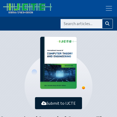
Submit to IJCTE