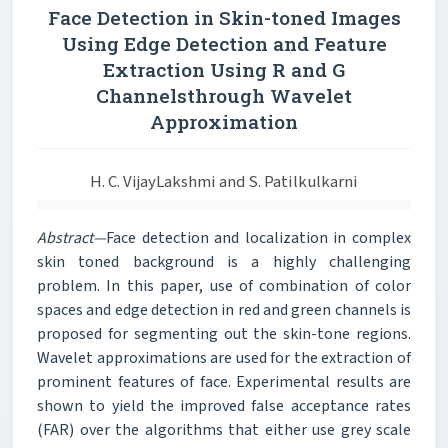
Face Detection in Skin-toned Images
Using Edge Detection and Feature
Extraction Using R and G
Channelsthrough Wavelet
Approximation
H. C. VijayLakshmi and S. Patilkulkarni
Abstract—
Face detection and localization in complex
skin toned background is a highly challenging
problem. In this paper, use of combination of color
spaces and edge detection in red and green channels is
proposed for segmenting out the skin-tone regions.
Wavelet approximations are used for the extraction of
prominent features of face. Experimental results are
shown to yield the improved false acceptance rates
(FAR) over the algorithms that either use grey scale