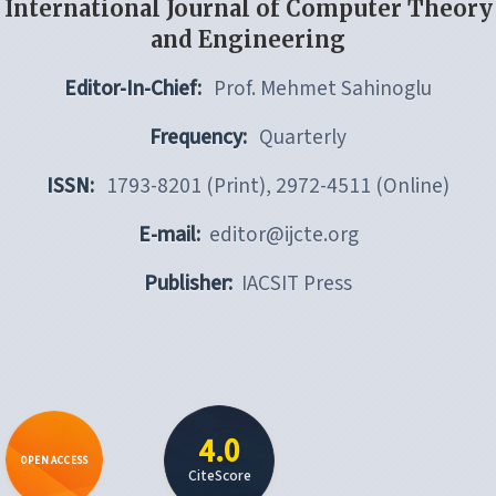
International Journal of Computer Theory
and Engineering
Editor-In-Chief:
Prof. Mehmet Sahinoglu
Frequency:
Quarterly
ISSN:
1793-8201 (Print), 2972-4511 (Online)
E-mail:
editor@ijcte.org
Publisher:
IACSIT Press
4.0
OPEN ACCESS
CiteScore