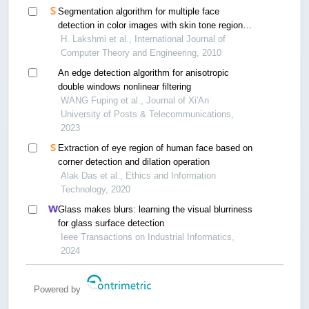
Segmentation algorithm for multiple face
detection in color images with skin tone regions
using color spaces and edge detection
H. Lakshmi et al., International Journal of
techniques
Computer Theory and Engineering, 2010
An edge detection algorithm for anisotropic
double windows nonlinear filtering
WANG Fuping et al., Journal of Xi'An
University of Posts & Telecommunications,
2023
Extraction of eye region of human face based on
corner detection and dilation operation
Alak Das et al., Ethics and Information
Technology, 2020
Glass makes blurs: learning the visual blurriness
for glass surface detection
Ieee Transactions on Industrial Informatics,
2024
Powered by