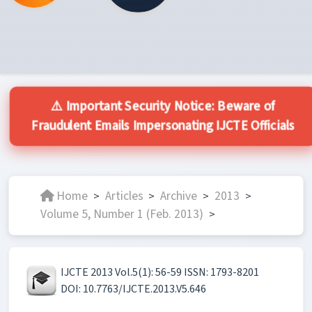
⚠️ Important Security Notice: Beware of
Fraudulent Emails Impersonating IJCTE Officials
Home
Articles
Archive
2013
>
>
>
>
Volume 5, Number 1 (Feb. 2013)
>
IJCTE 2013 Vol.5(1): 56-59 ISSN: 1793-8201
DOI: 10.7763/IJCTE.2013.V5.646