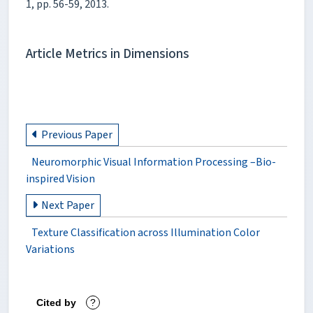
1, pp. 56-59, 2013.
Article Metrics in Dimensions
Previous Paper
Neuromorphic Visual Information Processing –Bio-
inspired Vision
Next Paper
Texture Classification across Illumination Color
Variations
Cited by
?