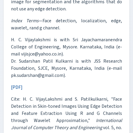
image for segmentation and the algorithms that do
not use any edge detection.
Index Terms
—Face detection, localization, edge,
wavelet, rand g channel.
H. C. Vijaylakshmi is with Sri Jayachamaranendra
College of Engineering, Mysore. Karnataka, India (e-
mail vijisjce@yahoo.co.in).
Dr. Sudarshan Patil Kulkarni is with JSS Research
Foundation, SJCE, Mysore, Karnataka, India (e-mail
pk.sudarshan@gmail.com).
[PDF]
Cite: H. C. VijayLakshmi and S. Patilkulkarni, "Face
Detection in Skin-toned Images Using Edge Detection
and Feature Extraction Using R and G Channels
through Wavelet Approximation,"
International
Journal of Computer Theory and Engineering
vol. 5, no.