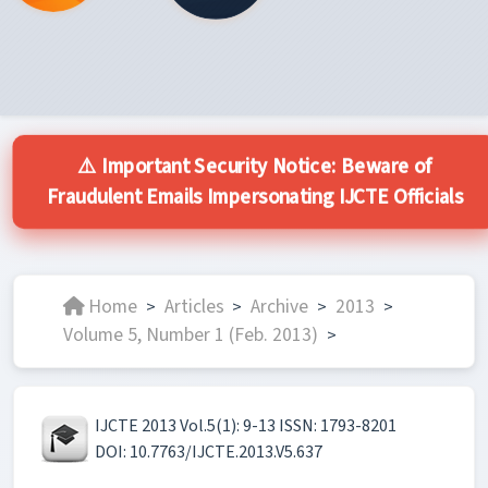
⚠️ Important Security Notice: Beware of
Fraudulent Emails Impersonating IJCTE Officials
Home
Articles
Archive
2013
>
>
>
>
Volume 5, Number 1 (Feb. 2013)
>
IJCTE 2013 Vol.5(1): 9-13 ISSN: 1793-8201
DOI: 10.7763/IJCTE.2013.V5.637