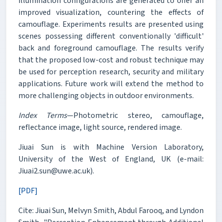
illumination configurations are generated to offer an
improved visualization, countering the effects of
camouflage. Experiments results are presented using
scenes possessing different conventionally 'difficult'
back and foreground camouflage. The results verify
that the proposed low-cost and robust technique may
be used for perception research, security and military
applications. Future work will extend the method to
more challenging objects in outdoor environments.
Index Terms
—Photometric stereo, camouflage,
reflectance image, light source, rendered image.
Jiuai Sun is with Machine Version Laboratory,
University of the West of England, UK (e-mail:
Jiuai2.sun@uwe.ac.uk).
[PDF]
Cite: Jiuai Sun, Melvyn Smith, Abdul Farooq, and Lyndon