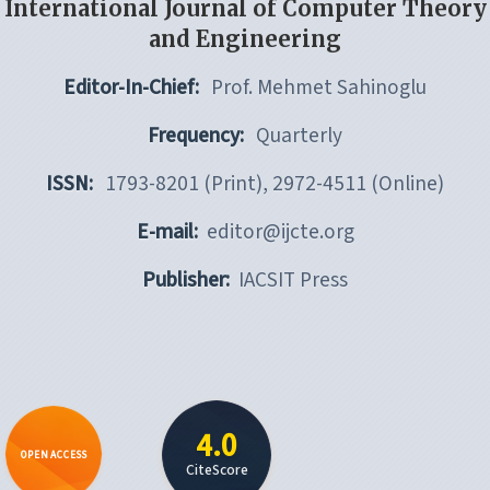
International Journal of Computer Theory
and Engineering
Editor-In-Chief:
Prof. Mehmet Sahinoglu
Frequency:
Quarterly
ISSN:
1793-8201 (Print), 2972-4511 (Online)
E-mail:
editor@ijcte.org
Publisher:
IACSIT Press
4.0
OPEN ACCESS
CiteScore