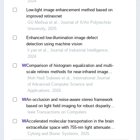
2024
Low-light image enhancement method based on
improved retinexnet
GU Meihua et al., Journal of Xi'An Polytechnic
University, 2025
Enhanced low-illumination image defect
detection using machine vision
li yan et al., Journal of Industrial Intelligence,
2024
Comparison of histogram equalization and multi-
scale retinex methods for near-infrared image
enhancement in drowsiness detection
Moh Hadi Subowo et al., International Journal
of Advanced Computer Science and
Applications, 2026
An occlusion and noise-aware stereo framework
based on light field imaging for robust disparity
estimation
Ieee Transactions on Computers
Accelerated molecular transportation in the brain
extracellular space with 755-nm light attenuates
post-stroke cognitive impairment in rats
Cyborg and Bionic Systems, 2025