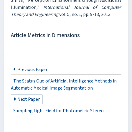
Smith, "Perception Enhancement through Additional
Illumination,"
International Journal of Computer
Theory and Engineering
vol. 5, no. 1, pp. 9-13, 2013.
Article Metrics in Dimensions
Previous Paper
The Status Quo of Artificial Intelligence Methods in
Automatic Medical Image Segmentation
Next Paper
Sampling Light Field for Photometric Stereo