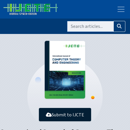
Submit to IJCTE