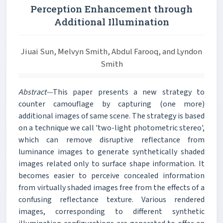
Perception Enhancement through
Additional Illumination
Jiuai Sun, Melvyn Smith, Abdul Farooq, and Lyndon
Smith
Abstract—
This paper presents a new strategy to
counter camouflage by capturing (one more)
additional images of same scene. The strategy is based
on a technique we call 'two-light photometric stereo',
which can remove disruptive reflectance from
luminance images to generate synthetically shaded
images related only to surface shape information. It
becomes easier to perceive concealed information
from virtually shaded images free from the effects of a
confusing reflectance texture. Various rendered
images, corresponding to different synthetic