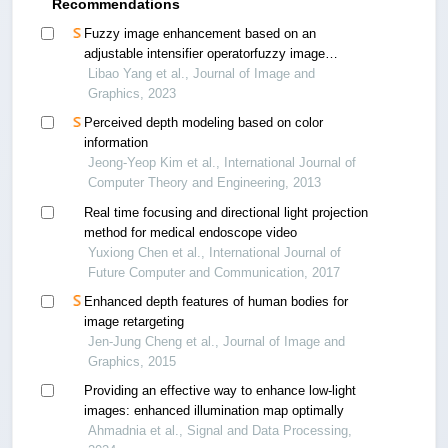
Recommendations
Fuzzy image enhancement based on an
adjustable intensifier operatorfuzzy image
enhancement based on an adjustable intensifier
Libao Yang et al., Journal of Image and
operator
Graphics, 2023
Perceived depth modeling based on color
information
Jeong-Yeop Kim et al., International Journal of
Computer Theory and Engineering, 2013
Real time focusing and directional light projection
method for medical endoscope video
Yuxiong Chen et al., International Journal of
Future Computer and Communication, 2017
Enhanced depth features of human bodies for
image retargeting
Jen-Jung Cheng et al., Journal of Image and
Graphics, 2015
Providing an effective way to enhance low-light
images: enhanced illumination map optimally
Ahmadnia et al., Signal and Data Processing,