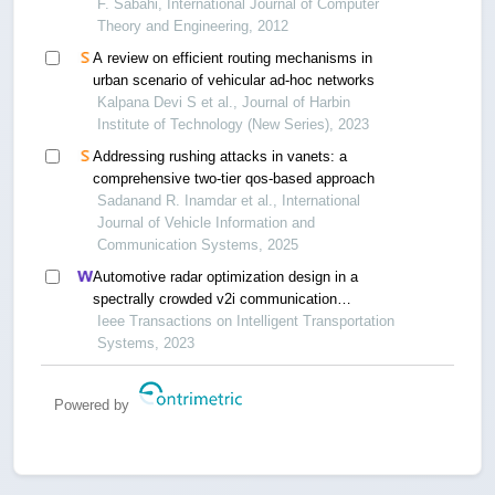
F. Sabahi, International Journal of Computer
Theory and Engineering, 2012
A review on efficient routing mechanisms in
urban scenario of vehicular ad-hoc networks
Kalpana Devi S et al., Journal of Harbin
Institute of Technology (New Series), 2023
Addressing rushing attacks in vanets: a
comprehensive two-tier qos-based approach
Sadanand R. Inamdar et al., International
Journal of Vehicle Information and
Communication Systems, 2025
Automotive radar optimization design in a
spectrally crowded v2i communication
environment
Ieee Transactions on Intelligent Transportation
Systems, 2023
Powered by