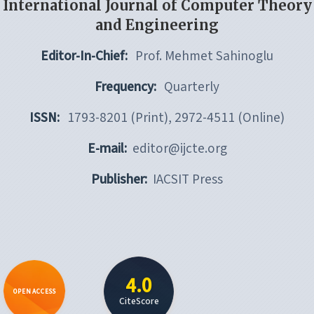
International Journal of Computer Theory
and Engineering
Editor-In-Chief:
Prof. Mehmet Sahinoglu
Frequency:
Quarterly
ISSN:
1793-8201 (Print), 2972-4511 (Online)
E-mail:
editor@ijcte.org
Publisher:
IACSIT Press
4.0
OPEN ACCESS
CiteScore