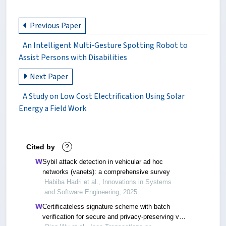
Previous Paper
An Intelligent Multi-Gesture Spotting Robot to
Assist Persons with Disabilities
Next Paper
A Study on Low Cost Electrification Using Solar
Energy a Field Work
Cited by
?
Sybil attack detection in vehicular ad hoc
networks (vanets): a comprehensive survey
Habiba Hadri et al., Innovations in Systems
and Software Engineering, 2025
Certificateless signature scheme with batch
verification for secure and privacy-preserving v2v