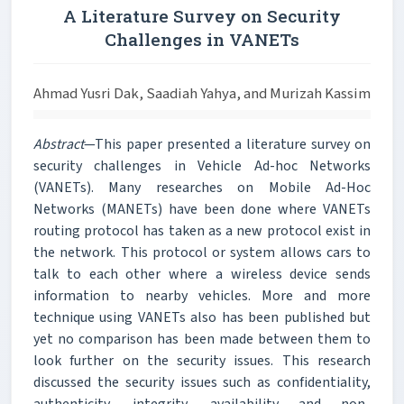
A Literature Survey on Security
Challenges in VANETs
Ahmad Yusri Dak, Saadiah Yahya, and Murizah Kassim
Abstract
—This paper presented a literature survey on
security challenges in Vehicle Ad-hoc Networks
(VANETs). Many researches on Mobile Ad-Hoc
Networks (MANETs) have been done where VANETs
routing protocol has taken as a new protocol exist in
the network. This protocol or system allows cars to
talk to each other where a wireless device sends
information to nearby vehicles. More and more
technique using VANETs also has been published but
yet no comparison has been made between them to
look further on the security issues. This research
discussed the security issues such as confidentiality,
authenticity, integrity, availability and non-