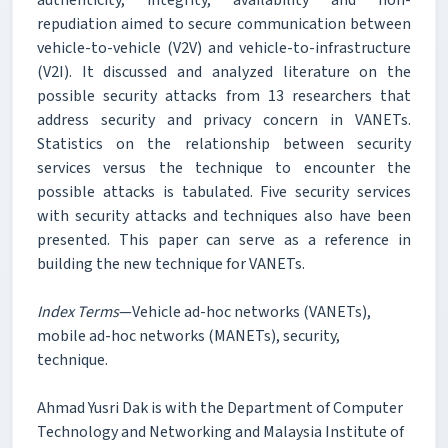
repudiation aimed to secure communication between
vehicle-to-vehicle (V2V) and vehicle-to-infrastructure
(V2I). It discussed and analyzed literature on the
possible security attacks from 13 researchers that
address security and privacy concern in VANETs.
Statistics on the relationship between security
services versus the technique to encounter the
possible attacks is tabulated. Five security services
with security attacks and techniques also have been
presented. This paper can serve as a reference in
building the new technique for VANETs.
Index Terms
—Vehicle ad-hoc networks (VANETs),
mobile ad-hoc networks (MANETs), security,
technique.
Ahmad Yusri Dak is with the Department of Computer
Technology and Networking and Malaysia Institute of