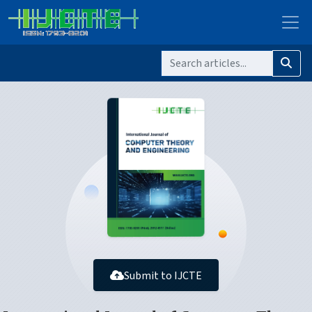
Submit to IJCTE