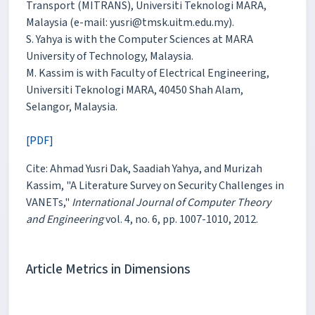
Transport (MITRANS), Universiti Teknologi MARA,
Malaysia (e-mail: yusri@tmsk.uitm.edu.my).
S. Yahya is with the Computer Sciences at MARA
University of Technology, Malaysia.
M. Kassim is with Faculty of Electrical Engineering,
Universiti Teknologi MARA, 40450 Shah Alam,
Selangor, Malaysia.
[PDF]
Cite: Ahmad Yusri Dak, Saadiah Yahya, and Murizah
Kassim, "A Literature Survey on Security Challenges in
VANETs,"
International Journal of Computer Theory
and Engineering
vol. 4, no. 6, pp. 1007-1010, 2012.
Article Metrics in Dimensions