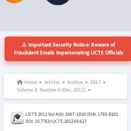
⚠️ Important Security Notice: Beware of
Fraudulent Emails Impersonating IJCTE Officials
Home
Articles
Archive
2012
>
>
>
>
Volume 4, Number 6 (Dec. 2012)
>
IJCTE 2012 Vol.4(6): 1007-1010 ISSN: 1793-8201
DOI: 10.7763/IJCTE.2012.V4.627