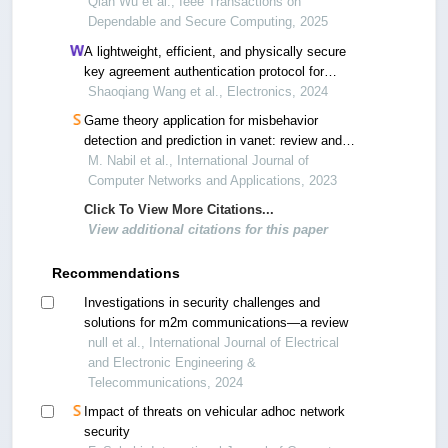
communications in vanets
Qian Wu et al., Ieee Transactions on
Dependable and Secure Computing, 2025
A lightweight, efficient, and physically secure
key agreement authentication protocol for
vehicular networks
Shaoqiang Wang et al., Electronics, 2024
Game theory application for misbehavior
detection and prediction in vanet: review and
challenges
M. Nabil et al., International Journal of
Computer Networks and Applications, 2023
Click To View More Citations...
View additional citations for this paper
Recommendations
Investigations in security challenges and
solutions for m2m communications—a review
null et al., International Journal of Electrical
and Electronic Engineering &
Telecommunications, 2024
Impact of threats on vehicular adhoc network
security