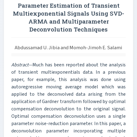
Parameter Estimation of Transient
Multiexponential Signals Using SVD-
ARMA and Multiparameter
Deconvolution Techniques
Abdussamad U. Jibia and Momoh-Jimoh E. Salami
Abstract—
Much has been reported about the analysis
of transient multiexponentials data. In a previous
paper, for example, this analysis was done using
autoregressive moving average model which was
applied to the deconvolved data arising from the
application of Gardner transform followed by optimal
compensation deconvolution to the original signal.
Optimal compensation deconvolution uses a single
parameter noise-reduction parameter. In this paper, a
deconvolution parameter incorporating multiple