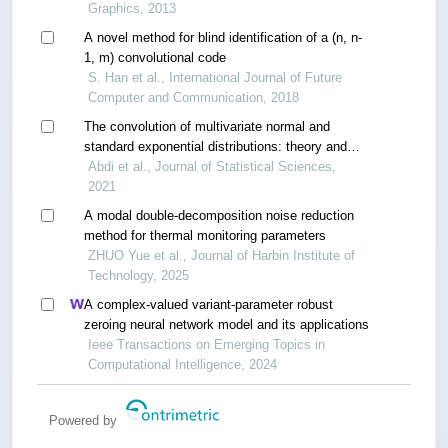
Graphics, 2013
A novel method for blind identification of a (n, n-
1, m) convolutional code
S. Han et al., International Journal of Future
Computer and Communication, 2018
The convolution of multivariate normal and
standard exponential distributions: theory and
application
Abdi et al., Journal of Statistical Sciences,
2021
A modal double-decomposition noise reduction
method for thermal monitoring parameters
ZHUO Yue et al., Journal of Harbin Institute of
Technology, 2025
A complex-valued variant-parameter robust
zeroing neural network model and its applications
Ieee Transactions on Emerging Topics in
Computational Intelligence, 2024
Powered by