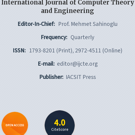
International Journal of Computer Theory
and Engineering
Editor-In-Chief:
Prof. Mehmet Sahinoglu
Frequency:
Quarterly
ISSN:
1793-8201 (Print), 2972-4511 (Online)
E-mail:
editor@ijcte.org
Publisher:
IACSIT Press
4.0
OPEN ACCESS
CiteScore