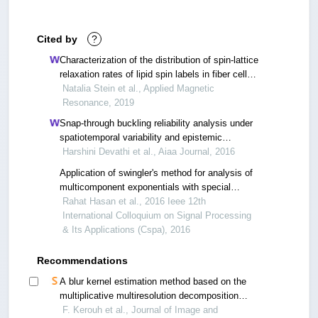
Cited by
?
Characterization of the distribution of spin-lattice
relaxation rates of lipid spin labels in fiber cell
plasma membranes of eye lenses with a
Natalia Stein et al., Applied Magnetic
stretched-exponential function
Resonance, 2019
Snap-through buckling reliability analysis under
spatiotemporal variability and epistemic
uncertainty
Harshini Devathi et al., Aiaa Journal, 2016
Application of swingler's method for analysis of
multicomponent exponentials with special
attention to non-equispaced data
Rahat Hasan et al., 2016 Ieee 12th
International Colloquium on Signal Processing
& Its Applications (Cspa), 2016
Recommendations
A blur kernel estimation method based on the
multiplicative multiresolution decomposition
(mmd)
F. Kerouh et al., Journal of Image and