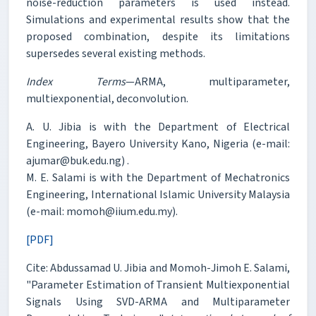
noise-reduction parameters is used instead.
Simulations and experimental results show that the
proposed combination, despite its limitations
supersedes several existing methods.
Index Terms
—ARMA, multiparameter,
multiexponential, deconvolution.
A. U. Jibia is with the Department of Electrical
Engineering, Bayero University Kano, Nigeria (e-mail:
ajumar@buk.edu.ng) .
M. E. Salami is with the Department of Mechatronics
Engineering, International Islamic University Malaysia
(e-mail: momoh@iium.edu.my).
[PDF]
Cite: Abdussamad U. Jibia and Momoh-Jimoh E. Salami,
"Parameter Estimation of Transient Multiexponential
Signals Using SVD-ARMA and Multiparameter