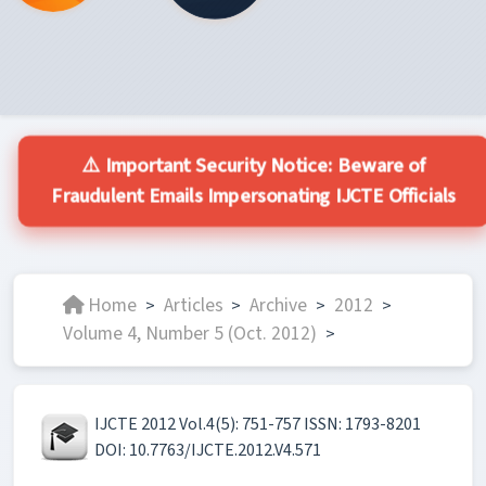
⚠️ Important Security Notice: Beware of
Fraudulent Emails Impersonating IJCTE Officials
Home
Articles
Archive
2012
>
>
>
>
Volume 4, Number 5 (Oct. 2012)
>
IJCTE 2012 Vol.4(5): 751-757 ISSN: 1793-8201
DOI: 10.7763/IJCTE.2012.V4.571