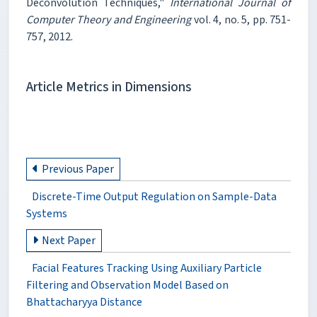
Deconvolution Techniques,"
International Journal of
Computer Theory and Engineering
vol. 4, no. 5, pp. 751-
757, 2012.
Article Metrics in Dimensions
Previous Paper
Discrete-Time Output Regulation on Sample-Data
Systems
Next Paper
Facial Features Tracking Using Auxiliary Particle
Filtering and Observation Model Based on
Bhattacharyya Distance