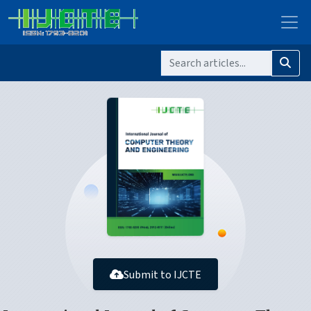
Submit to IJCTE