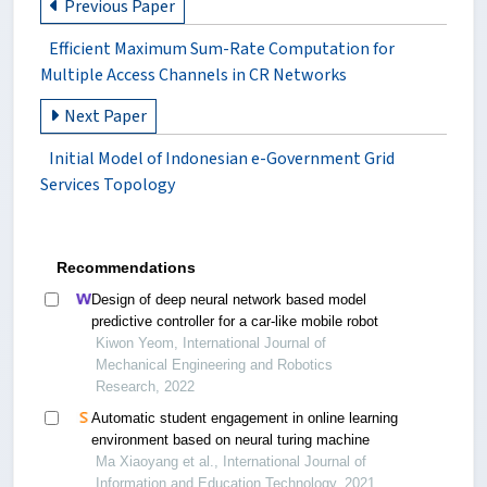
Previous Paper
Efficient Maximum Sum-Rate Computation for
Multiple Access Channels in CR Networks
Next Paper
Initial Model of Indonesian e-Government Grid
Services Topology
Recommendations
Design of deep neural network based model
predictive controller for a car-like mobile robot
Kiwon Yeom, International Journal of
Mechanical Engineering and Robotics
Research, 2022
Automatic student engagement in online learning
environment based on neural turing machine
Ma Xiaoyang et al., International Journal of
Information and Education Technology, 2021