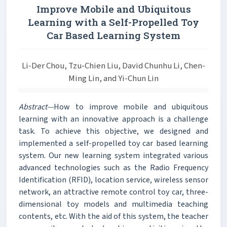
Improve Mobile and Ubiquitous
Learning with a Self-Propelled Toy
Car Based Learning System
Li-Der Chou, Tzu-Chien Liu, David Chunhu Li, Chen-
Ming Lin, and Yi-Chun Lin
Abstract—
How to improve mobile and ubiquitous
learning with an innovative approach is a challenge
task. To achieve this objective, we designed and
implemented a self-propelled toy car based learning
system. Our new learning system integrated various
advanced technologies such as the Radio Frequency
Identification (RFID), location service, wireless sensor
network, an attractive remote control toy car, three-
dimensional toy models and multimedia teaching
contents, etc. With the aid of this system, the teacher