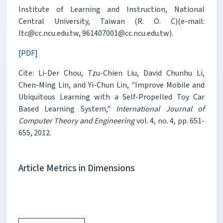
Institute of Learning and Instruction, National
Central University, Taiwan (R. O. C)(e-mail:
ltc@cc.ncu.edu.tw, 961407001@cc.ncu.edu.tw).
[PDF]
Cite: Li-Der Chou, Tzu-Chien Liu, David Chunhu Li,
Chen-Ming Lin, and Yi-Chun Lin, "Improve Mobile and
Ubiquitous Learning with a Self-Propelled Toy Car
Based Learning System,"
International Journal of
Computer Theory and Engineering
vol. 4, no. 4, pp. 651-
655, 2012.
Article Metrics in Dimensions