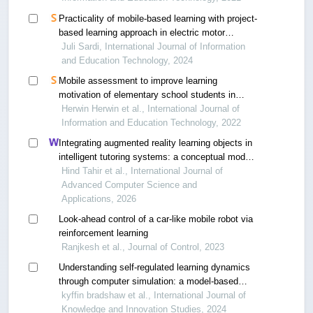
Practicality of mobile-based learning with project-
based learning approach in electric motor
installation to increase student learning
Juli Sardi, International Journal of Information
motivation
and Education Technology, 2024
Mobile assessment to improve learning
motivation of elementary school students in
online learning
Herwin Herwin et al., International Journal of
Information and Education Technology, 2022
Integrating augmented reality learning objects in
intelligent tutoring systems: a conceptual model
for engaging learning experiences
Hind Tahir et al., International Journal of
Advanced Computer Science and
Applications, 2026
Look-ahead control of a car-like mobile robot via
reinforcement learning
Ranjkesh et al., Journal of Control, 2023
Understanding self-regulated learning dynamics
through computer simulation: a model-based
approach
kyffin bradshaw et al., International Journal of
Knowledge and Innovation Studies, 2024