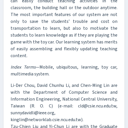
can easily conduct teaching activities in the
classroom, the building hall or the outdoor anytime.
The most important features of our system are not
only to save the students’ trouble and cost on
transportation to learn, but also to motivate the
students to learn knowledge as if they are playing the
game with the toy car. Our learning system has merits
of easily assembling and flexibly updating teaching
content.
Index Terms
—Mobile, ubiquitous, learning, toy car,
multimedia system.
Li-Der Chou, David Chunhu Li, and Chen-Ming Lin are
with the Department of Computer Science and
Information Engineering, National Central University,
Taiwan (R. O. C) (e-mail: cld@csie.ncu.edu.tw,
sunnydavidli@ieee.org,
kinglin@networklab.csie.ncu.edu.tw).
Tzu-Chien Liu and Yi-Chun Li are with the Graduate