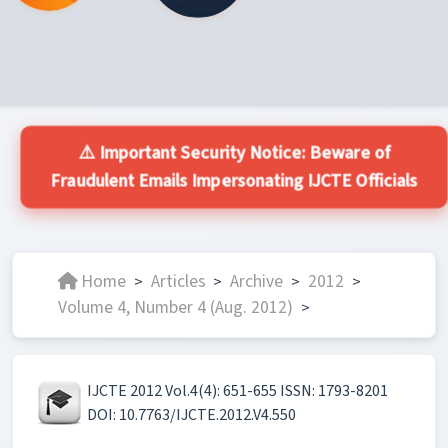
⚠️ Important Security Notice: Beware of
Fraudulent Emails Impersonating IJCTE Officials
Home
Articles
Archive
2012
>
>
>
>
Volume 4, Number 4 (Aug. 2012)
>
IJCTE 2012 Vol.4(4): 651-655 ISSN: 1793-8201
DOI: 10.7763/IJCTE.2012.V4.550