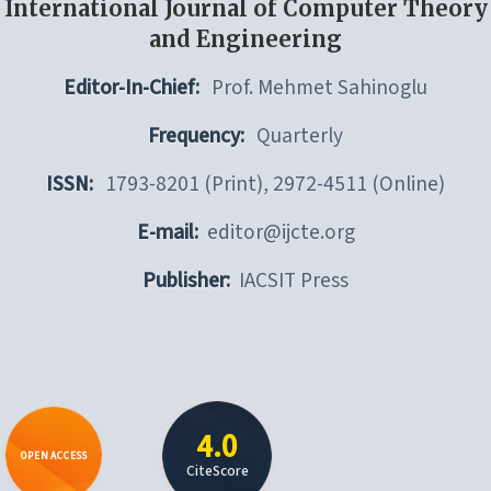
International Journal of Computer Theory
and Engineering
Editor-In-Chief:
Prof. Mehmet Sahinoglu
Frequency:
Quarterly
ISSN:
1793-8201 (Print), 2972-4511 (Online)
E-mail:
editor@ijcte.org
Publisher:
IACSIT Press
4.0
OPEN ACCESS
CiteScore