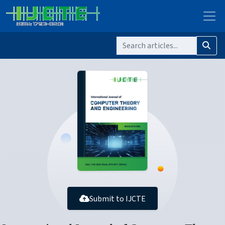
Submit to IJCTE