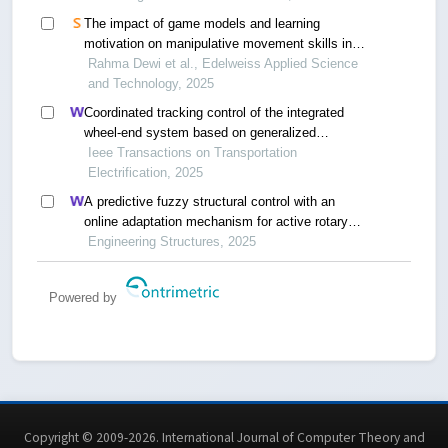
The impact of game models and learning
motivation on manipulative movement skills in
elementary school students
Rahma Dewi et al., Edelweiss Applied Science
and Technology, 2025
Coordinated tracking control of the integrated
wheel-end system based on generalized
instantaneous steering center constraint
Ieee Transactions on Transportation
Electrification, 2025
A predictive fuzzy structural control with an
online adaptation mechanism for active rotary
inertia driver system
Engineering Structures, 2025
Powered by
Copyright © 2009-2026. International Journal of Computer Theory and