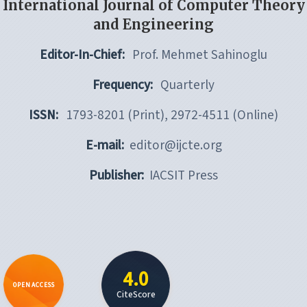
International Journal of Computer Theory
and Engineering
Editor-In-Chief:
Prof. Mehmet Sahinoglu
Frequency:
Quarterly
ISSN:
1793-8201 (Print), 2972-4511 (Online)
E-mail:
editor@ijcte.org
Publisher:
IACSIT Press
4.0
OPEN ACCESS
CiteScore