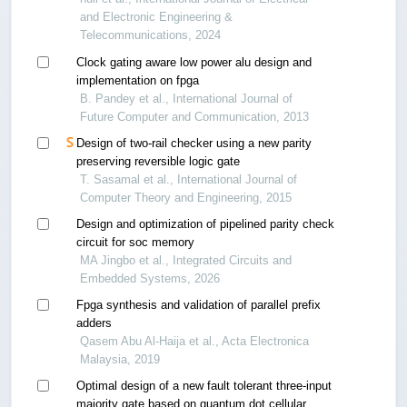
and Electronic Engineering &
Telecommunications, 2024
Clock gating aware low power alu design and
implementation on fpga
B. Pandey et al., International Journal of
Future Computer and Communication, 2013
Design of two-rail checker using a new parity
preserving reversible logic gate
T. Sasamal et al., International Journal of
Computer Theory and Engineering, 2015
Design and optimization of pipelined parity check
circuit for soc memory
MA Jingbo et al., Integrated Circuits and
Embedded Systems, 2026
Fpga synthesis and validation of parallel prefix
adders
Qasem Abu Al-Haija et al., Acta Electronica
Malaysia, 2019
Optimal design of a new fault tolerant three-input
majority gate based on quantum dot cellular