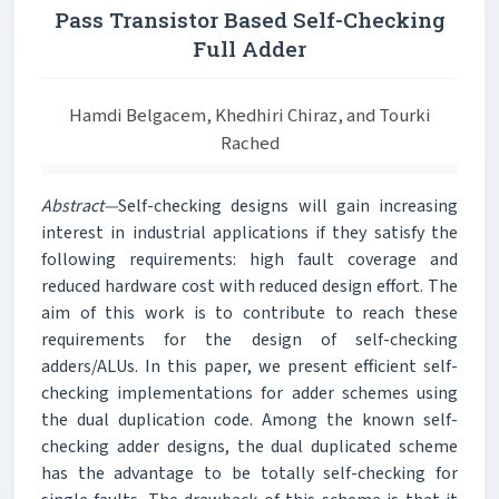
Pass Transistor Based Self-Checking
Full Adder
Hamdi Belgacem, Khedhiri Chiraz, and Tourki
Rached
Abstract—
Self-checking designs will gain increasing
interest in industrial applications if they satisfy the
following requirements: high fault coverage and
reduced hardware cost with reduced design effort. The
aim of this work is to contribute to reach these
requirements for the design of self-checking
adders/ALUs. In this paper, we present efficient self-
checking implementations for adder schemes using
the dual duplication code. Among the known self-
checking adder designs, the dual duplicated scheme
has the advantage to be totally self-checking for