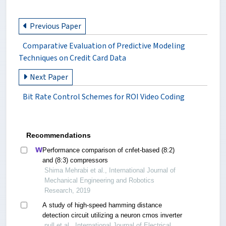
Previous Paper
Comparative Evaluation of Predictive Modeling
Techniques on Credit Card Data
Next Paper
Bit Rate Control Schemes for ROI Video Coding
Recommendations
Performance comparison of cnfet-based (8:2)
and (8:3) compressors
Shima Mehrabi et al., International Journal of
Mechanical Engineering and Robotics
Research, 2019
A study of high-speed hamming distance
detection circuit utilizing a neuron cmos inverter
null et al., International Journal of Electrical