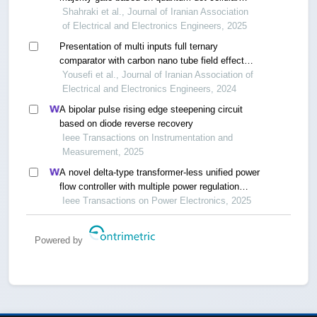
automata technology
Shahraki et al., Journal of Iranian Association
of Electrical and Electronics Engineers, 2025
Presentation of multi inputs full ternary
comparator with carbon nano tube field effect
transistor
Yousefi et al., Journal of Iranian Association of
Electrical and Electronics Engineers, 2024
A bipolar pulse rising edge steepening circuit
based on diode reverse recovery
Ieee Transactions on Instrumentation and
Measurement, 2025
A novel delta-type transformer-less unified power
flow controller with multiple power regulation
ports
Ieee Transactions on Power Electronics, 2025
Powered by