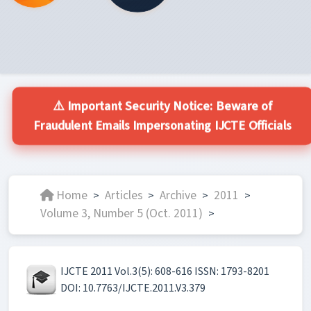
⚠️ Important Security Notice: Beware of
Fraudulent Emails Impersonating IJCTE Officials
Home
Articles
Archive
2011
>
>
>
>
Volume 3, Number 5 (Oct. 2011)
>
IJCTE 2011 Vol.3(5): 608-616 ISSN: 1793-8201
DOI: 10.7763/IJCTE.2011.V3.379