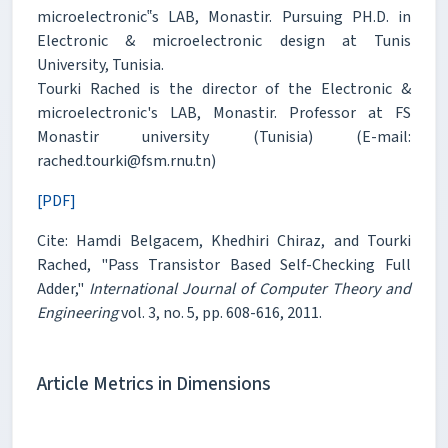
microelectronic‟s LAB, Monastir. Pursuing PH.D. in
Electronic & microelectronic design at Tunis
University, Tunisia.
Tourki Rached is the director of the Electronic &
microelectronic's LAB, Monastir. Professor at FS
Monastir university (Tunisia) (E-mail:
rached.tourki@fsm.rnu.tn)
[PDF]
Cite: Hamdi Belgacem, Khedhiri Chiraz, and Tourki
Rached, "Pass Transistor Based Self-Checking Full
Adder,"
International Journal of Computer Theory and
Engineering
vol. 3, no. 5, pp. 608-616, 2011.
Article Metrics in Dimensions