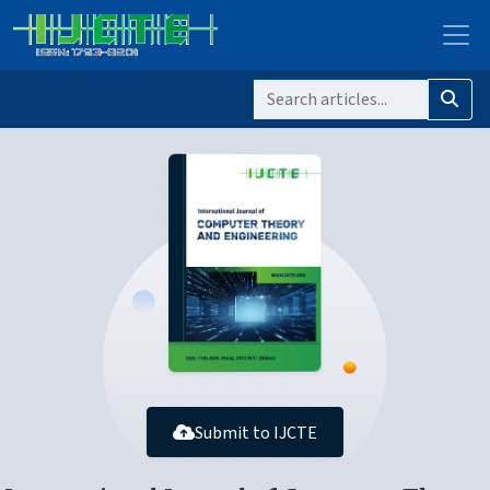
Submit to IJCTE