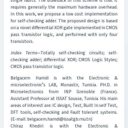
single faults. The drawback of this scheme is that it
requires generally the maximum hardware overhead.
In this work, we propose a low cost implementation
for self-checking adder. The proposed design is based
on a novel differential XOR gate implemented in CMOS
pass transistor logic, and performed with only four
transistors.
Index Terms
—Totally self-checking circuits; self-
checking adder; differential XOR; CMOS Logic Styles;
CMOS pass transistor logic.
Belgacem Hamdi is with the Electronic &
microelectronic‟s LAB, Monastir, Tunisia. PH.D. in
Microelectronics from INP Grenoble (France).
Assistant Professor at ISSAT Sousse, Tunisia. His main
areas of interest are: IC design, Test, Built In self Test,
DFT tools, self-checking and Fault tolerant systems.
(E-mail: belgacem.hamdi@issatgb.rnu.tn)
Chiraz Khediri is with the Electronic &