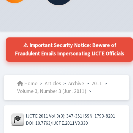
⚠️ Important Security Notice: Beware of
Fraudulent Emails Impersonating IJCTE Officials
Home
Articles
Archive
2011
>
>
>
>
Volume 3, Number 3 (Jun. 2011)
>
IJCTE 2011 Vol.3(3): 347-351 ISSN: 1793-8201
DOI: 10.7763/IJCTE.2011.V3.330