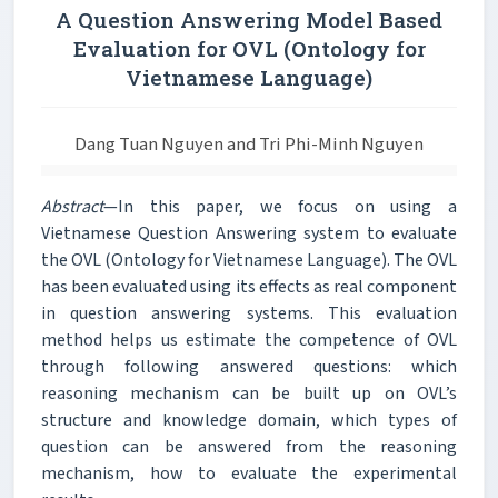
A Question Answering Model Based
Evaluation for OVL (Ontology for
Vietnamese Language)
Dang Tuan Nguyen and Tri Phi-Minh Nguyen
Abstract
—In this paper, we focus on using a
Vietnamese Question Answering system to evaluate
the OVL (Ontology for Vietnamese Language). The OVL
has been evaluated using its effects as real component
in question answering systems. This evaluation
method helps us estimate the competence of OVL
through following answered questions: which
reasoning mechanism can be built up on OVL’s
structure and knowledge domain, which types of
question can be answered from the reasoning
mechanism, how to evaluate the experimental