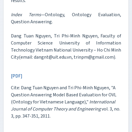
results.
Index Terms
—Ontology, Ontology Evaluation,
Question Answering.
Dang Tuan Nguyen, Tri Phi-Minh Nguyen, Faculty of
Computer Science University of Information
Technology Vietnam National University – Ho Chi Minh
City(email: dangnt@uit.edu.vn, trinpm@gmail.com).
[PDF]
Cite: Dang Tuan Nguyen and Tri Phi-Minh Nguyen, "A
Question Answering Model Based Evaluation for OVL
(Ontology for Vietnamese Language),"
International
Journal of Computer Theory and Engineering
vol. 3, no.
3, pp. 347-351, 2011.