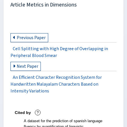
Article Metrics in Dimensions
Previous Paper
Cell Splitting with High Degree of Overlapping in
Peripheral Blood Smear
Next Paper
An Efficient Character Recognition System for
Handwritten Malayalam Characters Based on
Intensity Variations
Cited by
?
A dataset for the prediction of spanish language
fluency by quantification of linguistic