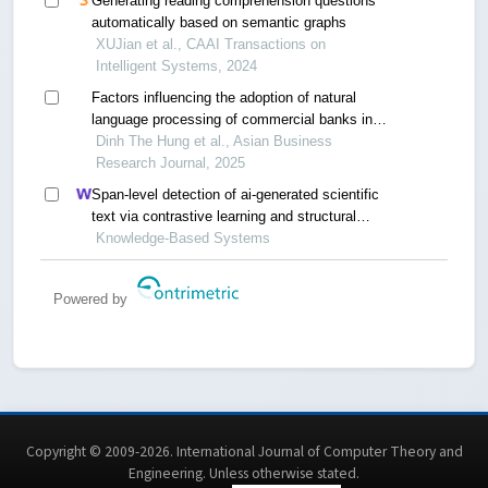
Generating reading comprehension questions
automatically based on semantic graphs
XUJian et al., CAAI Transactions on
Intelligent Systems, 2024
Factors influencing the adoption of natural
language processing of commercial banks in
vietnam
Dinh The Hung et al., Asian Business
Research Journal, 2025
Span-level detection of ai-generated scientific
text via contrastive learning and structural
calibration
Knowledge-Based Systems
Powered by
Copyright © 2009-2026. International Journal of Computer Theory and
Engineering.
Unless otherwise stated
.