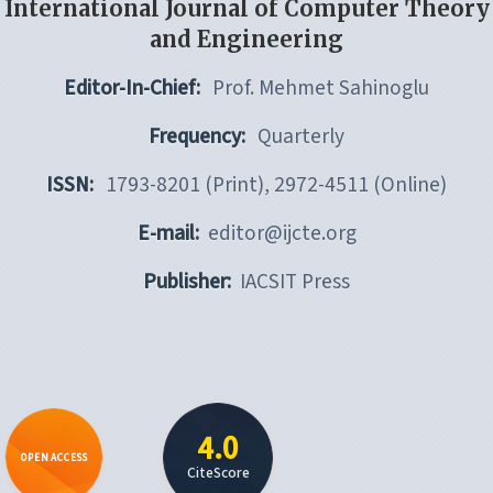
International Journal of Computer Theory
and Engineering
Editor-In-Chief:
Prof. Mehmet Sahinoglu
Frequency:
Quarterly
ISSN:
1793-8201 (Print), 2972-4511 (Online)
E-mail:
editor@ijcte.org
Publisher:
IACSIT Press
4.0
OPEN ACCESS
CiteScore