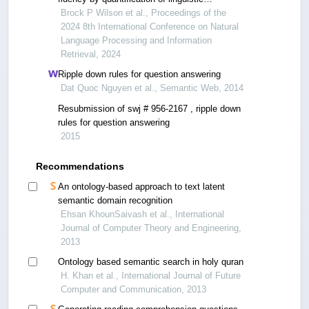
components with artificial intelligence
Brock P Wilson et al., Proceedings of the
2024 8th International Conference on Natural
Language Processing and Information
Retrieval, 2024
Ripple down rules for question answering
Dat Quoc Nguyen et al., Semantic Web, 2014
Resubmission of swj # 956-2167 , ripple down
rules for question answering
2015
Recommendations
An ontology-based approach to text latent
semantic domain recognition
Ehsan KhounSaivash et al., International
Journal of Computer Theory and Engineering,
2013
Ontology based semantic search in holy quran
H. Khan et al., International Journal of Future
Computer and Communication, 2013