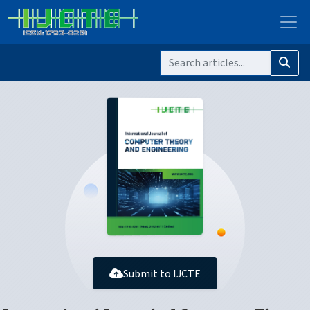
Submit to IJCTE