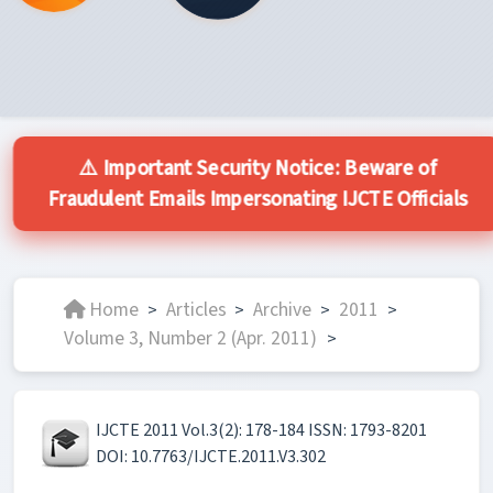
⚠️ Important Security Notice: Beware of
Fraudulent Emails Impersonating IJCTE Officials
Home
Articles
Archive
2011
>
>
>
>
Volume 3, Number 2 (Apr. 2011)
>
IJCTE 2011 Vol.3(2): 178-184 ISSN: 1793-8201
DOI: 10.7763/IJCTE.2011.V3.302