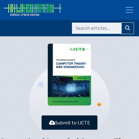
Submit to IJCTE