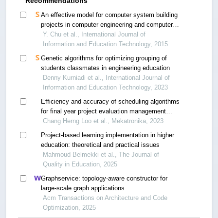
Recommendations
An effective model for computer system building
projects in computer engineering and computer
science
Y. Chu et al., International Journal of
Information and Education Technology, 2015
Genetic algorithms for optimizing grouping of
students classmates in engineering education
Denny Kurniadi et al., International Journal of
Information and Education Technology, 2023
Efficiency and accuracy of scheduling algorithms
for final year project evaluation management
system
Chang Herng Loo et al., Mekatronika, 2023
Project-based learning implementation in higher
education: theoretical and practical issues
Mahmoud Belmekki et al., The Journal of
Quality in Education, 2025
Graphservice: topology-aware constructor for
large-scale graph applications
Acm Transactions on Architecture and Code
Optimization, 2025