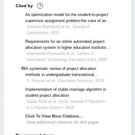
Cited by
?
An optimization model for the student-to-project
supervisor assignment problem-the case of an
engineering department
Johnson Ramotsisi et al., Journal of
Optimization, 2022
Requirements for an online automated project
allocation system in higher education institutions
– a case study
Mooneerah Khurwolah et al., Letters in
Information Technology Education (Lite), 2020
A systematic review of project allocation
methods in undergraduate transnational
engineering education
S. Hussain et al., Education Sciences, 2019
Implementation of stable marriage algorithm in
student project allocation
Salisu Modi et al., Asian Journal of Research
in Computer Science, 2018
Click To View More Citations...
View additional citations for this paper