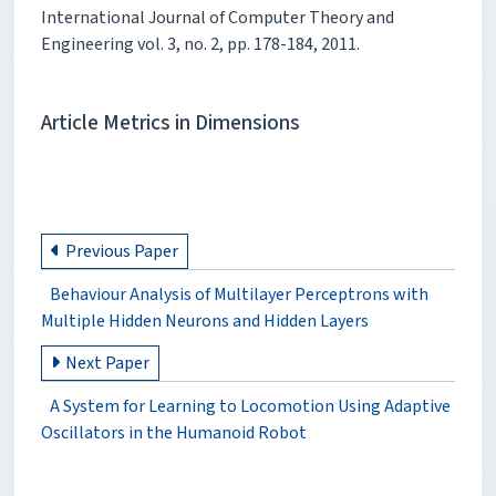
International Journal of Computer Theory and
Engineering vol. 3, no. 2, pp. 178-184, 2011.
Article Metrics in Dimensions
Previous Paper
Behaviour Analysis of Multilayer Perceptrons with
Multiple Hidden Neurons and Hidden Layers
Next Paper
A System for Learning to Locomotion Using Adaptive
Oscillators in the Humanoid Robot