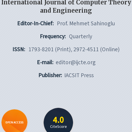
International Journal of Computer Theory
and Engineering
Editor-In-Chief:
Prof. Mehmet Sahinoglu
Frequency:
Quarterly
ISSN:
1793-8201 (Print), 2972-4511 (Online)
E-mail:
editor@ijcte.org
Publisher:
IACSIT Press
4.0
OPEN ACCESS
CiteScore