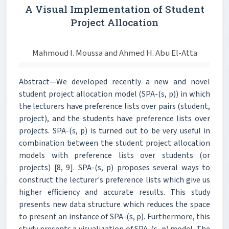
A Visual Implementation of Student
Project Allocation
Mahmoud I. Moussa and Ahmed H. Abu El-Atta
Abstract—We developed recently a new and novel
student project allocation model (SPA-(s, p)) in which
the lecturers have preference lists over pairs (student,
project), and the students have preference lists over
projects. SPA-(s, p) is turned out to be very useful in
combination between the student project allocation
models with preference lists over students (or
projects) [8, 9]. SPA-(s, p) proposes several ways to
construct the lecturer's preference lists which give us
higher efficiency and accurate results. This study
presents new data structure which reduces the space
to present an instance of SPA-(s, p). Furthermore, this
study presents a visualization of SPA-(s, p) model. The