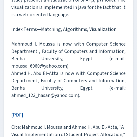
visualization is implemented in java for the fact that it
is a web-oriented language.
Index Terms—Matching, Algorithms, Visualization.
Mahmoud I. Moussa is now with Computer Science
Department , Faculty of Computers and Information,
Benha University, Egypt (e-mail:
moussa_6060@yahoo.com).
Ahmed H. Abu El-Atta is now with Computer Science
Department, Faculty of Computers and Information,
Benha University, Egypt (e-mail:
ahmed_123_hasan@yahoo.com).
[PDF]
Cite: Mahmoud I. Moussa and Ahmed H. Abu El-Atta, "A
Visual Implementation of Student Project Allocation,"