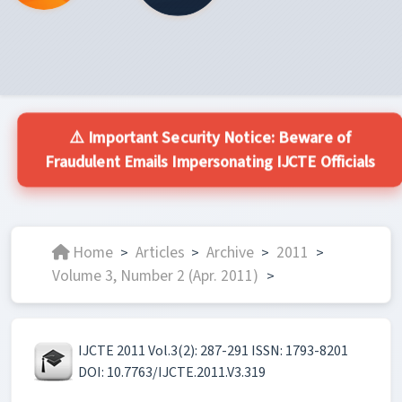
⚠️ Important Security Notice: Beware of
Fraudulent Emails Impersonating IJCTE Officials
Home
Articles
Archive
2011
>
>
>
>
Volume 3, Number 2 (Apr. 2011)
>
IJCTE 2011 Vol.3(2): 287-291 ISSN: 1793-8201
DOI: 10.7763/IJCTE.2011.V3.319