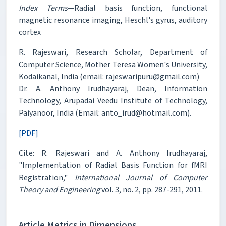
Index Terms
—Radial basis function, functional
magnetic resonance imaging, Heschl's gyrus, auditory
cortex
R. Rajeswari, Research Scholar, Department of
Computer Science, Mother Teresa Women's University,
Kodaikanal, India (email: rajeswaripuru@gmail.com)
Dr. A. Anthony Irudhayaraj, Dean, Information
Technology, Arupadai Veedu Institute of Technology,
Paiyanoor, India (Email: anto_irud@hotmail.com).
[PDF]
Cite: R. Rajeswari and A. Anthony Irudhayaraj,
"Implementation of Radial Basis Function for fMRI
Registration,"
International Journal of Computer
Theory and Engineering
vol. 3, no. 2, pp. 287-291, 2011.
Article Metrics in Dimensions