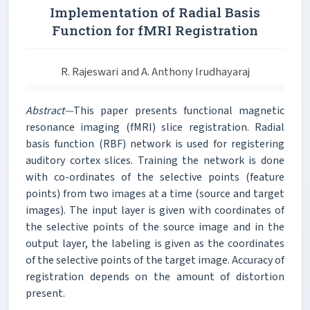
Implementation of Radial Basis
Function for fMRI Registration
R. Rajeswari and A. Anthony Irudhayaraj
Abstract—
This paper presents functional magnetic
resonance imaging (fMRI) slice registration. Radial
basis function (RBF) network is used for registering
auditory cortex slices. Training the network is done
with co-ordinates of the selective points (feature
points) from two images at a time (source and target
images). The input layer is given with coordinates of
the selective points of the source image and in the
output layer, the labeling is given as the coordinates
of the selective points of the target image. Accuracy of
registration depends on the amount of distortion
present.