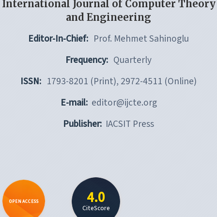
International Journal of Computer Theory
and Engineering
Editor-In-Chief:
Prof. Mehmet Sahinoglu
Frequency:
Quarterly
ISSN:
1793-8201 (Print), 2972-4511 (Online)
E-mail:
editor@ijcte.org
Publisher:
IACSIT Press
4.0
OPEN ACCESS
CiteScore