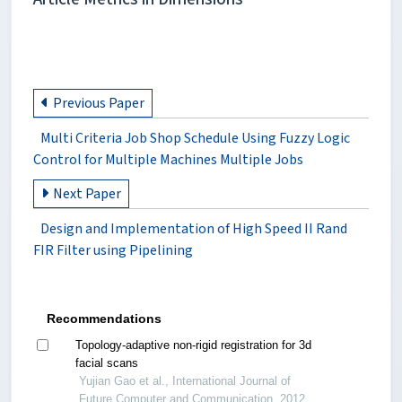
Previous Paper
Multi Criteria Job Shop Schedule Using Fuzzy Logic
Control for Multiple Machines Multiple Jobs
Next Paper
Design and Implementation of High Speed II Rand
FIR Filter using Pipelining
Recommendations
Topology-adaptive non-rigid registration for 3d
facial scans
Yujian Gao et al., International Journal of
Future Computer and Communication, 2012