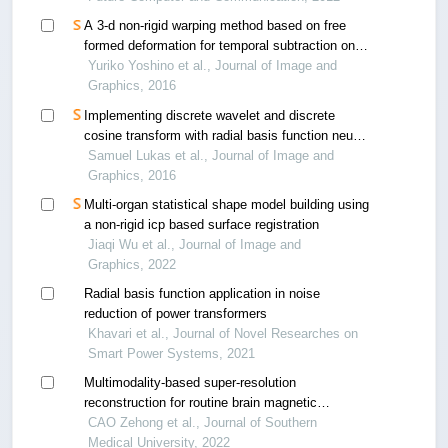
A 3-d non-rigid warping method based on free
formed deformation for temporal subtraction on
thoracic mdct images
Yuriko Yoshino et al., Journal of Image and
Graphics, 2016
Implementing discrete wavelet and discrete
cosine transform with radial basis function neural
network in facial image recognition
Samuel Lukas et al., Journal of Image and
Graphics, 2016
Multi-organ statistical shape model building using
a non-rigid icp based surface registration
Jiaqi Wu et al., Journal of Image and
Graphics, 2022
Radial basis function application in noise
reduction of power transformers
Khavari et al., Journal of Novel Researches on
Smart Power Systems, 2021
Multimodality-based super-resolution
reconstruction for routine brain magnetic
resonance images
CAO Zehong et al., Journal of Southern
Medical University, 2022