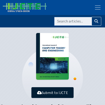
Submit to IJCTE