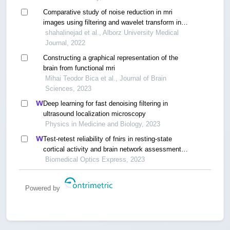
Comparative study of noise reduction in mri
images using filtering and wavelet transform in
medical image processing
shahalinejad et al., Alborz University Medical
Journal, 2022
Constructing a graphical representation of the
brain from functional mri
Mihai Teodor Bica et al., Journal of Brain
Sciences, 2023
Deep learning for fast denoising filtering in
ultrasound localization microscopy
Physics in Medicine and Biology, 2023
Test-retest reliability of fnirs in resting-state
cortical activity and brain network assessment in
stroke patients
Biomedical Optics Express, 2023
Powered by