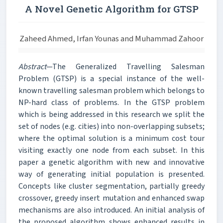
A Novel Genetic Algorithm for GTSP
Zaheed Ahmed, Irfan Younas and Muhammad Zahoor
Abstract
—The Generalized Travelling Salesman
Problem (GTSP) is a special instance of the well-
known travelling salesman problem which belongs to
NP-hard class of problems. In the GTSP problem
which is being addressed in this research we split the
set of nodes (e.g. cities) into non-overlapping subsets;
where the optimal solution is a minimum cost tour
visiting exactly one node from each subset. In this
paper a genetic algorithm with new and innovative
way of generating initial population is presented.
Concepts like cluster segmentation, partially greedy
crossover, greedy insert mutation and enhanced swap
mechanisms are also introduced. An initial analysis of
the proposed algorithm shows enhanced results in