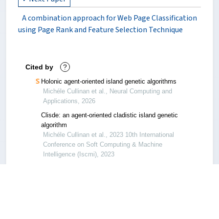
A combination approach for Web Page Classification
using Page Rank and Feature Selection Technique
Cited by
?
Holonic agent-oriented island genetic algorithms
Michéle Cullinan et al., Neural Computing and
Applications, 2026
Clisde: an agent-oriented cladistic island genetic
algorithm
Michéle Cullinan et al., 2023 10th International
Conference on Soft Computing & Machine
Intelligence (Iscmi), 2023
A hybrid approach for the circular knapsack
packing problem with rectangular items
Qiang Luo et al., 2023 15th International
Conference on Computer Research and
Development (Iccrd), 2023