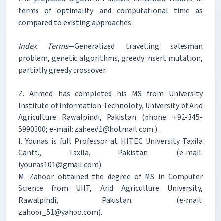
terms of optimality and computational time as
compared to existing approaches.
Index Terms
—Generalized travelling salesman
problem, genetic algorithms, greedy insert mutation,
partially greedy crossover.
Z. Ahmed has completed his MS from University
Institute of Information Technoloty, University of Arid
Agriculture Rawalpindi, Pakistan (phone: +92-345-
5990300; e-mail: zaheed1@hotmail.com ).
I. Younas is full Professor at HITEC University Taxila
Cantt., Taxila, Pakistan. (e-mail:
iyounas101@gmail.com).
M. Zahoor obtained the degree of MS in Computer
Science from UIIT, Arid Agriculture University,
Rawalpindi, Pakistan. (e-mail:
zahoor_51@yahoo.com).