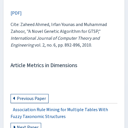
[PDF]
Cite: Zaheed Ahmed, Irfan Younas and Muhammad
Zahoor, "A Novel Genetic Algorithm for GTSP,"
International Journal of Computer Theory and
Engineering
vol. 2, no. 6, pp. 892-896, 2010.
Article Metrics in Dimensions
Previous Paper
Association Rule Mining for Multiple Tables With
Fuzzy Taxonomic Structures
Next Paper