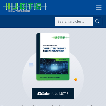
Submit to IJCTE