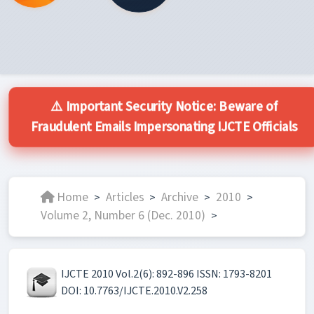
⚠️ Important Security Notice: Beware of
Fraudulent Emails Impersonating IJCTE Officials
Home
Articles
Archive
2010
>
>
>
>
Volume 2, Number 6 (Dec. 2010)
>
IJCTE 2010 Vol.2(6): 892-896 ISSN: 1793-8201
DOI: 10.7763/IJCTE.2010.V2.258