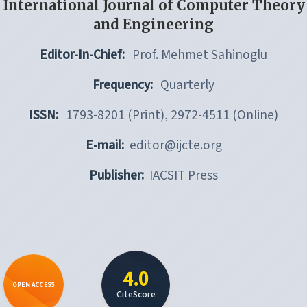
International Journal of Computer Theory
and Engineering
Editor-In-Chief:
Prof. Mehmet Sahinoglu
Frequency:
Quarterly
ISSN:
1793-8201 (Print), 2972-4511 (Online)
E-mail:
editor@ijcte.org
Publisher:
IACSIT Press
4.0
OPEN ACCESS
CiteScore