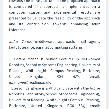
towards the infrastructure of the proposed approach
is considered. The approach is implemented on a
computer cluster and experimental results are
presented to validate the feasibility of the approach
and its contribution towards enhancing fault
tolerance.
Index Terms
—middleware approach, multi-agent,
fault tolerance, parallel computing systems.
Gerard McKee is Senior Lecturer in Networked
Robotics, School of Systems Engineering, University of
Reading, Whiteknights Campus, Reading, Berkshire,
United Kingdom, RG6 6AY, email:
g.t.mckee@reading.ac.uk.
Blesson Varghese is a PhD candidate with the Active
Robotics Laboratory, School of Systems Engineering,
University of Reading, Whiteknights Campus, Reading,
Berkshire, United Kingdom, RG6 6AY, email: