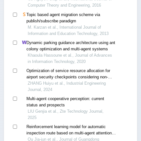
Computer Theory and Engineering, 2016
Topic based agent migration scheme via
publish/subscribe paradigm
M. Karzan et al., International Journal of
Information and Education Technology, 2013
Dynamic parking guidance architecture using ant
colony optimization and multi-agent systems
Khaoula Hassoune et al., Journal of Advances
in Information Technology, 2020
Optimization of service resource allocation for
airport security checkpoints considering non-
stationary random processes
ZHANG Huiyu et al., Industrial Engineering
Journal, 2024
Multi-agent cooperative perception: current
status and prospects
LIU Genjia et al., Zte Technology Journal,
2025
Reinforcement learning model for automatic
inspection route based on multi-agent attention
mechanism
Ou Jia-jun et al., Journal of Guangdong