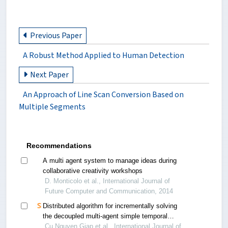
Previous Paper
A Robust Method Applied to Human Detection
Next Paper
An Approach of Line Scan Conversion Based on
Multiple Segments
Recommendations
A multi agent system to manage ideas during
collaborative creativity workshops
D. Monticolo et al., International Journal of
Future Computer and Communication, 2014
Distributed algorithm for incrementally solving
the decoupled multi-agent simple temporal
problem
Cu Nguyen Giap et al., International Journal of