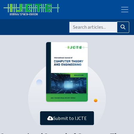
Submit to IJCTE