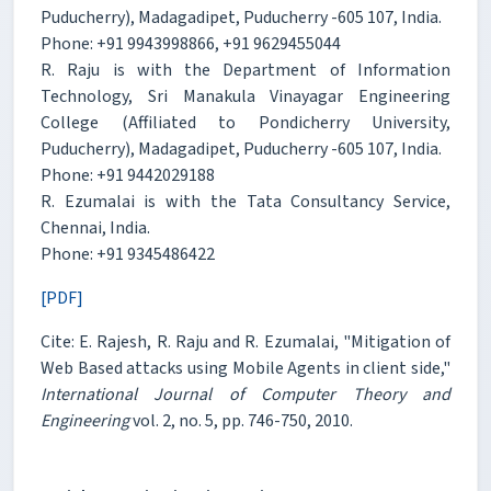
Puducherry), Madagadipet, Puducherry -605 107, India.
Phone: +91 9943998866, +91 9629455044
R. Raju is with the Department of Information
Technology, Sri Manakula Vinayagar Engineering
College (Affiliated to Pondicherry University,
Puducherry), Madagadipet, Puducherry -605 107, India.
Phone: +91 9442029188
R. Ezumalai is with the Tata Consultancy Service,
Chennai, India.
Phone: +91 9345486422
[PDF]
Cite: E. Rajesh, R. Raju and R. Ezumalai, "Mitigation of
Web Based attacks using Mobile Agents in client side,"
International Journal of Computer Theory and
Engineering
vol. 2, no. 5, pp. 746-750, 2010.