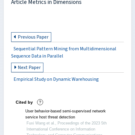
Article Metrics in Dimensions
Previous Paper
Sequential Pattern Mining from Multidimensional
Sequence Data in Parallel
Next Paper
Empirical Study on Dynamic Warehousing
Cited by
?
User behavior-based semi-supervised network
service host threat detection
Fuxi Wang et al., Proceedings of the 2023 5th
International Conference on Information