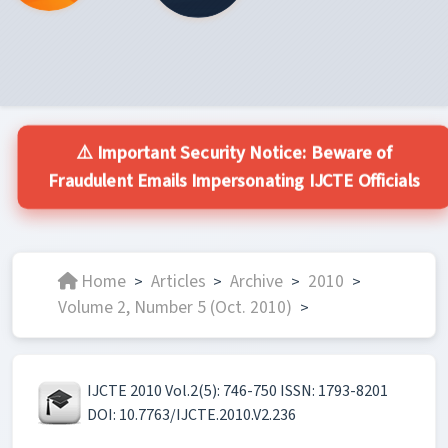
⚠️ Important Security Notice: Beware of
Fraudulent Emails Impersonating IJCTE Officials
Home
Articles
Archive
2010
>
>
>
>
Volume 2, Number 5 (Oct. 2010)
>
IJCTE 2010 Vol.2(5): 746-750 ISSN: 1793-8201
DOI: 10.7763/IJCTE.2010.V2.236