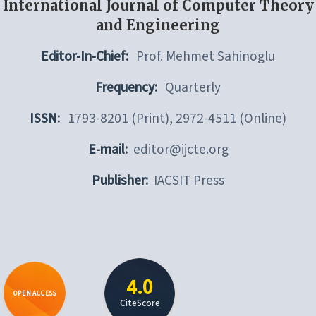
International Journal of Computer Theory
and Engineering
Editor-In-Chief:
Prof. Mehmet Sahinoglu
Frequency:
Quarterly
ISSN:
1793-8201 (Print), 2972-4511 (Online)
E-mail:
editor@ijcte.org
Publisher:
IACSIT Press
4.0
OPEN ACCESS
CiteScore