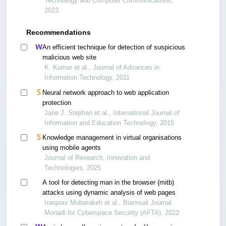
Technology and Computer Communications,
2023
Recommendations
An efficient technique for detection of suspicious
malicious web site
K. Kumar et al., Journal of Advances in
Information Technology, 2011
Neural network approach to web application
protection
Jane J. Stephan et al., International Journal of
Information and Education Technology, 2015
Knowledge management in virtual organisations
using mobile agents
Journal of Research, Innovation and
Technologies, 2025
A tool for detecting man in the browser (mitb)
attacks using dynamic analysis of web pages
Iranpour Mobarakeh et al., Biannual Journal
Monadi for Cyberspace Security (AFTA), 2022