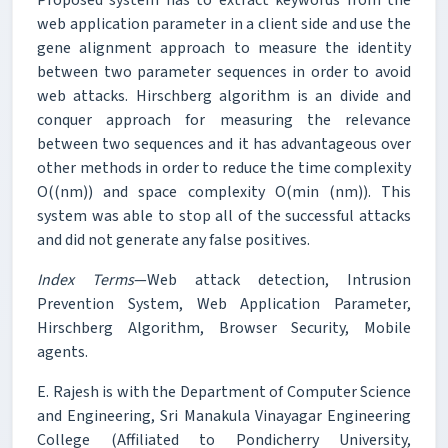
web application parameter in a client side and use the
gene alignment approach to measure the identity
between two parameter sequences in order to avoid
web attacks. Hirschberg algorithm is an divide and
conquer approach for measuring the relevance
between two sequences and it has advantageous over
other methods in order to reduce the time complexity
O((nm)) and space complexity O(min (nm)). This
system was able to stop all of the successful attacks
and did not generate any false positives.
Index Terms
—Web attack detection, Intrusion
Prevention System, Web Application Parameter,
Hirschberg Algorithm, Browser Security, Mobile
agents.
E. Rajesh is with the Department of Computer Science
and Engineering, Sri Manakula Vinayagar Engineering
College (Affiliated to Pondicherry University,