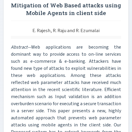
Mitigation of Web Based attacks using
Mobile Agents in client side
E. Rajesh, R. Raju and R. Ezumalai
Abstract—
Web applications are becoming the
dominant way to provide access to on-line services
such as e-commerce & e-banking. Attackers have
found new type of attacks to exploit vulnerabilities in
these web applications. Among these attacks
reflected web parameter attacks have received much
attention in the recent scientific literature. Efficient
mechanism such as Input validation is an addition
overburden scenario for executing a secure transaction
in a server side. This paper presents a new, highly
automated approach that prevents web parameter
attacks using mobile agents in the client side. Our
Proposed system has to extract keywords from the