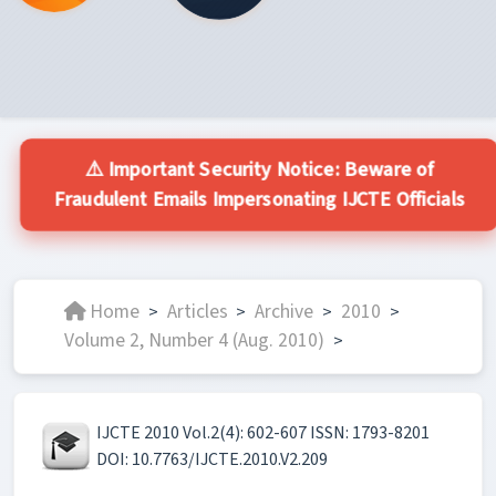
⚠️ Important Security Notice: Beware of
Fraudulent Emails Impersonating IJCTE Officials
Home
Articles
Archive
2010
>
>
>
>
Volume 2, Number 4 (Aug. 2010)
>
IJCTE 2010 Vol.2(4): 602-607 ISSN: 1793-8201
DOI: 10.7763/IJCTE.2010.V2.209