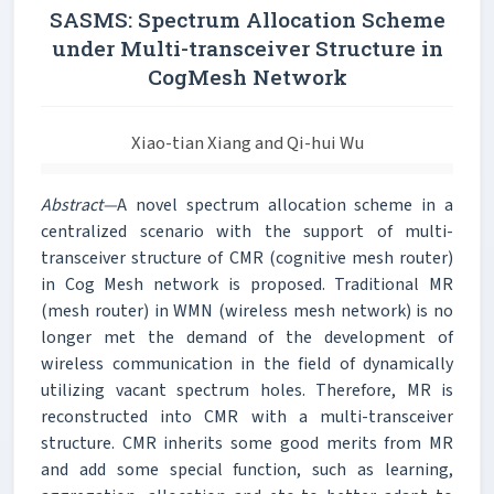
SASMS: Spectrum Allocation Scheme
under Multi-transceiver Structure in
CogMesh Network
Xiao-tian Xiang and Qi-hui Wu
Abstract—
A novel spectrum allocation scheme in a
centralized scenario with the support of multi-
transceiver structure of CMR (cognitive mesh router)
in Cog Mesh network is proposed. Traditional MR
(mesh router) in WMN (wireless mesh network) is no
longer met the demand of the development of
wireless communication in the field of dynamically
utilizing vacant spectrum holes. Therefore, MR is
reconstructed into CMR with a multi-transceiver
structure. CMR inherits some good merits from MR
and add some special function, such as learning,