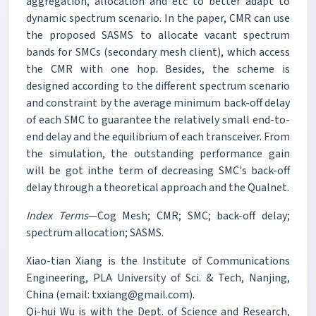
aggregation, allocation and etc to better adapt to
dynamic spectrum scenario. In the paper, CMR can use
the proposed SASMS to allocate vacant spectrum
bands for SMCs (secondary mesh client), which access
the CMR with one hop. Besides, the scheme is
designed according to the different spectrum scenario
and constraint by the average minimum back-off delay
of each SMC to guarantee the relatively small end-to-
end delay and the equilibrium of each transceiver. From
the simulation, the outstanding performance gain
will be got inthe term of decreasing SMC's back-off
delay through a theoretical approach and the Qualnet.
Index Terms
—Cog Mesh; CMR; SMC; back-off delay;
spectrum allocation; SASMS.
Xiao-tian Xiang is the Institute of Communications
Engineering, PLA University of Sci. & Tech, Nanjing,
China (email: txxiang@gmail.com).
Qi-hui Wu is with the Dept. of Science and Research,