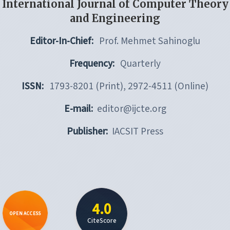
International Journal of Computer Theory
and Engineering
Editor-In-Chief:
Prof. Mehmet Sahinoglu
Frequency:
Quarterly
ISSN:
1793-8201 (Print), 2972-4511 (Online)
E-mail:
editor@ijcte.org
Publisher:
IACSIT Press
4.0
OPEN ACCESS
CiteScore