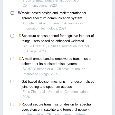
data in wireless sensor networks
Trupti Shripad Tagare et al., Journal of
Communications, 2023
Model-based design and implementation for
spread spectrum communication system
Xiongfei Li et al., Journal of Advances in
Information Technology, 2024
Spectrum access control for cognitive internet of
things users based on enhanced weighted
centroid localization
Bin SHEN et al., Chinese Journal on Internet
of Things, 2023
A multi-armed bandits empowered transmission
scheme for irs-assisted miso system
SONG Yunchao et al., Chinese Journal on
Internet of Things, 2025
Gat-based decision mechanism for decentralized
joint routing and spectrum access
Zhou Zibo et al., Journal on Communications,
2026
Robust secure transmission design for spectral
coexistence in satellite and terrestrial network
JI Mingyi et al., Chinese Journal on Internet of