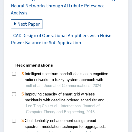
Neural Networks through Attribute Relevance
Analysis
Next Paper
CAD Design of Operational Amplifiers with Noise
Power Balance for SoC Application
Recommendations
Intelligent spectrum handoff decision in cognitive
radio networks: a fuzzy system approach with
adaptive membership functions
null et al., Journal of Communications, 2024
Improving capacity of smart grid wireless
backhauls with deadline ordered scheduler and
packet concatenation
Lee Ting-Chu et al., International Journal of
Computer Theory and Engineering, 2015
Confidentiality enhancement using spread
spectrum modulation technique for aggregated