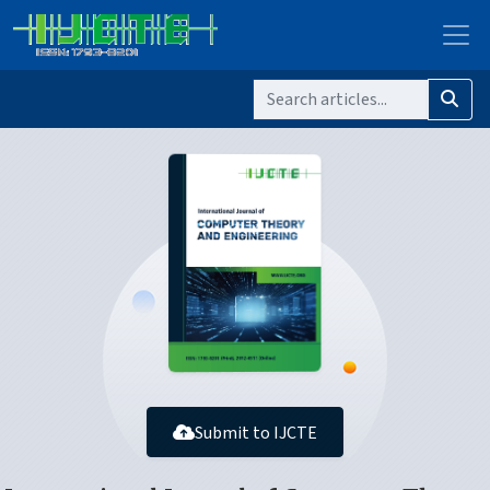
Submit to IJCTE