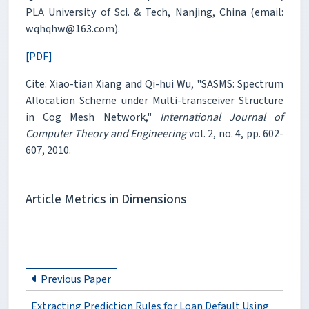
PLA University of Sci. & Tech, Nanjing, China (email:
wqhqhw@163.com).
[PDF]
Cite: Xiao-tian Xiang and Qi-hui Wu, "SASMS: Spectrum
Allocation Scheme under Multi-transceiver Structure
in Cog Mesh Network,"
International Journal of
Computer Theory and Engineering
vol. 2, no. 4, pp. 602-
607, 2010.
Article Metrics in Dimensions
Previous Paper
Extracting Prediction Rules for Loan Default Using