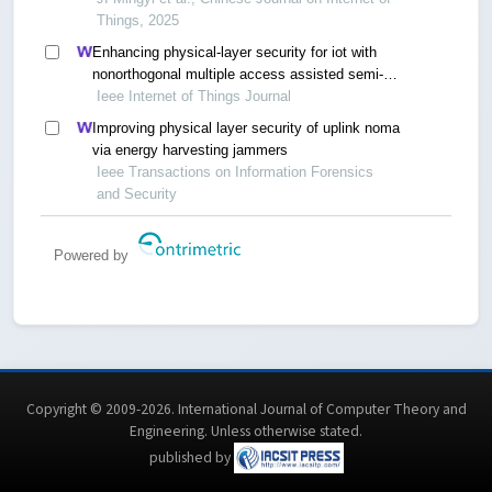
Things, 2025
Enhancing physical-layer security for iot with
nonorthogonal multiple access assisted semi-
grant-free transmission
Ieee Internet of Things Journal
Improving physical layer security of uplink noma
via energy harvesting jammers
Ieee Transactions on Information Forensics
and Security
Powered by
Copyright © 2009-2026. International Journal of Computer Theory and
Engineering.
Unless otherwise stated
.
published by