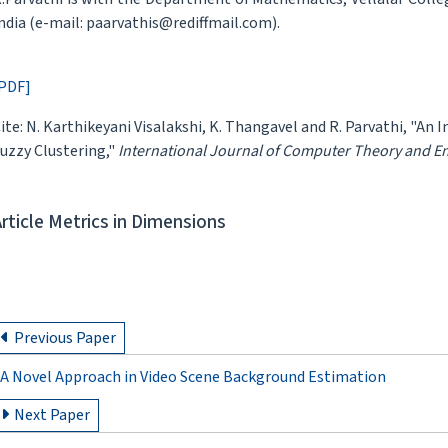
ndia (e-mail: paarvathis@rediffmail.com).
PDF]
ite: N. Karthikeyani Visalakshi, K. Thangavel and R. Parvathi, "An 
uzzy Clustering,"
International Journal of Computer Theory and E
Article Metrics in Dimensions
Previous Paper
A Novel Approach in Video Scene Background Estimation
Next Paper