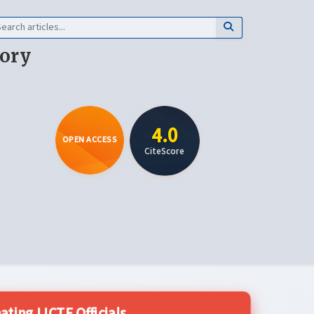
eory
4.0
OPEN ACCESS
CiteScore