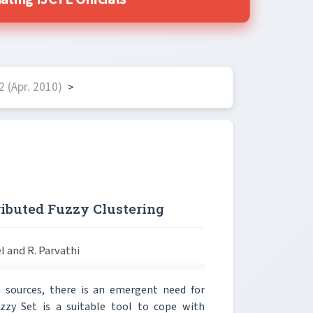
ing IJCTE Officials
 (Apr. 2010)
>
ributed Fuzzy Clustering
l and R. Parvathi
sources, there is an emergent need for
Fuzzy Set is a suitable tool to cope with