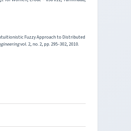
Intuitionistic Fuzzy Approach to Distributed
ngineering
vol. 2, no. 2, pp. 295-302, 2010.