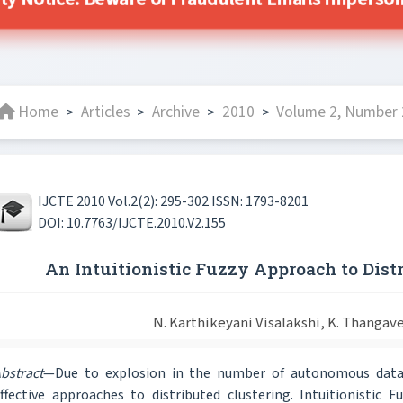
ity Notice: Beware of Fraudulent Emails Impersonat
Home
Articles
Archive
2010
Volume 2, Number 2
>
>
>
>
IJCTE 2010 Vol.2(2): 295-302 ISSN: 1793-8201
DOI: 10.7763/IJCTE.2010.V2.155
An Intuitionistic Fuzzy Approach to Dist
N. Karthikeyani Visalakshi, K. Thangave
bstract
—Due to explosion in the number of autonomous data 
ffective approaches to distributed clustering. Intuitionistic 