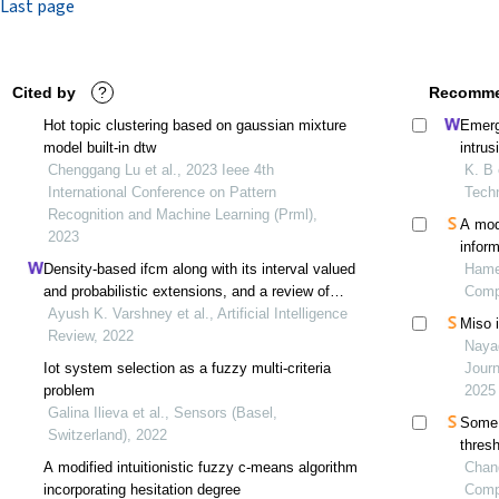
Last page
Cited by
?
Recomme
Hot topic clustering based on gaussian mixture
Emergi
model built-in dtw
intru
Chenggang Lu et al., 2023 Ieee 4th
K. B 
International Conference on Pattern
Tech
Recognition and Machine Learning (Prml),
A mod
2023
infor
Density-based ifcm along with its interval valued
Hamed
and probabilistic extensions, and a review of
Comp
intuitionistic fuzzy clustering methods
Ayush K. Varshney et al., Artificial Intelligence
Miso i
Review, 2022
Naya
Iot system selection as a fuzzy multi-criteria
Journ
problem
2025
Galina Ilieva et al., Sensors (Basel,
Some s
Switzerland), 2022
thres
A modified intuitionistic fuzzy c-means algorithm
Chand
incorporating hesitation degree
Comp