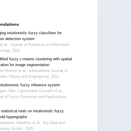
ndations
ng intuitionistic fuzzy classifiers for
sion detection system
et al., Journal of Advances in Information
nology, 2011
ified fuzzy c-means clustering with spatial
mation for image segmentation
 Shamsi et al., International Journal of
uter Theory and Engineering, 2012
ntuitionistic fuzzy inference system
gam Velu, Lakshmana Gomathi et al.,
al of Fuzzy Extension and Applications,
tatistical tools on intuitionistic fuzzy
hold hypergraphs
rasekar, Nandhini et al., Big Data and
uting Visions, 2025