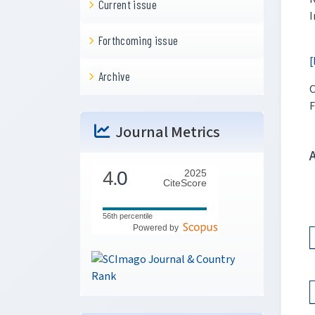
Current issue
I
Forthcoming issue
[
Archive
C
F
Journal Metrics
4.
0
2025
CiteScore
56th percentile
Powered by