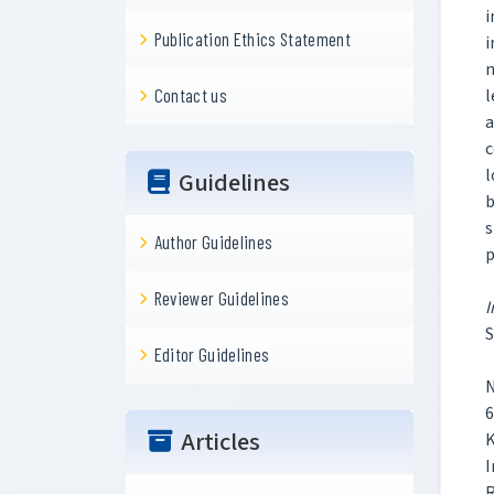
i
Publication Ethics Statement
i
n
l
Contact us
a
c
l
Guidelines
b
s
Author Guidelines
p
Reviewer Guidelines
I
S
Editor Guidelines
N
6
Articles
K
I
R