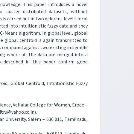
knowledge. This paper introduces a novel
to cluster distributed datasets, without
is carried out in two different levels: local
rted into intuitionistic fuzzy data and they
C-Means algorithm. In global level, global
he global centroid is again transmitted to
 is compared against two existing ensemble
ring where all the data are merged into a
s described in this paper confirm good
oid, Global Centroid, Intuitionistic Fuzzy
ience, Vellalar College for Women, Erode –
itru@yahoo.co.in).
r University, Salem – 636 011, Tamilnadu,
ege for Women, Erode – 638 012, Tamilnadu,