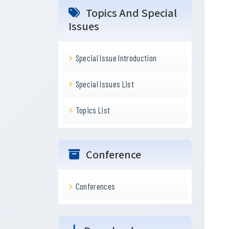
Topics And Special
Issues
Special Issue Introduction
Special Issues List
Topics List
Conference
Conferences