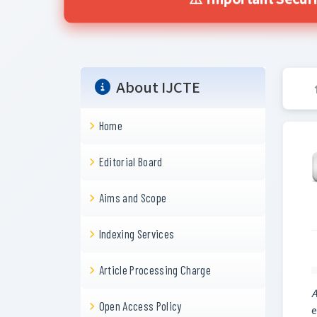
⚠️ Important Secur
About IJCTE
Home
Editorial Board
Aims and Scope
Indexing Services
Article Processing Charge
A
Open Access Policy
e