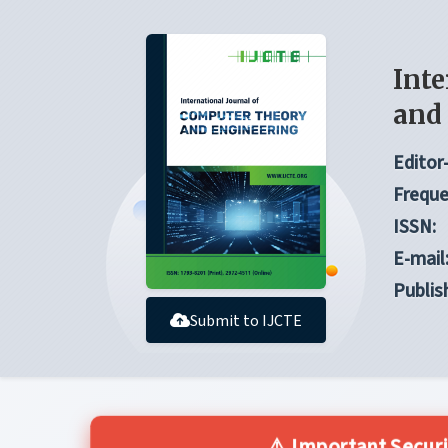
Inte
and
Editor-
Freque
ISSN:
E-mail
Publis
Submit to IJCTE