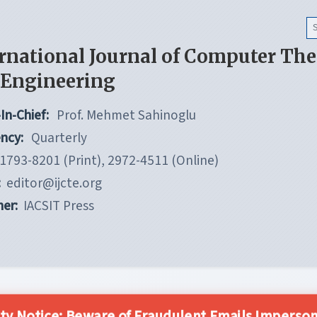
rnational Journal of Computer Th
 Engineering
In-Chief:
Prof. Mehmet Sahinoglu
ncy:
Quarterly
1793-8201 (Print), 2972-4511 (Online)
:
editor@ijcte.org
her:
IACSIT Press