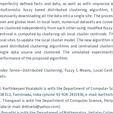
mperfectly defined facts and data, as well as with imprecise 
ntuitionistic fuzzy based distributed clustering algorithm, 
ecessarily downloading all the data into a single site. The process 
evel and global level. In local level, numerical datasets are conve
re clustered independently from each other using modified fuzzy 
entroid is computed by clustering all local cluster centroids. T
ocal sites to update the local cluster model. The new algorithm
ased distributed clustering algorithms and centralized cluste
ingle data source and clustered. The simulated experiment
erformance of the proposed algorithm.
ndex Terms
—Distributed Clustering, Fuzzy C-Means, Local Centr
ets.
. Karthikeyani Visalakshi is with the Department of Computer Sc
38 012, Tamilnadu, India (phone: 91-424-2431936, e-mail: karthich
. Thangavel is with the Department of Computer Science, Periya
ndia (e-mail: drktvelu@yahoo.com).
.Parvathi is with the Department of Mathematics, Vellalar Coll