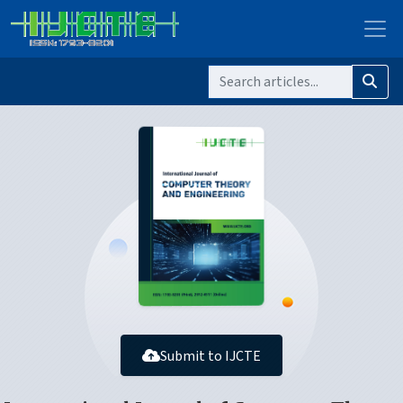
Submit to IJCTE