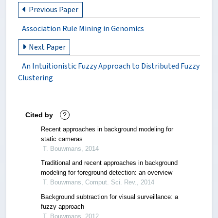
Previous Paper
Association Rule Mining in Genomics
Next Paper
An Intuitionistic Fuzzy Approach to Distributed Fuzzy
Clustering
Cited by
?
Recent approaches in background modeling for
static cameras
T. Bouwmans, 2014
Traditional and recent approaches in background
modeling for foreground detection: an overview
T. Bouwmans, Comput. Sci. Rev., 2014
Background subtraction for visual surveillance: a
fuzzy approach
T. Bouwmans, 2012