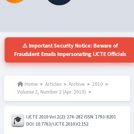
⚠️ Important Security Notice: Beware of
Fraudulent Emails Impersonating IJCTE Officials
Home
Articles
Archive
2010
>
>
>
>
Volume 2, Number 2 (Apr. 2010)
>
IJCTE 2010 Vol.2(2): 274-282 ISSN: 1793-8201
DOI: 10.7763/IJCTE.2010.V2.152