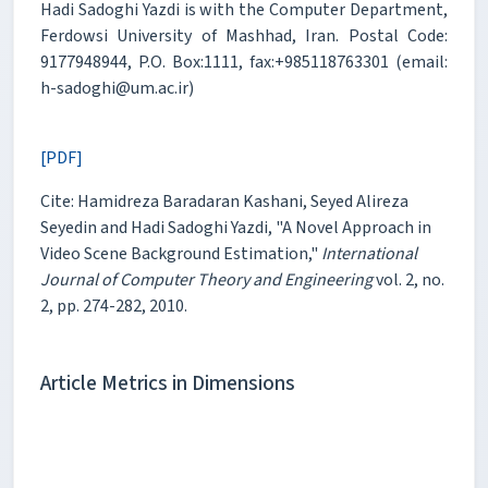
Hadi Sadoghi Yazdi is with the Computer Department,
Ferdowsi University of Mashhad, Iran. Postal Code:
9177948944, P.O. Box:1111, fax:+985118763301 (email:
h-sadoghi@um.ac.ir)
[PDF]
Cite: Hamidreza Baradaran Kashani, Seyed Alireza
Seyedin and Hadi Sadoghi Yazdi, "A Novel Approach in
Video Scene Background Estimation,"
International
Journal of Computer Theory and Engineering
vol. 2, no.
2, pp. 274-282, 2010.
Article Metrics in Dimensions