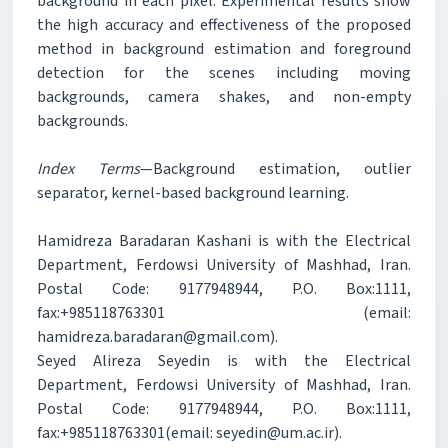
background in each pixel. Experimental results show
the high accuracy and effectiveness of the proposed
method in background estimation and foreground
detection for the scenes including moving
backgrounds, camera shakes, and non-empty
backgrounds.
Index Terms
—Background estimation, outlier
separator, kernel-based background learning.
Hamidreza Baradaran Kashani is with the Electrical
Department, Ferdowsi University of Mashhad, Iran.
Postal Code: 9177948944, P.O. Box:1111,
fax:+985118763301 (email:
hamidreza.baradaran@gmail.com).
Seyed Alireza Seyedin is with the Electrical
Department, Ferdowsi University of Mashhad, Iran.
Postal Code: 9177948944, P.O. Box:1111,
fax:+985118763301(email: seyedin@um.ac.ir).