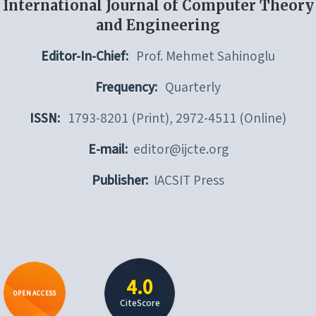
International Journal of Computer Theory
and Engineering
Editor-In-Chief:
Prof. Mehmet Sahinoglu
Frequency:
Quarterly
ISSN:
1793-8201 (Print), 2972-4511 (Online)
E-mail:
editor@ijcte.org
Publisher:
IACSIT Press
4.0
OPEN ACCESS
CiteScore