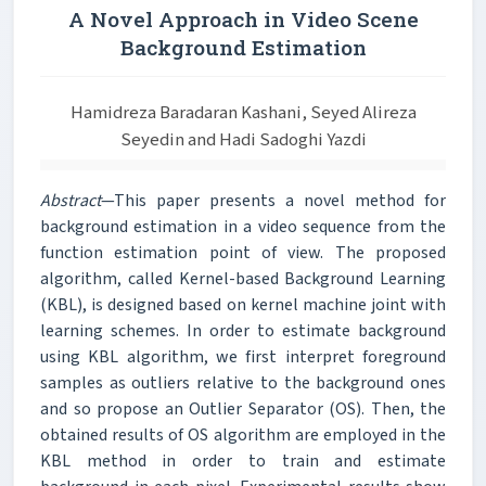
A Novel Approach in Video Scene
Background Estimation
Hamidreza Baradaran Kashani, Seyed Alireza
Seyedin and Hadi Sadoghi Yazdi
Abstract
—This paper presents a novel method for
background estimation in a video sequence from the
function estimation point of view. The proposed
algorithm, called Kernel-based Background Learning
(KBL), is designed based on kernel machine joint with
learning schemes. In order to estimate background
using KBL algorithm, we first interpret foreground
samples as outliers relative to the background ones
and so propose an Outlier Separator (OS). Then, the
obtained results of OS algorithm are employed in the
KBL method in order to train and estimate