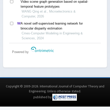
Video scene graph generation based on spatial-
temporal feature prototypes
WANG Qing et al., Microelectronics &
Computer, 2026
A novel self-supervised learning network for
binocular disparity estimation
Cmes-Computer Modeling in Engineering &
Sciences, 2024
Powered by
Copyright © 2009-2026. International Journal of Computer Theory and
Engineering.
Unless otherwise stated
.
published by