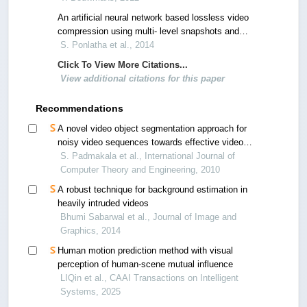
An artificial neural network based lossless video
compression using multi- level snapshots and
wavelet transform using intensity measures
S. Ponlatha et al., 2014
Click To View More Citations...
View additional citations for this paper
Recommendations
A novel video object segmentation approach for
noisy video sequences towards effective video
retrieval
S. Padmakala et al., International Journal of
Computer Theory and Engineering, 2010
A robust technique for background estimation in
heavily intruded videos
Bhumi Sabarwal et al., Journal of Image and
Graphics, 2014
Human motion prediction method with visual
perception of human-scene mutual influence
LIQin et al., CAAI Transactions on Intelligent
Systems, 2025