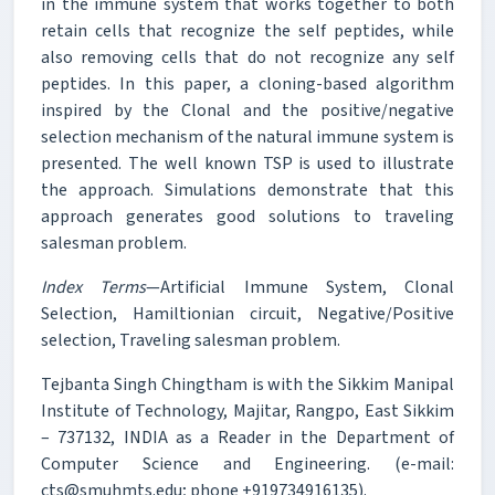
in the immune system that works together to both
retain cells that recognize the self peptides, while
also removing cells that do not recognize any self
peptides. In this paper, a cloning-based algorithm
inspired by the Clonal and the positive/negative
selection mechanism of the natural immune system is
presented. The well known TSP is used to illustrate
the approach. Simulations demonstrate that this
approach generates good solutions to traveling
salesman problem.
Index Terms
—Artificial Immune System, Clonal
Selection, Hamiltionian circuit, Negative/Positive
selection, Traveling salesman problem.
Tejbanta Singh Chingtham is with the Sikkim Manipal
Institute of Technology, Majitar, Rangpo, East Sikkim
– 737132, INDIA as a Reader in the Department of
Computer Science and Engineering. (e-mail:
cts@smuhmts.edu; phone +919734916135).