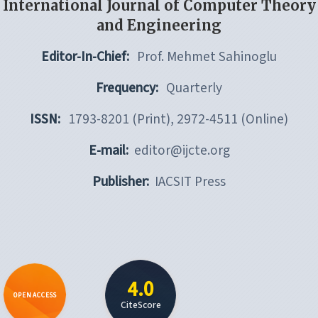
International Journal of Computer Theory
and Engineering
Editor-In-Chief:
Prof. Mehmet Sahinoglu
Frequency:
Quarterly
ISSN:
1793-8201 (Print), 2972-4511 (Online)
E-mail:
editor@ijcte.org
Publisher:
IACSIT Press
4.0
OPEN ACCESS
CiteScore