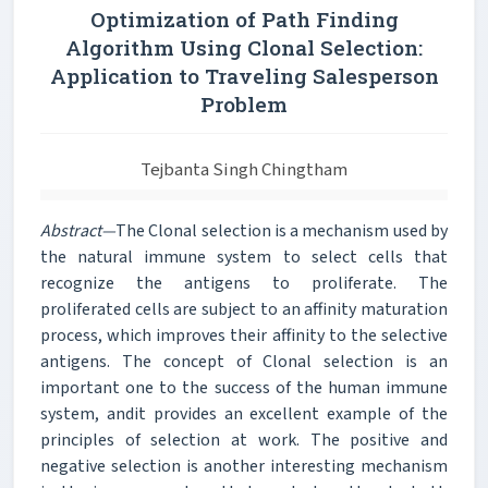
Optimization of Path Finding
Algorithm Using Clonal Selection:
Application to Traveling Salesperson
Problem
Tejbanta Singh Chingtham
Abstract—
The Clonal selection is a mechanism used by
the natural immune system to select cells that
recognize the antigens to proliferate. The
proliferated cells are subject to an affinity maturation
process, which improves their affinity to the selective
antigens. The concept of Clonal selection is an
important one to the success of the human immune
system, andit provides an excellent example of the
principles of selection at work. The positive and
negative selection is another interesting mechanism