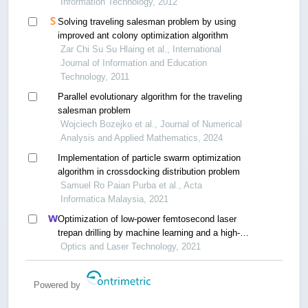
Information Technology, 2012
Solving traveling salesman problem by using
improved ant colony optimization algorithm
Zar Chi Su Su Hlaing et al., International
Journal of Information and Education
Technology, 2011
Parallel evolutionary algorithm for the traveling
salesman problem
Wojciech Bozejko et al., Journal of Numerical
Analysis and Applied Mathematics, 2024
Implementation of particle swarm optimization
algorithm in crossdocking distribution problem
Samuel Ro Paian Purba et al., Acta
Informatica Malaysia, 2021
Optimization of low-power femtosecond laser
trepan drilling by machine learning and a high-
throughput multi-objective genetic algorithm
Optics and Laser Technology, 2021
Powered by