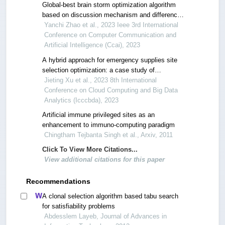
Global-best brain storm optimization algorithm
based on discussion mechanism and difference
step
Yanchi Zhao et al., 2023 Ieee 3rd International
Conference on Computer Communication and
Artificial Intelligence (Ccai), 2023
A hybrid approach for emergency supplies site
selection optimization: a case study of
changchun city using cellular automata and wk-
Jieting Xu et al., 2023 8th International
means clustering
Conference on Cloud Computing and Big Data
Analytics (Icccbda), 2023
Artificial immune privileged sites as an
enhancement to immuno-computing paradigm
Chingtham Tejbanta Singh et al., Arxiv, 2011
Click To View More Citations...
View additional citations for this paper
Recommendations
A clonal selection algorithm based tabu search
for satisfiability problems
Abdesslem Layeb, Journal of Advances in