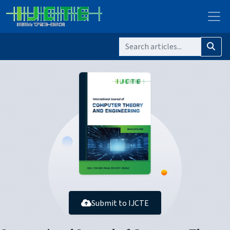
Submit to IJCTE