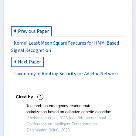
Previous Paper
Kernel Least Mean Square Features for HMM-Based
Signal Recognition
Next Paper
Taxonomy of Routing Security for Ad-Hoc Network
Cited by
?
Research on emergency rescue route
optimization based on adaptive genetic algorithm
Jiacheng Li et al., 2023 Ieee 8th International
Conference on Intelligent Transportation
Engineering (Icite), 2023