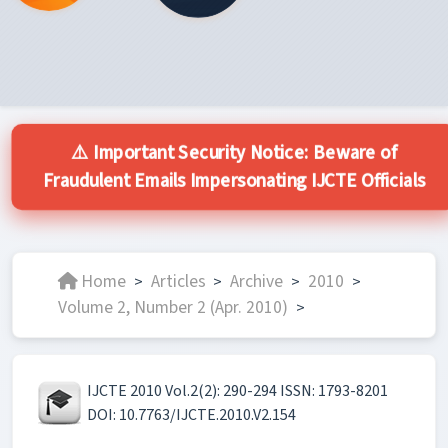
⚠️ Important Security Notice: Beware of
Fraudulent Emails Impersonating IJCTE Officials
Home
Articles
Archive
2010
>
>
>
>
Volume 2, Number 2 (Apr. 2010)
>
IJCTE 2010 Vol.2(2): 290-294 ISSN: 1793-8201
DOI: 10.7763/IJCTE.2010.V2.154