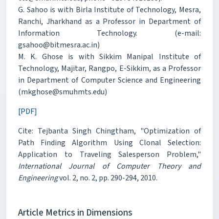
G. Sahoo is with Birla Institute of Technology, Mesra,
Ranchi, Jharkhand as a Professor in Department of
Information Technology. (e-mail:
gsahoo@bitmesra.ac.in)
M. K. Ghose is with Sikkim Manipal Institute of
Technology, Majitar, Rangpo, E-Sikkim, as a Professor
in Department of Computer Science and Engineering
(mkghose@smuhmts.edu)
[PDF]
Cite: Tejbanta Singh Chingtham, "Optimization of
Path Finding Algorithm Using Clonal Selection:
Application to Traveling Salesperson Problem,"
International Journal of Computer Theory and
Engineering
vol. 2, no. 2, pp. 290-294, 2010.
Article Metrics in Dimensions