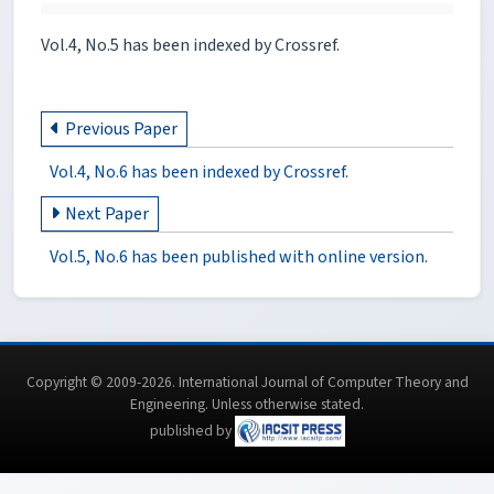
Vol.4, No.5 has been indexed by Crossref.
Previous Paper
Vol.4, No.6 has been indexed by Crossref.
Next Paper
Vol.5, No.6 has been published with online version.
Copyright © 2009-2026. International Journal of Computer Theory and
Engineering.
Unless otherwise stated
.
published by