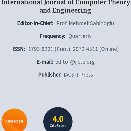
International Journal of Computer Theory
and Engineering
Editor-In-Chief:
Prof. Mehmet Sahinoglu
Frequency:
Quarterly
ISSN:
1793-8201 (Print), 2972-4511 (Online)
E-mail:
editor@ijcte.org
Publisher:
IACSIT Press
4.0
OPEN ACCESS
CiteScore