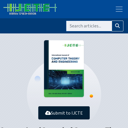
Submit to IJCTE