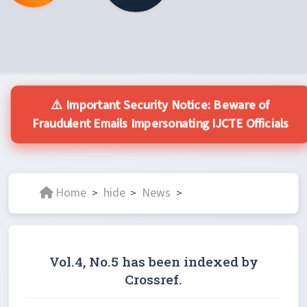
⚠️ Important Security Notice: Beware of
Fraudulent Emails Impersonating IJCTE Officials
Home
hide
News
>
>
>
Vol.4, No.5 has been indexed by
Crossref.