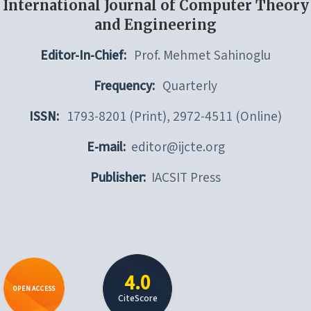
International Journal of Computer Theory
and Engineering
Editor-In-Chief:
Prof. Mehmet Sahinoglu
Frequency:
Quarterly
ISSN:
1793-8201 (Print), 2972-4511 (Online)
E-mail:
editor@ijcte.org
Publisher:
IACSIT Press
4.0
OPEN ACCESS
CiteScore