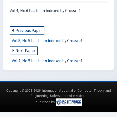
Vol.4, No.6 has been indexed by Crossref.
Previous Paper
Vol.5, No.5 has been indexed by Crossref.
Next Paper
Vol.4, No.5 has been indexed by Crossref.
Copyright © 2009-2026. International Journal of Computer Theory and
Engineering.
Unless otherwise stated
.
published by