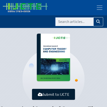
Submit to IJCTE