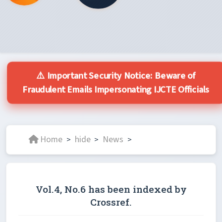
⚠️ Important Security Notice: Beware of
Fraudulent Emails Impersonating IJCTE Officials
Home
hide
News
>
>
>
Vol.4, No.6 has been indexed by
Crossref.