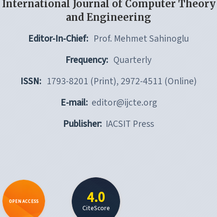
International Journal of Computer Theory
and Engineering
Editor-In-Chief:
Prof. Mehmet Sahinoglu
Frequency:
Quarterly
ISSN:
1793-8201 (Print), 2972-4511 (Online)
E-mail:
editor@ijcte.org
Publisher:
IACSIT Press
4.0
OPEN ACCESS
CiteScore