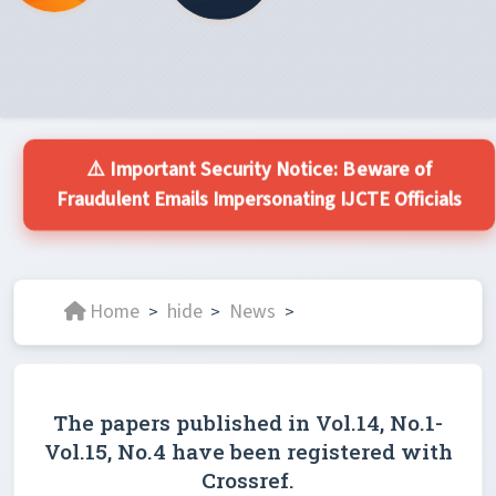
⚠️ Important Security Notice: Beware of
Fraudulent Emails Impersonating IJCTE Officials
Home
hide
News
>
>
>
The papers published in Vol.14, No.1-
Vol.15, No.4 have been registered with
Crossref.