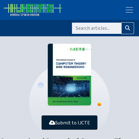
Submit to IJCTE