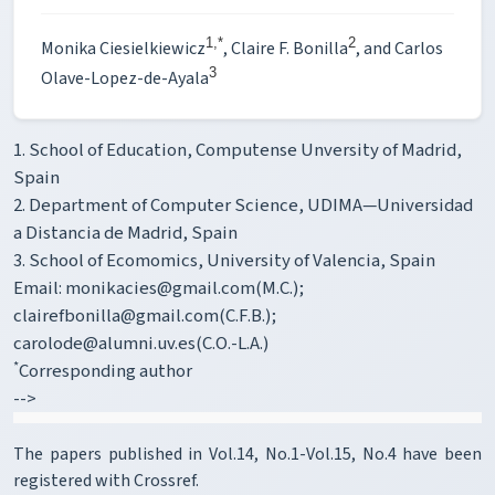
1,*
2
Monika Ciesielkiewicz
, Claire F. Bonilla
, and Carlos
3
Olave-Lopez-de-Ayala
1. School of Education, Computense Unversity of Madrid,
Spain
2. Department of Computer Science, UDIMA—Universidad
a Distancia de Madrid, Spain
3. School of Ecomomics, University of Valencia, Spain
Email: monikacies@gmail.com(M.C.);
clairefbonilla@gmail.com(C.F.B.);
carolode@alumni.uv.es(C.O.-L.A.)
*
Corresponding author
-->
The papers published in Vol.14, No.1-Vol.15, No.4 have been
registered with Crossref.