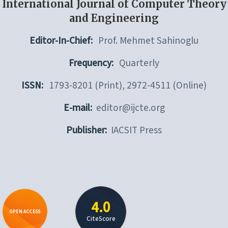
International Journal of Computer Theory
and Engineering
Editor-In-Chief:
Prof. Mehmet Sahinoglu
Frequency:
Quarterly
ISSN:
1793-8201 (Print), 2972-4511 (Online)
E-mail:
editor@ijcte.org
Publisher:
IACSIT Press
4.0
OPEN ACCESS
CiteScore