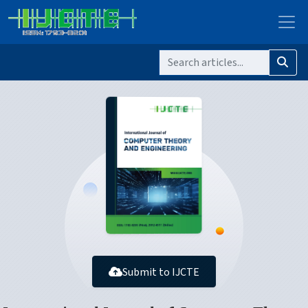
Submit to IJCTE