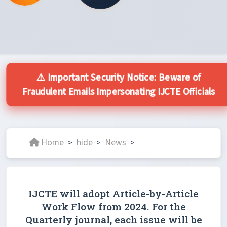
⚠️ Important Security Notice: Beware of
Fraudulent Emails Impersonating IJCTE Officials
Home
hide
News
>
>
>
IJCTE will adopt Article-by-Article
Work Flow from 2024. For the
Quarterly journal, each issue will be