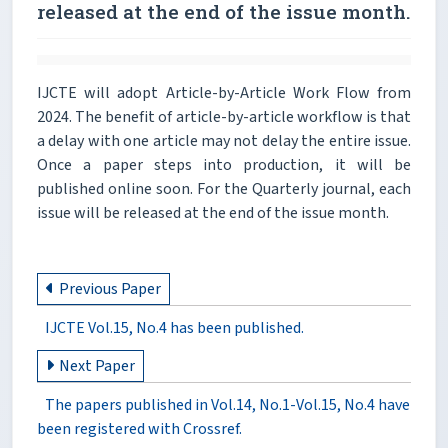
released at the end of the issue month.
IJCTE will adopt Article-by-Article Work Flow from
2024. The benefit of article-by-article workflow is that
a delay with one article may not delay the entire issue.
Once a paper steps into production, it will be
published online soon. For the Quarterly journal, each
issue will be released at the end of the issue month.
Previous Paper
IJCTE Vol.15, No.4 has been published.
Next Paper
The papers published in Vol.14, No.1-Vol.15, No.4 have
been registered with Crossref.