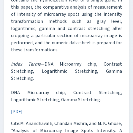
this paper, the comparative analysis of measurement
of intensity of microarray spots using the intensity
transformation methods such as gray level,
logarithmic, gamma and contrast stretching after
cropping a particular section of microarray image is
performed, and the numeric data sheet is prepared for
these transformations.
Index Terms
—DNA Microarray chip, Contrast
Stretching, Logarithmic Stretching, Gamma
Stretching.
DNA Microarray chip, Contrast Stretching,
Logarithmic Stretching, Gamma Stretching.
[PDF]
Cite:M. Anandhavalli, Chandan Mishra, and M. K. Ghose,
"Analysis of Microarray Image Spots Intensity: A