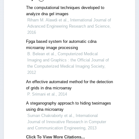
The computational techniques developed to
analyze dna gel images
Riham M. Alawdi et al., International Journal of
Advanced Engineering Research and Science,
2016
Fpga based system for automatic cdna
microarray image processing
B. Belean et al., Computerized Medical
Imaging and Graphics : the Official Journal of
the Computerized Medical Imaging Society,
2012
An effective automated method for the detection
of grids in dna microarray
P. Srimani et al., 2014
A steganography approach to hiding twoimages
using dna microarray
Suman Chakraborty et al., International
Journal of Innovative Research in Computer
and Communication Engineering, 2013
Click To View More Citations...