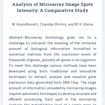
Analysis of Microarray Image Spots
Intensity: A Comparative Study
M. Anandhavalli, Chandan Mishra, and M. K. Ghose
Abstract
—Microarray technology gives rise to a
challenge to interpret the meaning of the immense
amount of biological information formatted in
numerical matrices from the expression levels of
thousands of genes, possibly all genes in an organism.
To meet this challenge various methods have been
developed using both traditional and innovative
techniques to extract, analyze and visualize gene
expression data generated from DNA Chip. The large
amount of information provided by microarray images
requires automatic techniques to develop accurate and
efficient processing. Each spot in the microarray
contains the hybridization level of a single gene. In