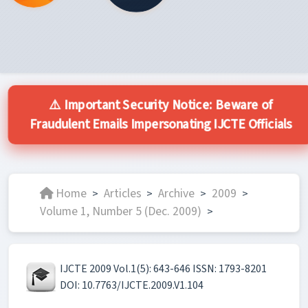
⚠️ Important Security Notice: Beware of
Fraudulent Emails Impersonating IJCTE Officials
Home
Articles
Archive
2009
>
>
>
>
Volume 1, Number 5 (Dec. 2009)
>
IJCTE 2009 Vol.1(5): 643-646 ISSN: 1793-8201
DOI: 10.7763/IJCTE.2009.V1.104