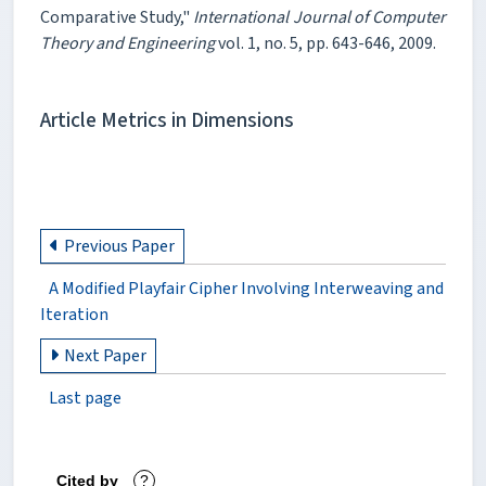
Comparative Study,"
International Journal of Computer
Theory and Engineering
vol. 1, no. 5, pp. 643-646, 2009.
Article Metrics in Dimensions
Previous Paper
A Modified Playfair Cipher Involving Interweaving and
Iteration
Next Paper
Last page
Cited by
?