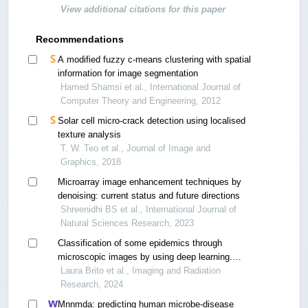
View additional citations for this paper
Recommendations
A modified fuzzy c-means clustering with spatial
information for image segmentation
Hamed Shamsi et al., International Journal of
Computer Theory and Engineering, 2012
Solar cell micro-crack detection using localised
texture analysis
T. W. Teo et al., Journal of Image and
Graphics, 2018
Microarray image enhancement techniques by
denoising: current status and future directions
Shreenidhi BS et al., International Journal of
Natural Sciences Research, 2023
Classification of some epidemics through
microscopic images by using deep learning.
comparison
Laura Brito et al., Imaging and Radiation
Research, 2024
Mnnmda: predicting human microbe-disease