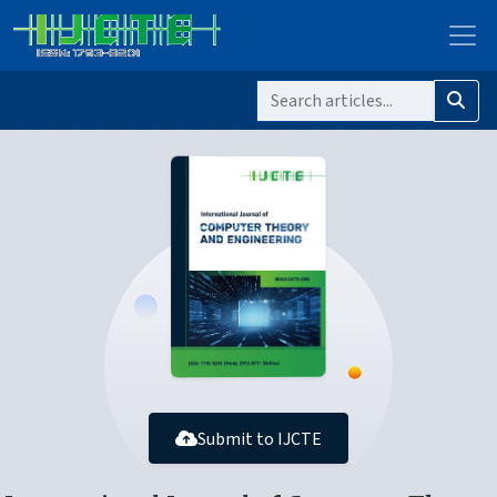
Submit to IJCTE