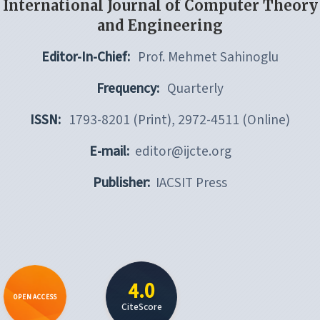
International Journal of Computer Theory
and Engineering
Editor-In-Chief:
Prof. Mehmet Sahinoglu
Frequency:
Quarterly
ISSN:
1793-8201 (Print), 2972-4511 (Online)
E-mail:
editor@ijcte.org
Publisher:
IACSIT Press
4.0
OPEN ACCESS
CiteScore