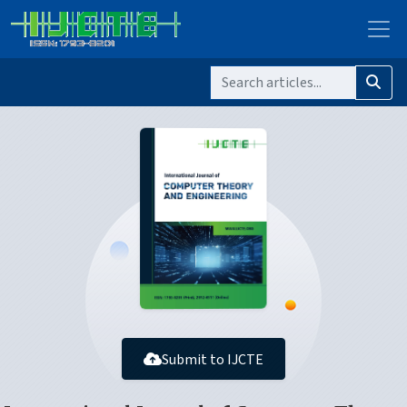
Submit to IJCTE