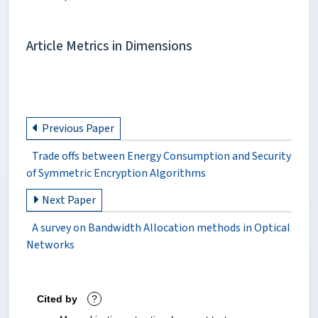
Article Metrics in Dimensions
Previous Paper
Trade offs between Energy Consumption and Security
of Symmetric Encryption Algorithms
Next Paper
A survey on Bandwidth Allocation methods in Optical
Networks
Cited by
?