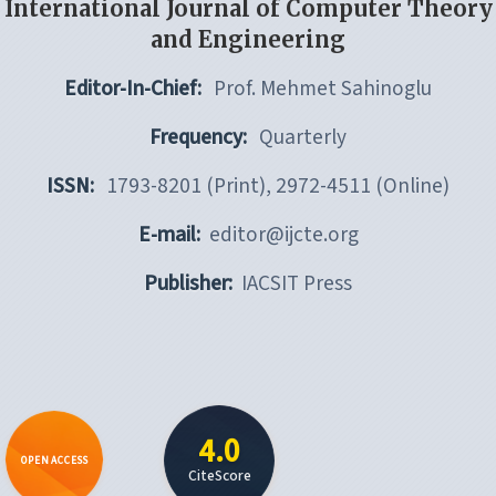
International Journal of Computer Theory
and Engineering
Editor-In-Chief:
Prof. Mehmet Sahinoglu
Frequency:
Quarterly
ISSN:
1793-8201 (Print), 2972-4511 (Online)
E-mail:
editor@ijcte.org
Publisher:
IACSIT Press
4.0
OPEN ACCESS
CiteScore