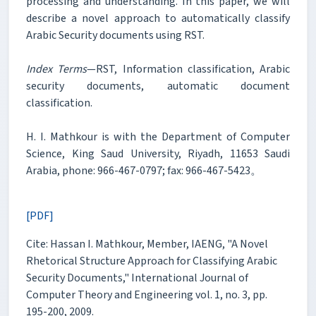
processing and understanding. In this paper, we will
describe a novel approach to automatically classify
Arabic Security documents using RST.
Index Terms
—RST, Information classification, Arabic
security documents, automatic document
classification.
H. I. Mathkour is with the Department of Computer
Science, King Saud University, Riyadh, 11653 Saudi
Arabia, phone: 966-467-0797; fax: 966-467-5423。
[PDF]
Cite: Hassan I. Mathkour, Member, IAENG, "A Novel
Rhetorical Structure Approach for Classifying Arabic
Security Documents," International Journal of
Computer Theory and Engineering vol. 1, no. 3, pp.
195-200, 2009.