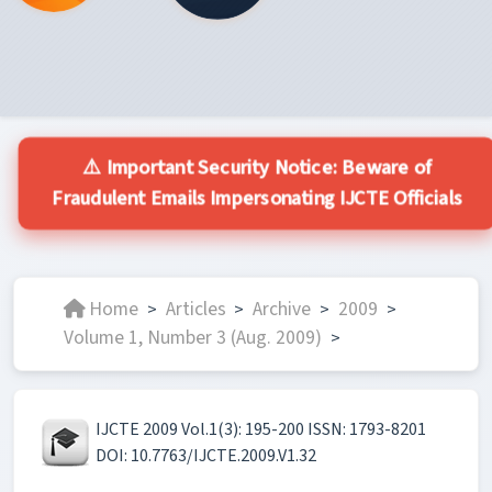
⚠️ Important Security Notice: Beware of
Fraudulent Emails Impersonating IJCTE Officials
Home
Articles
Archive
2009
>
>
>
>
Volume 1, Number 3 (Aug. 2009)
>
IJCTE 2009 Vol.1(3): 195-200 ISSN: 1793-8201
DOI: 10.7763/IJCTE.2009.V1.32