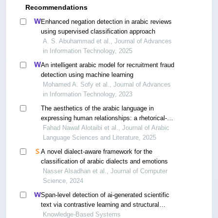
Recommendations
Enhanced negation detection in arabic reviews
using supervised classification approach
A. S. Abuhammad et al., Journal of Advances
in Information Technology, 2025
An intelligent arabic model for recruitment fraud
detection using machine learning
Mohamed A. Sofy et al., Journal of Advances
in Information Technology, 2023
The aesthetics of the arabic language in
expressing human relationships: a rhetorical-
analytical study between tradition and
Fahad Nawaf Alotaibi et al., Journal of Arabic
contemporary contexts
Language Sciences and Literature, 2025
A novel dialect-aware framework for the
classification of arabic dialects and emotions
Nasser Alsadhan et al., Journal of Computer
Science, 2024
Span-level detection of ai-generated scientific
text via contrastive learning and structural
calibration
Knowledge-Based Systems