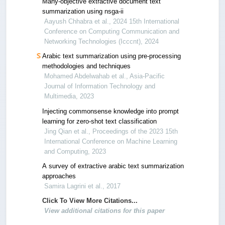
Many-objective extractive document text
summarization using nsga-ii
Aayush Chhabra et al., 2024 15th International
Conference on Computing Communication and
Networking Technologies (Icccnt), 2024
Arabic text summarization using pre-processing
methodologies and techniques
Mohamed Abdelwahab et al., Asia-Pacific
Journal of Information Technology and
Multimedia, 2023
Injecting commonsense knowledge into prompt
learning for zero-shot text classification
Jing Qian et al., Proceedings of the 2023 15th
International Conference on Machine Learning
and Computing, 2023
A survey of extractive arabic text summarization
approaches
Samira Lagrini et al., 2017
Click To View More Citations...
View additional citations for this paper