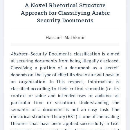
A Novel Rhetorical Structure
Approach for Classifying Arabic
Security Documents
Hassan I. Mathkour
Abstract
—Security Documents classification is aimed
at securing documents from being illegally disclosed.
Classifying a portion of a document as a 'secret'
depends on the type of effect its disclosure will have in
an organization. In this respect, Information is
classified according to their critical semantic (i.e. its
context or value and intended uses or audience at
particular time or situation). Understanding the
semantic of a document is not an easy task. The
rhetorical structure theory (RST) is one of the leading
theories that have been applied successfully in text