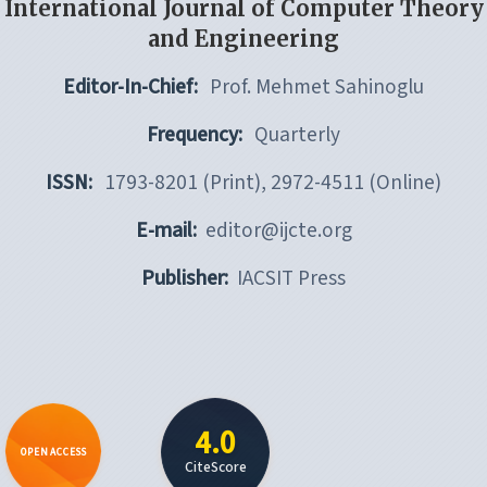
International Journal of Computer Theory
and Engineering
Editor-In-Chief:
Prof. Mehmet Sahinoglu
Frequency:
Quarterly
ISSN:
1793-8201 (Print), 2972-4511 (Online)
E-mail:
editor@ijcte.org
Publisher:
IACSIT Press
4.0
OPEN ACCESS
CiteScore