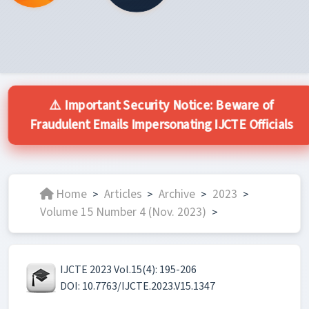
⚠️ Important Security Notice: Beware of
Fraudulent Emails Impersonating IJCTE Officials
Home
Articles
Archive
2023
>
>
>
>
Volume 15 Number 4 (Nov. 2023)
>
IJCTE 2023 Vol.15(4): 195-206
DOI: 10.7763/IJCTE.2023.V15.1347