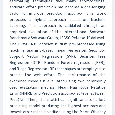
estimating techniques face many shortcomings,
accurate effort prediction has become a challenging
task. To improve prediction accuracy, this work
proposes a hybrid approach based on Machine
Learning. This approach is validated through an
empirical evaluation of the International Software
Benchmark Software Group, ISBSG Release 19 dataset.
The ISBSG R19 dataset is first pre-processed using
machine learning-based linear regression. Secondly,
Support Vector Regression (SVR), Decision Tree
Regression (DTR), Random Forest regression (RFR),
and Ridge Regression (RR) techniques are employed to
predict the web effort. The performance of the
examined models is evaluated using two commonly
used evaluation metrics, Mean Magnitude Relative
Error (MMRE) and Prediction accuracy at level 25%, i.e.,
Pred(25). Then, the statistical significance of effort
predicting model producing the highest accuracy and
lowest error rates is verified using the Mann-Whitney