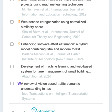
projects using machine learning techniques
M. Humayun et al., International Journal of
Information and Education Technology, 2012
Web service categorization using normalized
similarity score
Shalini Batra et al., International Journal of
Computer Theory and Engineering, 2010
Enhancing software effort estimation: a hybrid
model combining lstm and random forest
Badana Mahesh et al., Journal of Harbin
Institute of Technology (New Series), 2024
Development of machine learning and web-based
system for time management of small building
projects
Abadi Journal, 2024
A review of vision-based traffic semantic
understanding in itss
Ieee Transactions on Intelligent Transportation
Systems