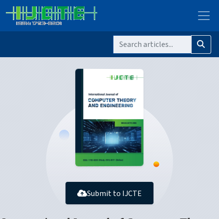
Submit to IJCTE