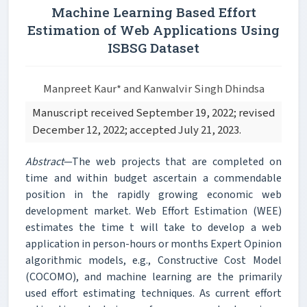
Machine Learning Based Effort
Estimation of Web Applications Using
ISBSG Dataset
Manpreet Kaur* and Kanwalvir Singh Dhindsa
Manuscript received September 19, 2022; revised
December 12, 2022; accepted July 21, 2023.
Abstract
—The web projects that are completed on
time and within budget ascertain a commendable
position in the rapidly growing economic web
development market. Web Effort Estimation (WEE)
estimates the time t will take to develop a web
application in person-hours or months Expert Opinion
algorithmic models, e.g., Constructive Cost Model
(COCOMO), and machine learning are the primarily
used effort estimating techniques. As current effort