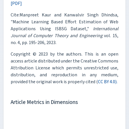
[PDF]
Cite:Manpreet Kaur and Kanwalvir Singh Dhindsa,
"Machine Learning Based Effort Estimation of Web
Applications Using ISBSG Dataset,"
International
Journal of Computer Theory and Engineering
vol. 15,
no. 4, pp. 195-206, 2023.
Copyright © 2023 by the authors. This is an open
access article distributed under the Creative Commons
Attribution License which permits unrestricted use,
distribution, and reproduction in any medium,
provided the original work is properly cited (
CC BY 4.0).
Article Metrics in Dimensions