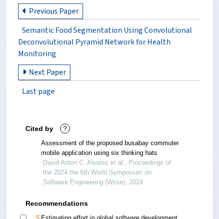
Previous Paper
Semantic Food Segmentation Using Convolutional
Deconvolutional Pyramid Network for Health
Monitoring
Next Paper
Last page
Cited by
?
Assessment of the proposed busabay commuter
mobile application using six thinking hats
David Anton C. Alvarez et al., Proceedings of
the 2024 the 6th World Symposium on
Software Engineering (Wsse), 2024
Recommendations
Estimating effort in global software development