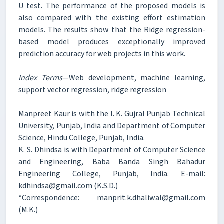
U test. The performance of the proposed models is
also compared with the existing effort estimation
models. The results show that the Ridge regression-
based model produces exceptionally improved
prediction accuracy for web projects in this work.
Index Terms
—Web development, machine learning,
support vector regression, ridge regression
Manpreet Kaur is with the I. K. Gujral Punjab Technical
University, Punjab, India and Department of Computer
Science, Hindu College, Punjab, India.
K. S. Dhindsa is with Department of Computer Science
and Engineering, Baba Banda Singh Bahadur
Engineering College, Punjab, India. E-mail:
kdhindsa@gmail.com (K.S.D.)
*Correspondence: manprit.k.dhaliwal@gmail.com
(M.K.)