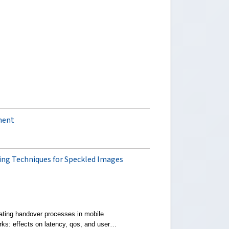
ment
g Techniques for Speckled Images
ating handover processes in mobile
rks: effects on latency, qos, and user