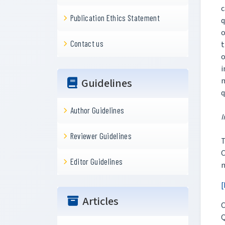
c
Publication Ethics Statement
q
o
Contact us
t
o
i
m
Guidelines
q
Author Guidelines
I
Reviewer Guidelines
T
Editor Guidelines
n
[
Articles
C
Q