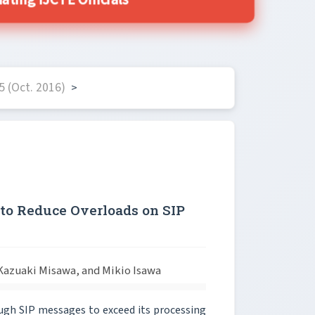
ing IJCTE Officials
 (Oct. 2016)
>
o Reduce Overloads on SIP
azuaki Misawa, and Mikio Isawa
nough SIP messages to exceed its processing