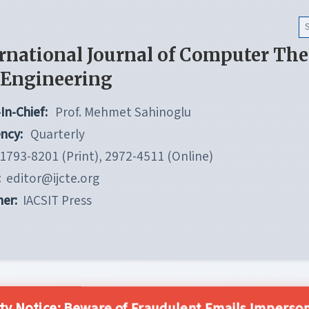
rnational Journal of Computer Th
 Engineering
In-Chief:
Prof. Mehmet Sahinoglu
ncy:
Quarterly
1793-8201 (Print), 2972-4511 (Online)
:
editor@ijcte.org
her:
IACSIT Press