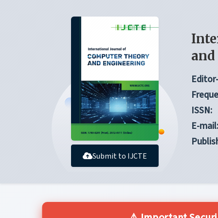
Inte
and
Editor-
Freque
ISSN:
E-mail
Publis
Submit to IJCTE