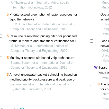
P. Thakurta et al., Journal of Advances in
exper
Mubar
Information Technology, 2012
Multi
Priority-scaled preemption of radio resources for
Qos-a
3gpp lte networks
schedu
S. M. Chadchan et al., International Journal of
netwo
Sotou
Computer Theory and Engineering, 2011
Comp
Dime
Resource reservation pricing pitch for prioritized
traffic in manets and statistical verification for its
Load 
hypothetical measurements
M. Memon et al., International Journal of
netwo
Computer Theory and Engineering, 2009
QIAN 
Unive
Multilayer secured sip based voip architecture
(Natu
Basma Basem et al., International Journal of
Computer Theory and Engineering, 2015
Hierarch
loads a
A novel underwater packet scheduling based on
driven 
Energy
modified priority backpressure and peak age of
information approach
caroline arul et al., International Journal of
The ta
Systematic Innovation, 2023
for c
footp
Inter
Rese