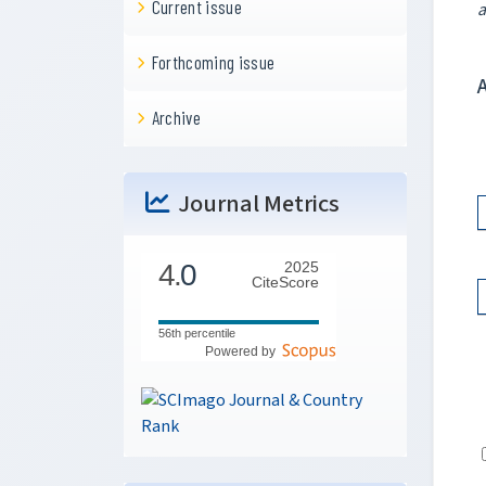
Current issue
a
Forthcoming issue
Archive
Journal Metrics
4.
0
2025
CiteScore
56th percentile
Powered by