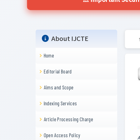
⚠️ Important Secur
About IJCTE
Home
Editorial Board
Aims and Scope
Indexing Services
Article Processing Charge
Open Access Policy
A