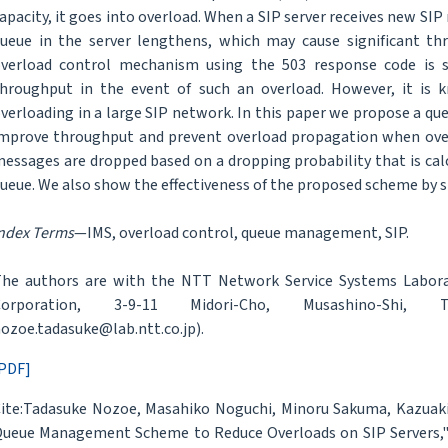
apacity, it goes into overload. When a SIP server receives new S
ueue in the server lengthens, which may cause significant t
verload control mechanism using the 503 response code is s
hroughput in the event of such an overload. However, it is kn
verloading in a large SIP network. In this paper we propose a 
mprove throughput and prevent overload propagation when over
essages are dropped based on a dropping probability that is calc
ueue. We also show the effectiveness of the proposed scheme by 
ndex Terms
—IMS, overload control, queue management, SIP.
he authors are with the NTT Network Service Systems Labora
Corporation, 3-9-11 Midori-Cho, Musashino-Shi,
ozoe.tadasuke@lab.ntt.co.jp).
PDF]
ite:Tadasuke Nozoe, Masahiko Noguchi, Minoru Sakuma, Kazuaki 
ueue Management Scheme to Reduce Overloads on SIP Servers,