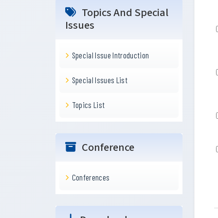
Topics And Special
Issues
Special Issue Introduction
Special Issues List
Topics List
Conference
Conferences