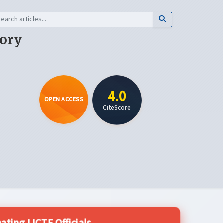
eory
4.0
OPEN ACCESS
CiteScore