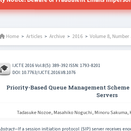
ity Notice: Beware of Fraudulent Emails Impersonat
Home
Articles
Archive
2016
Volume 8, Number 5
>
>
>
>
IJCTE 2016 Vol.8(5): 389-392 ISSN: 1793-8201
DOI: 10.7763/IJCTE.2016.V8.1076
Priority-Based Queue Management Scheme t
Servers
Tadasuke Nozoe, Masahiko Noguchi, Minoru Sakuma, K
bstract
—If a session initiation protocol (SIP) server receives e