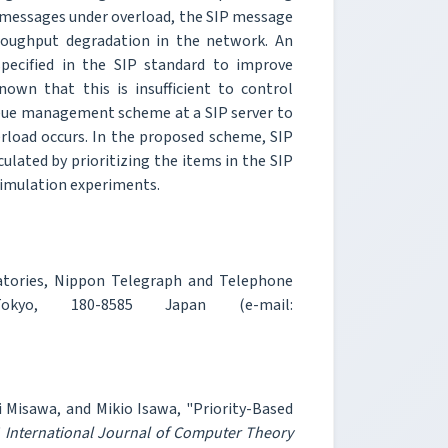
IP messages under overload, the SIP message
hroughput degradation in the network. An
pecified in the SIP standard to improve
own that this is insufficient to control
queue management scheme at a SIP server to
load occurs. In the proposed scheme, SIP
ulated by prioritizing the items in the SIP
simulation experiments.
tories, Nippon Telegraph and Telephone
 Tokyo, 180-8585 Japan (e-mail:
Misawa, and Mikio Isawa, "Priority-Based
"
International Journal of Computer Theory