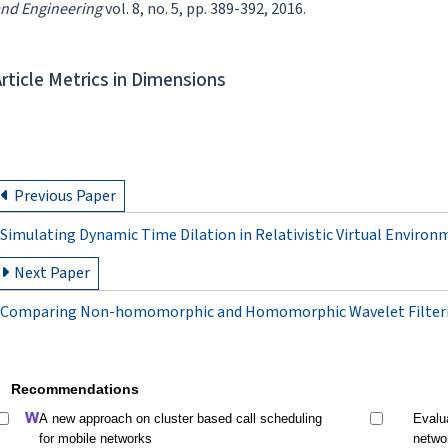
nd Engineering
vol. 8, no. 5, pp. 389-392, 2016.
Article Metrics in Dimensions
Previous Paper
Simulating Dynamic Time Dilation in Relativistic Virtual Environ
Next Paper
Comparing Non-homomorphic and Homomorphic Wavelet Filterin
Recommendations
A new approach on cluster based call scheduling
Evalu
for mobile networks
netwo