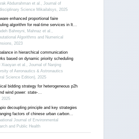
ience across conditions
ak Abdurrahman et al., Journal of
disciplinary Science Mikailalsys, 2025
ware enhanced proportional faire
ling algorithm for real-time services in lte
rks
deh Bahreyni, Mahnaz et al.,
utational Algorithms and Numerical
nsions, 2023
balance in hierarchical communication
rks based on dynamic priority scheduling
Xiaoyan et al., Journal of Nanjing
rsity of Aeronautics & Astronautics
ral Science Edition), 2025
ical bidding strategy for heterogeneous p2h
nd wind power: state-
aggregation and switching time scheduling
, 2025
pio decoupling principle and key strategies
hanging factors of chinese urban carbon
rint based on cloud computing
national Journal of Environmental
arch and Public Health