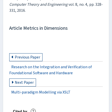
Computer Theory and Engineering
vol. 8, no. 4, pp. 328-
331, 2016.
Article Metrics in Dimensions
Previous Paper
Research on the Integration and Verification of
Foundational Software and Hardware
Next Paper
Multi-paradigm Modelling via XSLT
Cited by
?