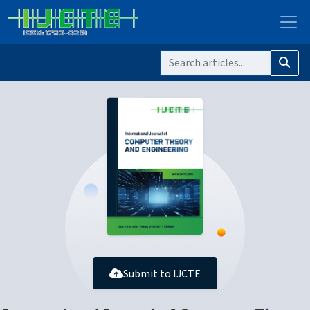
Submit to IJCTE