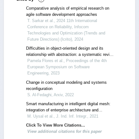
Comparative analysis of empirical research on
agile software development approaches
T. Sarkar et al., 2024 11th International
Conference on Reliability, Infocom
Technologies and Optimization (Trends and
Future Directions) (Icrito), 2024
Difficulties in object-oriented design and its
relationship with abstraction: a systematic review
of literature
Pamela Flores et al., Proceedings of the 4th
European Symposium on Software
Engineering, 2023
Change in conceptual modeling and systems
reconfiguration
S. Al-Fedaghi, Arxiv, 2022
Smart manufacturing in intelligent digital mesh:
integration of enterprise architecture and
software product line engineering
M. Uysal et al., J. Ind. Inf. Integr., 2021
Click To View More Citations...
View additional citations for this paper