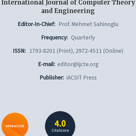
International Journal of Computer Theory
and Engineering
Editor-In-Chief:
Prof. Mehmet Sahinoglu
Frequency:
Quarterly
ISSN:
1793-8201 (Print), 2972-4511 (Online)
E-mail:
editor@ijcte.org
Publisher:
IACSIT Press
4.0
OPEN ACCESS
CiteScore