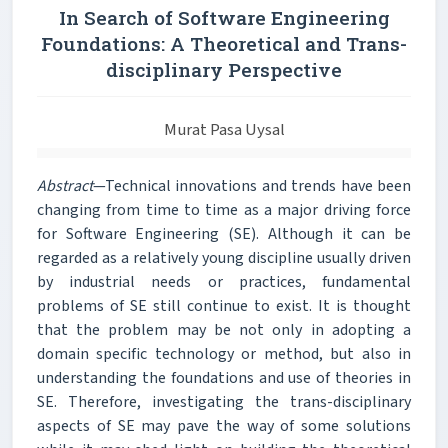
In Search of Software Engineering
Foundations: A Theoretical and Trans-
disciplinary Perspective
Murat Pasa Uysal
Abstract
—Technical innovations and trends have been
changing from time to time as a major driving force
for Software Engineering (SE). Although it can be
regarded as a relatively young discipline usually driven
by industrial needs or practices, fundamental
problems of SE still continue to exist. It is thought
that the problem may be not only in adopting a
domain specific technology or method, but also in
understanding the foundations and use of theories in
SE. Therefore, investigating the trans-disciplinary
aspects of SE may pave the way of some solutions