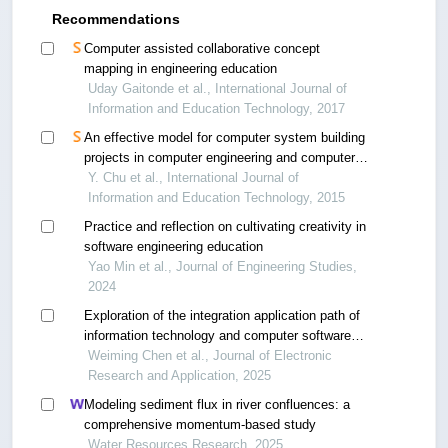
Recommendations
Computer assisted collaborative concept
mapping in engineering education
Uday Gaitonde et al., International Journal of
Information and Education Technology, 2017
An effective model for computer system building
projects in computer engineering and computer
science
Y. Chu et al., International Journal of
Information and Education Technology, 2015
Practice and reflection on cultivating creativity in
software engineering education
Yao Min et al., Journal of Engineering Studies,
2024
Exploration of the integration application path of
information technology and computer software
engineering
Weiming Chen et al., Journal of Electronic
Research and Application, 2025
Modeling sediment flux in river confluences: a
comprehensive momentum-based study
Water Resources Research, 2025