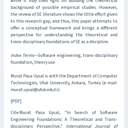
while it may shed light on building the theoretical
background of possible empirical studies. However,
the review of SE literature shows the little effort given
to this research gap, and thus, this paper attempts to
offer a conceptual framework and brings a different
perspective for understanding the theoretical and
trans-disciplinary foundations of SE as a discipline.
Index Terms
—Software engineering, trans-disciplinary
foundation, theory use.
Murat Pasa Uysal is with the Department of Computer
Technologies, Ufuk University, Ankara, Turkey (e-mail:
murat.uysal@ufuk.edu.tr).
[PDF]
Cite:Murat Pasa Uysal, "In Search of Software
Engineering Foundations: A Theoretical and Trans-
disciplinary Perspective,"
International Journal of