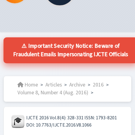
⚠️ Important Security Notice: Beware of
Fraudulent Emails Impersonating IJCTE Officials
Home
Articles
Archive
2016
>
>
>
>
Volume 8, Number 4 (Aug. 2016)
>
IJCTE 2016 Vol.8(4): 328-331 ISSN: 1793-8201
DOI: 10.7763/IJCTE.2016.V8.1066