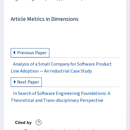
Article Metrics in Dimensions
Previous Paper
Analysis of a Small Company for Software Product
Line Adoption — An Industrial Case Study
Next Paper
In Search of Software Engineering Foundations: A
Theoretical and Trans-disciplinary Perspective
Cited by
?