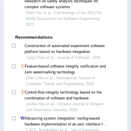
Research on safety analysis techniques for
complex software systems
Chen Yan et al., Proceedings of the 2023 5th
World Symposium on Software Engineering,
2023
Recommendations
Construction of automated experiment software
platform based on hardware integration
Yijing Chen et al., Journal of Software, 2024
Feature-based software integrity verification and
zero watermarking technology
Zhen Chen et al., International Journal of
Computer Theory and Engineering, 2020
Control-flow integrity technology based on the
combination of software and hardware
LIANG Hao et al., Chinese Journal of Network
and Information Security, 2024
Advancing system integration: verilog-based
hardware implementation of an asic interface for
three amba processors
S.M.A. Motakabber et al., Iium Engineering