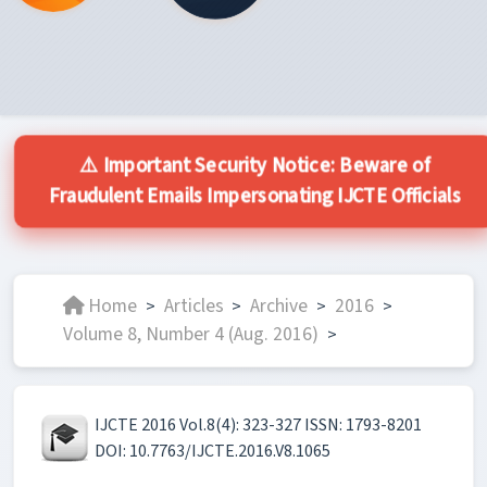
⚠️ Important Security Notice: Beware of
Fraudulent Emails Impersonating IJCTE Officials
Home
Articles
Archive
2016
>
>
>
>
Volume 8, Number 4 (Aug. 2016)
>
IJCTE 2016 Vol.8(4): 323-327 ISSN: 1793-8201
DOI: 10.7763/IJCTE.2016.V8.1065