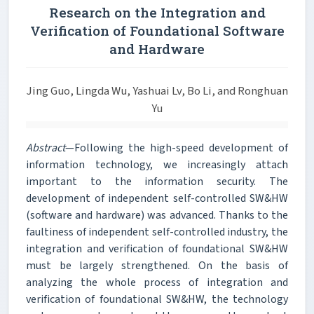
Research on the Integration and
Verification of Foundational Software
and Hardware
Jing Guo, Lingda Wu, Yashuai Lv, Bo Li, and Ronghuan
Yu
Abstract
—Following the high-speed development of
information technology, we increasingly attach
important to the information security. The
development of independent self-controlled SW&HW
(software and hardware) was advanced. Thanks to the
faultiness of independent self-controlled industry, the
integration and verification of foundational SW&HW
must be largely strengthened. On the basis of
analyzing the whole process of integration and
verification of foundational SW&HW, the technology