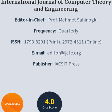
International Journal of Computer Theory
and Engineering
Editor-In-Chief:
Prof. Mehmet Sahinoglu
Frequency:
Quarterly
ISSN:
1793-8201 (Print), 2972-4511 (Online)
E-mail:
editor@ijcte.org
Publisher:
IACSIT Press
4.0
OPEN ACCESS
CiteScore