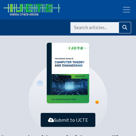
Submit to IJCTE