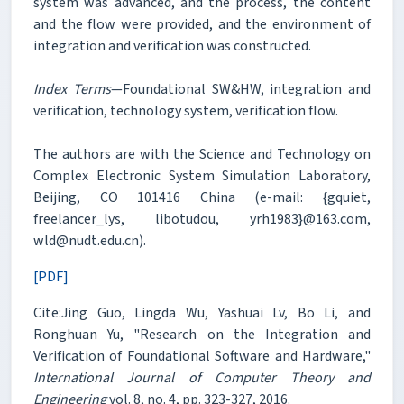
system was advanced, and the process, the content
and the flow were provided, and the environment of
integration and verification was constructed.
Index Terms
—Foundational SW&HW, integration and
verification, technology system, verification flow.
The authors are with the Science and Technology on
Complex Electronic System Simulation Laboratory,
Beijing, CO 101416 China (e-mail: {gquiet,
freelancer_lys, libotudou, yrh1983}@163.com,
wld@nudt.edu.cn).
[PDF]
Cite:Jing Guo, Lingda Wu, Yashuai Lv, Bo Li, and
Ronghuan Yu, "Research on the Integration and
Verification of Foundational Software and Hardware,"
International Journal of Computer Theory and
Engineering
vol. 8, no. 4, pp. 323-327, 2016.