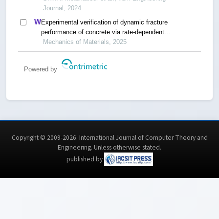
Journal, 2024
Experimental verification of dynamic fracture
performance of concrete via rate-dependent
cohesive interface approach and mesoscale
Mechanics of Materials, 2025
model
Powered by
Copyright © 2009-2026. International Journal of Computer Theory and
Engineering.
Unless otherwise stated
.
published by