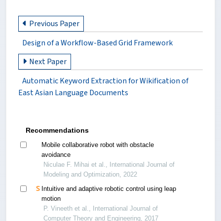
Previous Paper
Design of a Workflow-Based Grid Framework
Next Paper
Automatic Keyword Extraction for Wikification of
East Asian Language Documents
Recommendations
Mobile collaborative robot with obstacle
avoidance
Niculae F. Mihai et al., International Journal of
Modeling and Optimization, 2022
Intuitive and adaptive robotic control using leap
motion
P. Vineeth et al., International Journal of
Computer Theory and Engineering, 2017