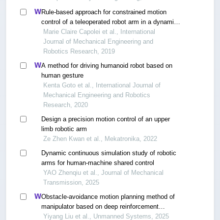
Rule-based approach for constrained motion
control of a teleoperated robot arm in a dynamic
environment
Marie Claire Capolei et al., International
Journal of Mechanical Engineering and
Robotics Research, 2019
A method for driving humanoid robot based on
human gesture
Kenta Goto et al., International Journal of
Mechanical Engineering and Robotics
Research, 2020
Design a precision motion control of an upper
limb robotic arm
Ze Zhen Kwan et al., Mekatronika, 2022
Dynamic continuous simulation study of robotic
arms for human-machine shared control
YAO Zhenqiu et al., Journal of Mechanical
Transmission, 2025
Obstacle-avoidance motion planning method of
manipulator based on deep reinforcement
learning
Yiyang Liu et al., Unmanned Systems, 2025