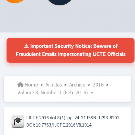
⚠️ Important Security Notice: Beware of
Fraudulent Emails Impersonating IJCTE Officials
Home
Articles
Archive
2016
>
>
>
>
Volume 8, Number 1 (Feb. 2016)
>
IJCTE 2016 Vol.8(1): pp. 24-31 ISSN: 1793-8201
DOI: 10.7763/IJCTE.2016.V8.1014