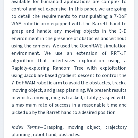
available for humanoid applications are complex to
control and yet expensive. In this paper, we are going
to detail the requirements to manipulating a 7-DoF
WAM robotic arm equipped with the Barrett hand to
grasp and handle any moving objects in the 3-D
environment in the presence of obstacles and without
using the cameras. We used the OpenRAVE simulation
environment. We use an extension of RRT-JT
algorithm that interleaves exploration using a
Rapidly-exploring Random Tree with exploitation
using Jacobian-based gradient descent to control the
7-DoF WAM robotic arm to avoid the obstacles, track a
moving object, and grasp planning. We present results
in which a moving mug is tracked, stably grasped with
a maximum rate of success in a reasonable time and
picked up by the Barret hand to a desired position.
Index Terms
—Grasping, moving object, trajectory
planning, robot hand, obstacles.