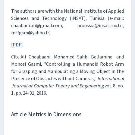
The authors are with the National Institute of Applied
Sciences and Technology (INSAT), Tunisia (e-mail:
chaabani.ali@gmail.com, aroussia@insat.rnu.tn,
mcfgsm@yahoo.fr).
[PDF]
Cite:Ali Chaabaani, Mohamed Sahbi Bellamine, and
Moncef Gasmi, "Controlling a Humanoid Robot Arm
for Grasping and Manipulating a Moving Object in the
Presence of Obstacles without Cameras,"
International
Journal of Computer Theory and Engineering
vol. 8, no.
1, pp. 24-31, 2016.
Article Metrics in Dimensions