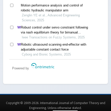
Motion performance analysis and control of
robotic hydraulic manipulator arm
Zenglin YE et al., Advanced Engineering
Sciences, 2025
Robust control under servo constraint following
via nash equilibrium theory for bimanual
humanoid manipulation
Ieee Transactions on Fuzzy Systems, 2025
Robotic ultrasound scanning end-effector with
adjustable constant contact force
Cyborg and Bionic Systems, 2025
Powered by
Copyright © 2009-2026. International Journal of Computer Theory and
Engineering.
Unless otherwise stated
.