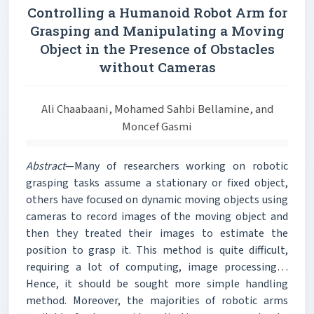
Controlling a Humanoid Robot Arm for
Grasping and Manipulating a Moving
Object in the Presence of Obstacles
without Cameras
Ali Chaabaani, Mohamed Sahbi Bellamine, and
Moncef Gasmi
Abstract
—Many of researchers working on robotic
grasping tasks assume a stationary or fixed object,
others have focused on dynamic moving objects using
cameras to record images of the moving object and
then they treated their images to estimate the
position to grasp it. This method is quite difficult,
requiring a lot of computing, image processing…
Hence, it should be sought more simple handling
method. Moreover, the majorities of robotic arms