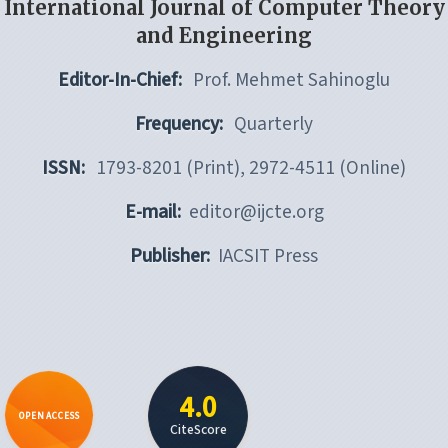
International Journal of Computer Theory
and Engineering
Editor-In-Chief:
Prof. Mehmet Sahinoglu
Frequency:
Quarterly
ISSN:
1793-8201 (Print), 2972-4511 (Online)
E-mail:
editor@ijcte.org
Publisher:
IACSIT Press
4.0
OPEN ACCESS
CiteScore