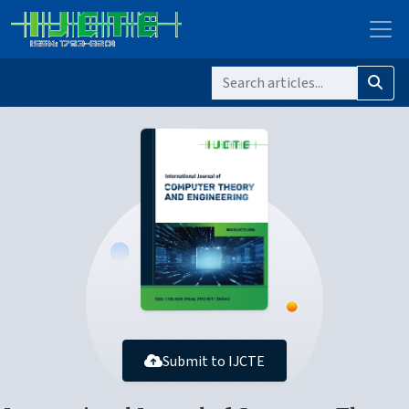
Submit to IJCTE