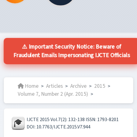
⚠️ Important Security Notice: Beware of
Fraudulent Emails Impersonating IJCTE Officials
Home
Articles
Archive
2015
>
>
>
>
Volume 7, Number 2 (Apr. 2015)
>
IJCTE 2015 Vol.7(2): 132-138 ISSN: 1793-8201
DOI: 10.7763/IJCTE.2015.V7.944