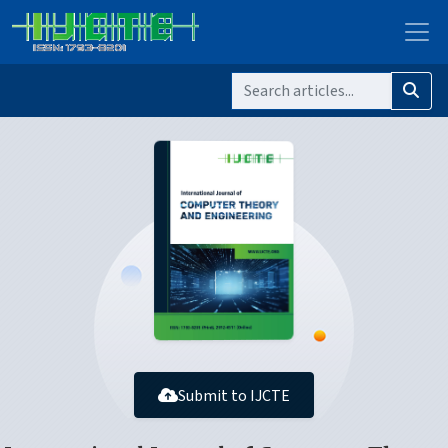
Submit to IJCTE