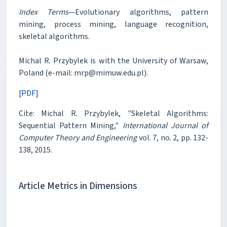
Index Terms
—Evolutionary algorithms, pattern
mining, process mining, language recognition,
skeletal algorithms.
Michal R. Przybylek is with the University of Warsaw,
Poland (e-mail: mrp@mimuw.edu.pl).
[PDF]
Cite: Michal R. Przybylek, "Skeletal Algorithms:
Sequential Pattern Mining,"
International Journal of
Computer Theory and Engineering
vol. 7, no. 2, pp. 132-
138, 2015.
Article Metrics in Dimensions