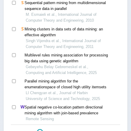
Sequential pattern mining from multidimensional
sequence data in parallel
M. Esmaieli et al., International Journal of
Computer Theory and Engineering, 2010
Mining clusters in data sets of data mining: an
effective algorithm
Singh Vijendra et al., International Journal of
Computer Theory and Engineering, 2011
Multilevel rules mining association for processing
big data using genetic algorithm
Gebeyehu Belay Gebremeskel et al.,
Computing and Artificial Intelligence, 2025
Parallel mining algorithm for the
enumerationspace of closed high utility itemsets
LI Chengyan et al., Journal of Harbin
University of Science and Technology, 2025
Spatial negative co-location pattern directional
mining algorithm with join-based prevalence
Remote Sensing