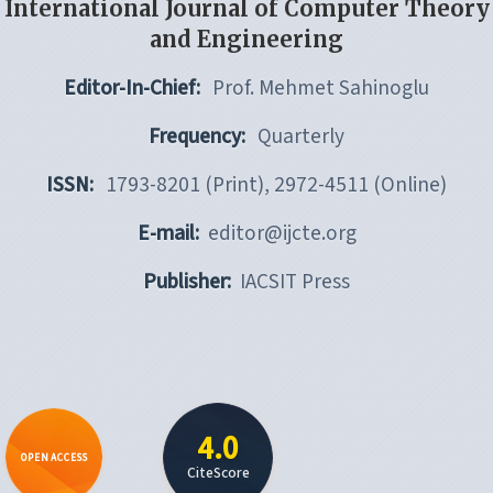
International Journal of Computer Theory
and Engineering
Editor-In-Chief:
Prof. Mehmet Sahinoglu
Frequency:
Quarterly
ISSN:
1793-8201 (Print), 2972-4511 (Online)
E-mail:
editor@ijcte.org
Publisher:
IACSIT Press
4.0
OPEN ACCESS
CiteScore