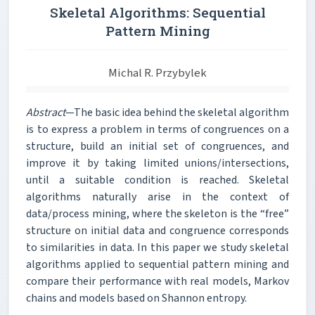
Skeletal Algorithms: Sequential
Pattern Mining
Michal R. Przybylek
Abstract
—The basic idea behind the skeletal algorithm
is to express a problem in terms of congruences on a
structure, build an initial set of congruences, and
improve it by taking limited unions/intersections,
until a suitable condition is reached. Skeletal
algorithms naturally arise in the context of
data/process mining, where the skeleton is the “free”
structure on initial data and congruence corresponds
to similarities in data. In this paper we study skeletal
algorithms applied to sequential pattern mining and
compare their performance with real models, Markov
chains and models based on Shannon entropy.