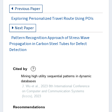
Previous Paper
Exploring Personalized Travel Route Using POIs
Next Paper
Pattern Recognition Approach of Stress Wave
Propagation in Carbon Steel Tubes for Defect
Detection
Cited by
?
Mining high utility sequential patterns in dynamic
databases
J. Wu et al., 2023 8th International Conference
on Computer and Communication Systems
(Icccs), 2023
Recommendations