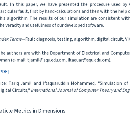
ault. In this paper, we have presented the procedure used by
articular fault, first by hand-calculations and then with the help
his algorithm. The results of our simulation are consistent wi
he veracity and usefulness of our developed software.
ndex Terms
—Fault diagnosis, testing, algorithm, digital circuit, V
he authors are with the Department of Electrical and Computer
man (e-mail: tjamil@squ.edu.om, iftaquar@squ.edu.om).
PDF]
ite: Tariq Jamil and Iftaquaruddin Mohammed, "Simulation of
igital Circuits,"
International Journal of Computer Theory and Eng
Article Metrics in Dimensions