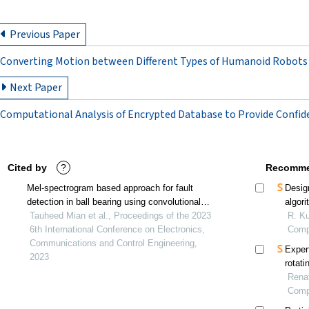
Previous Paper
Converting Motion between Different Types of Humanoid Robots
Next Paper
Computational Analysis of Encrypted Database to Provide Confide
Cited by
?
Recomme
Mel-spectrogram based approach for fault
Desig
detection in ball bearing using convolutional
algor
neural network
Tauheed Mian et al., Proceedings of the 2023
testin
R. Ku
6th International Conference on Electronics,
Comp
Communications and Control Engineering,
Expert
2023
rotati
instr
Renat
Comp