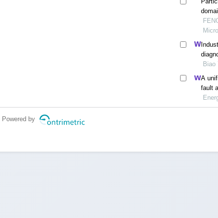
Parti
domain
FENG 
Micr
Indust
diagn
Biao 
A uni
fault 
Ener
Powered by