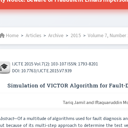
ity Notice: Beware of Fraudulent Emails Impersonat
Home
Articles
Archive
2015
Volume 7, Number 2
>
>
>
>
IJCTE 2015 Vol.7(2): 103-107 ISSN: 1793-8201
DOI: 10.7763/IJCTE.2015.V7.939
Simulation of VICTOR Algorithm for Fault-Di
Tariq Jamil and Iftaquaruddin
bstract
—Of a multitude of algorithms used for fault diagnosis and
ut because of its multi-step approach to determine the test ve