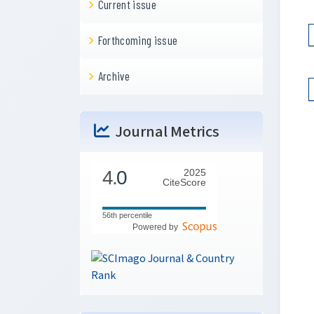
Current issue
Forthcoming issue
Archive
Journal Metrics
4.
0
2025
CiteScore
56th percentile
Powered by