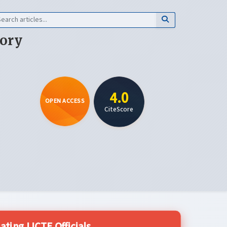
eory
4.0
OPEN ACCESS
CiteScore