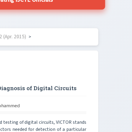
ing IJCTE Officials
 (Apr. 2015)
>
agnosis of Digital Circuits
 Mohammed
 testing of digital circuits, VICTOR stands
ctors needed for detection of a particular