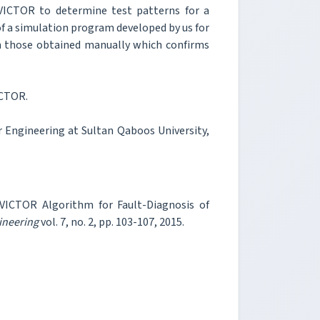
 VICTOR to determine test patterns for a
 of a simulation program developed by us for
th those obtained manually which confirms
ICTOR.
 Engineering at Sultan Qaboos University,
 VICTOR Algorithm for Fault-Diagnosis of
ineering
vol. 7, no. 2, pp. 103-107, 2015.