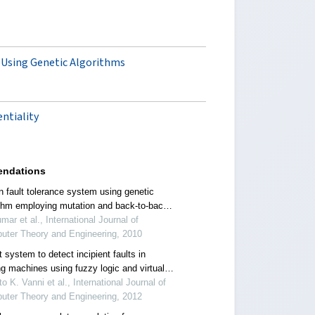
 Using Genetic Algorithms
ntiality
ndations
n fault tolerance system using genetic
ithm employing mutation and back-to-back
g
mar et al., International Journal of
uter Theory and Engineering, 2010
 system to detect incipient faults in
ng machines using fuzzy logic and virtual
umentation
o K. Vanni et al., International Journal of
uter Theory and Engineering, 2012