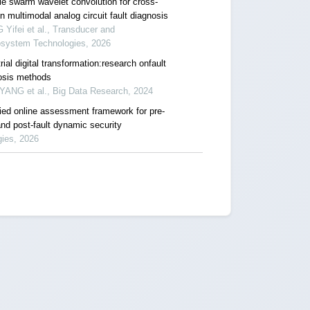
cle swarm wavelet convolution for cross-
 multimodal analog circuit fault diagnosis
Yifei et al., Transducer and
osystem Technologies, 2026
rial digital transformation:research onfault
osis methods
YANG et al., Big Data Research, 2024
fied online assessment framework for pre-
and post-fault dynamic security
gies, 2026