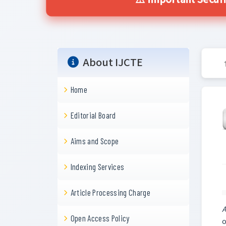
⚠️ Important Secur
About IJCTE
Home
Editorial Board
Aims and Scope
Indexing Services
Article Processing Charge
A
Open Access Policy
o