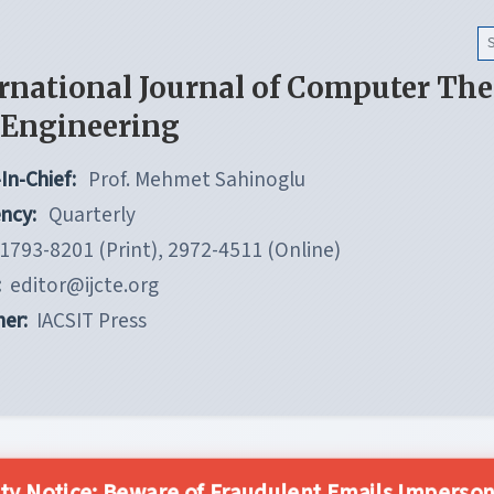
rnational Journal of Computer Th
 Engineering
In-Chief:
Prof. Mehmet Sahinoglu
ncy:
Quarterly
1793-8201 (Print), 2972-4511 (Online)
:
editor@ijcte.org
her:
IACSIT Press