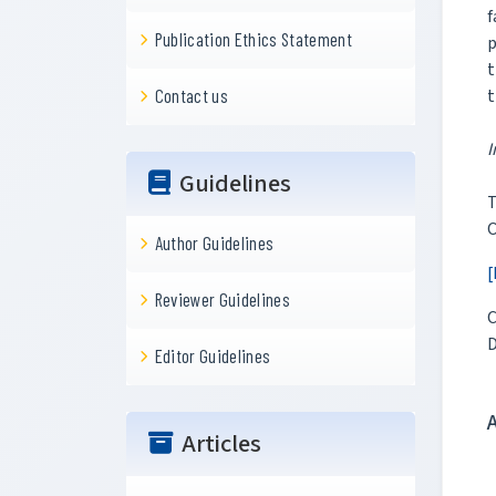
f
Publication Ethics Statement
p
t
t
Contact us
I
Guidelines
T
O
Author Guidelines
[
Reviewer Guidelines
C
D
Editor Guidelines
Articles