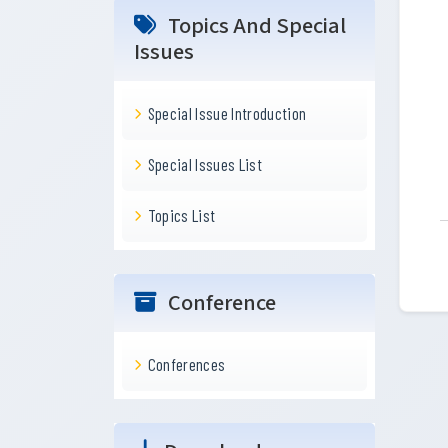
Topics And Special
Issues
Special Issue Introduction
Special Issues List
Topics List
Conference
Conferences