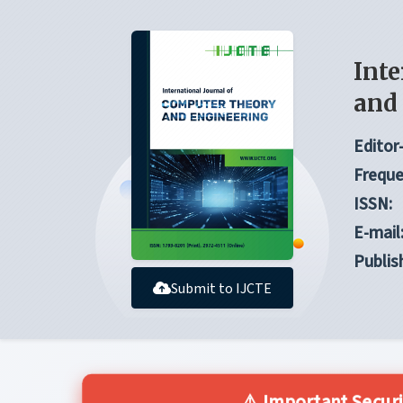
Inte
and
Editor-
Freque
ISSN:
E-mail
Publis
Submit to IJCTE