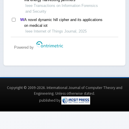
Ieee Transactions on Information Forensics
and Security
A novel dynamic hill cipher and its applications
on medical iot
Ieee Internet of Things Journal, 2025
Powered by
Copyright © 2009-2026. International Journal of Computer Theory and
Engineering.
Unless otherwise stated
.
published by