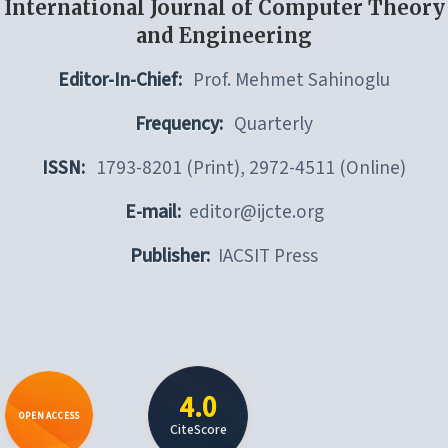
International Journal of Computer Theory
and Engineering
Editor-In-Chief:
Prof. Mehmet Sahinoglu
Frequency:
Quarterly
ISSN:
1793-8201 (Print), 2972-4511 (Online)
E-mail:
editor@ijcte.org
Publisher:
IACSIT Press
4.0
OPEN ACCESS
CiteScore