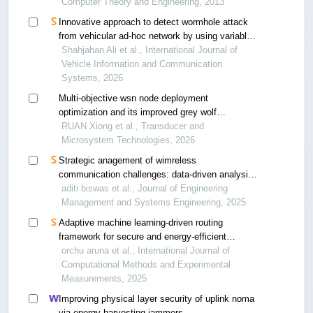
Computer Theory and Engineering, 2013
Innovative approach to detect wormhole attack
from vehicular ad-hoc network by using variable
control chart
Shahjahan Ali et al., International Journal of
Vehicle Information and Communication
Systems, 2026
Multi-objective wsn node deployment
optimization and its improved grey wolf
optimization algorithm
RUAN Xiong et al., Transducer and
Microsystem Technologies, 2026
Strategic anagement of wimreless
communication challenges: data-driven analysis
for enhanced efficiency and scalability in
aditi biswas et al., Journal of Engineering
uncertain environment
Management and Systems Engineering, 2025
Adaptive machine learning-driven routing
framework for secure and energy-efficient
wireless sensor networks
orchu aruna et al., International Journal of
Computational Methods and Experimental
Measurements, 2025
Improving physical layer security of uplink noma
via energy harvesting jammers