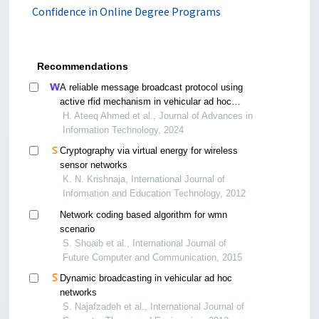
Confidence in Online Degree Programs
Recommendations
A reliable message broadcast protocol using
active rfid mechanism in vehicular ad hoc
networks
H. Ateeq Ahmed et al., Journal of Advances in
Information Technology, 2024
Cryptography via virtual energy for wireless
sensor networks
K. N. Krishnaja, International Journal of
Information and Education Technology, 2012
Network coding based algorithm for wmn
scenario
S. Shoaib et al., International Journal of
Future Computer and Communication, 2015
Dynamic broadcasting in vehicular ad hoc
networks
S. Najafzadeh et al., International Journal of