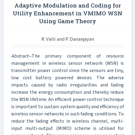
Adaptive Modulation and Coding for
Utility Enhancement in VMIMO WSN
Using Game Theory
R. Valli and P. Dananjayan
Abstract
—The primary component of resource
management in wireless sensor network (WSN) is
transmitter power control since the sensors are tiny,
low cost battery powered devices. The adverse
impacts caused by radio irregularities and fading
increase the energy consumption and thereby reduce
the WSN lifetime. An efficient power control technique
is important to sustain system quality and efficiency of
wireless sensor networks in such fading conditions. To
reduce the fading effects in wireless channel, multi-
input multi-output (MIMO) scheme is utilised for