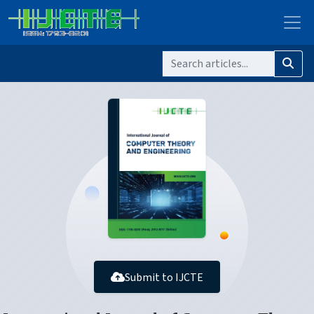
Submit to IJCTE