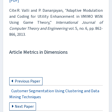
[PDF]
Cite:R. Valli and P. Dananjayan, "Adaptive Modulation
and Coding for Utility Enhancement in VMIMO WSN
Using Game Theory,"
International Journal of
Computer Theory and Engineering
vol. 5, no. 6, pp. 862-
866, 2013.
Article Metrics in Dimensions
Previous Paper
Customer Segmentation Using Clustering and Data
Mining Techniques
Next Paper