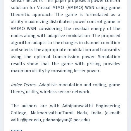
sensor network. This paper proposes a power control
solution for Virtual MIMO (VMIMO) WSN using game
theoretic approach. The game is formulated as a
utility maximizing distributed power control game in
VMIMO WSN considering the residual energy of the
nodes along with adaptive modulation. The proposed
algorithm adapts to the changes in channel condition
and selects the appropriate modulation and transmits
using the optimal transmission power. Simulation
results show that the game with pricing provides
maximum utility by consuming lesser power.
Index Terms
—Adaptive modulation and coding, game
theory, utility, wireless sensor network.
The authors are with Adhiparasakthi Engineering
College, Melmaruvathur,Tamil Nadu, India (e-mail:
valli.r@pec.edu, pdananjayan@ pec.edu).