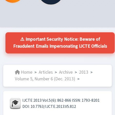
⚠️ Important Security Notice: Beware of
Fraudulent Emails Impersonating IJCTE Officials
Home
Articles
Archive
2013
>
>
>
>
Volume 5, Number 6 (Dec. 2013)
>
IJCTE 2013 Vol.5(6): 862-866 ISSN: 1793-8201
DOI: 10.7763/IJCTE.2013.V5.812