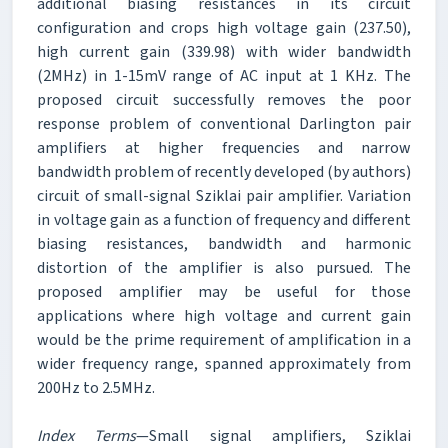
additional biasing resistances in its circuit
configuration and crops high voltage gain (237.50),
high current gain (339.98) with wider bandwidth
(2MHz) in 1-15mV range of AC input at 1 KHz. The
proposed circuit successfully removes the poor
response problem of conventional Darlington pair
amplifiers at higher frequencies and narrow
bandwidth problem of recently developed (by authors)
circuit of small-signal Sziklai pair amplifier. Variation
in voltage gain as a function of frequency and different
biasing resistances, bandwidth and harmonic
distortion of the amplifier is also pursued. The
proposed amplifier may be useful for those
applications where high voltage and current gain
would be the prime requirement of amplification in a
wider frequency range, spanned approximately from
200Hz to 2.5MHz.
Index Terms
—Small signal amplifiers, Sziklai