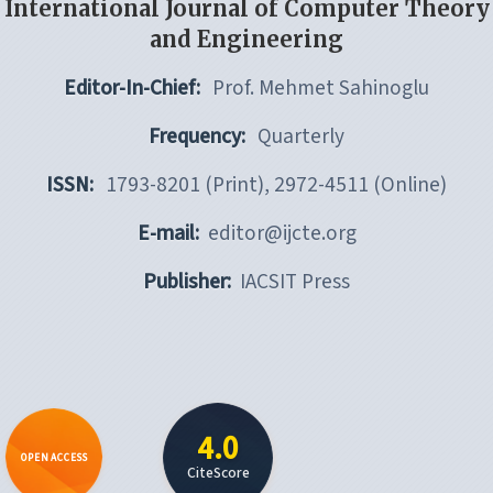
International Journal of Computer Theory
and Engineering
Editor-In-Chief:
Prof. Mehmet Sahinoglu
Frequency:
Quarterly
ISSN:
1793-8201 (Print), 2972-4511 (Online)
E-mail:
editor@ijcte.org
Publisher:
IACSIT Press
4.0
OPEN ACCESS
CiteScore