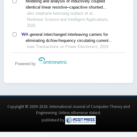
Modeling and analysis of inductively coupled
identical linear resistive–capacitive shunted
josephson junction circuits
alex stephane kemnang tsafack et al.,
Nonlinear Science and Intelligent Applications,
2025
A general interchanged interleaving carriers for
eliminating dc/low-frequency circulating currents
in multiparallel three-phase power converters
Ieee Transactions on Power Electronics, 2024
Powered by
Copyright © 2009-2026. International Journal of Computer Theory and
Engineering.
Unless otherwise stated
.
published by