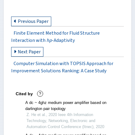
Previous Paper
Finite Element Method for Fluid Structure
Interaction with
hp
-Adaptivity
Next Paper
Computer Simulation with TOPSIS Approach for
Improvement Solutions Ranking: A Case Study
Cited by
?
A dc ~ 4ghz medium power amplifier based on
darlington pair topology
Z. He et al., 2020 Ieee 4th Information
Technology, Networking, Electronic and
Automation Control Conference (Itnec), 2020