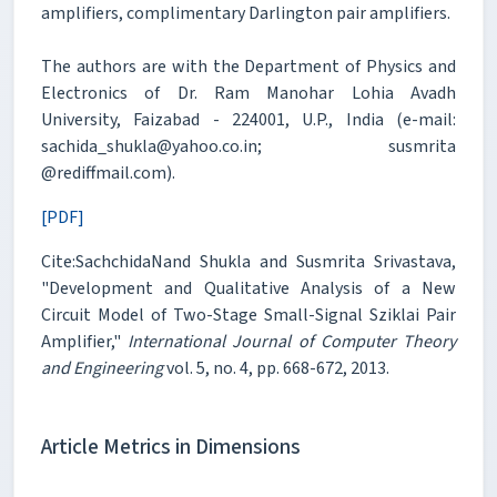
amplifiers, complimentary Darlington pair amplifiers.
The authors are with the Department of Physics and
Electronics of Dr. Ram Manohar Lohia Avadh
University, Faizabad - 224001, U.P., India (e-mail:
sachida_shukla@yahoo.co.in; susmrita
@rediffmail.com).
[PDF]
Cite:SachchidaNand Shukla and Susmrita Srivastava,
"Development and Qualitative Analysis of a New
Circuit Model of Two-Stage Small-Signal Sziklai Pair
Amplifier,"
International Journal of Computer Theory
and Engineering
vol. 5, no. 4, pp. 668-672, 2013.
Article Metrics in Dimensions