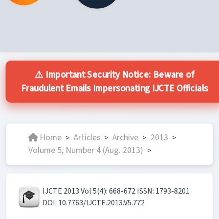
⚠️ Important Security Notice: Beware of
Fraudulent Emails Impersonating IJCTE Officials
Home
Articles
Archive
2013
>
>
>
>
Volume 5, Number 4 (Aug. 2013)
>
IJCTE 2013 Vol.5(4): 668-672 ISSN: 1793-8201
DOI: 10.7763/IJCTE.2013.V5.772