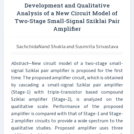
Development and Qualitative
Analysis of a New Circuit Model of
Two-Stage Small-Signal Sziklai Pair
Amplifier
SachchidaNand Shukla and Susmrita Srivastava
Abstract
—New circuit model of a two-stage small-
signal Sziklai pair amplifier is proposed for the first
time. The proposed amplifier circuit, which is obtained
by cascading a small-signal Sziklai pair amplifier
(Stage-1) with triple-transistor based compound
Sziklai amplifier (Stage-2), is analyzed on the
qualitative scale. Performance of the proposed
amplifier is compared with that of Stage-1 and Stage-
2 amplifier circuits to provide a wide spectrum to the
qualitative studies. Proposed amplifier uses three