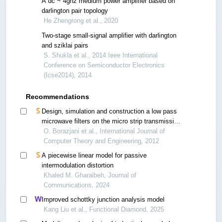
A dc ~ 4ghz medium power amplifier based on
darlington pair topology
He Zhengrong et al., 2020
Two-stage small-signal amplifier with darlington
and sziklai pairs
S. Shukla et al., 2014 Ieee International
Conference on Semiconductor Electronics
(Icse2014), 2014
Recommendations
Design, simulation and construction a low pass
microwave filters on the micro strip transmission
line
O. Borazjani et al., International Journal of
Computer Theory and Engineering, 2012
A piecewise linear model for passive
intermodulation distortion
Khaled M. Gharaibeh, Journal of
Communications, 2024
Improved schottky junction analysis model
Kang Liu et al., Functional Diamond, 2025