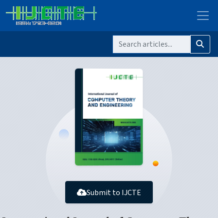
Submit to IJCTE