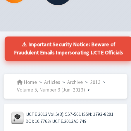
⚠️ Important Security Notice: Beware of
Fraudulent Emails Impersonating IJCTE Officials
Home
Articles
Archive
2013
>
>
>
>
Volume 5, Number 3 (Jun. 2013)
>
IJCTE 2013 Vol.5(3): 557-561 ISSN: 1793-8201
DOI: 10.7763/IJCTE.2013.V5.749