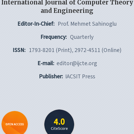
International Journal of Computer Theory
and Engineering
Editor-In-Chief:
Prof. Mehmet Sahinoglu
Frequency:
Quarterly
ISSN:
1793-8201 (Print), 2972-4511 (Online)
E-mail:
editor@ijcte.org
Publisher:
IACSIT Press
4.0
OPEN ACCESS
CiteScore