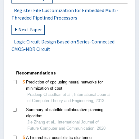
Register File Customization for Embedded Multi-
Threaded Pipelined Processors
Next Paper
Logic Circuit Design Based on Series-Connected
CMOS-NDR Circuit
Recommendations
Prediction of cpc using neural networks for
minimization of cost
Pradeep Chaudhari et al., International Journal
of Computer Theory and Engineering, 2013
Summary of satellite collaborative planning
algorithm
Jie Zhang et al., International Journal of
Future Computer and Communication, 2020
A hierarchical possibilistic clustering