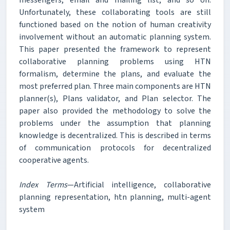
Unfortunately, these collaborating tools are still
functioned based on the notion of human creativity
involvement without an automatic planning system.
This paper presented the framework to represent
collaborative planning problems using HTN
formalism, determine the plans, and evaluate the
most preferred plan. Three main components are HTN
planner(s), Plans validator, and Plan selector. The
paper also provided the methodology to solve the
problems under the assumption that planning
knowledge is decentralized. This is described in terms
of communication protocols for decentralized
cooperative agents.
Index Terms
—Artificial intelligence, collaborative
planning representation, htn planning, multi-agent
system