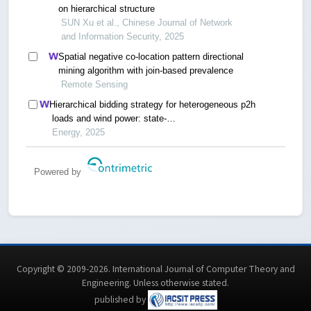
on hierarchical structure
SUN Xu et al., Chinese Journal of Network
and Information Security, 2025
Spatial negative co-location pattern directional
mining algorithm with join-based prevalence
Remote Sensing
Hierarchical bidding strategy for heterogeneous p2h
loads and wind power: state-
driven aggregation and switching time scheduling
Energy, 2025
Powered by
Copyright © 2009-2026. International Journal of Computer Theory and
Engineering.
Unless otherwise stated
.
published by