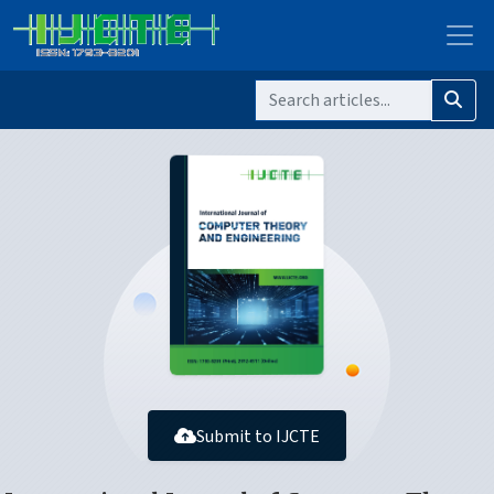
Submit to IJCTE