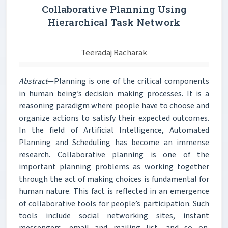
Collaborative Planning Using
Hierarchical Task Network
Teeradaj Racharak
Abstract
—Planning is one of the critical components
in human being’s decision making processes. It is a
reasoning paradigm where people have to choose and
organize actions to satisfy their expected outcomes.
In the field of Artificial Intelligence, Automated
Planning and Scheduling has become an immense
research. Collaborative planning is one of the
important planning problems as working together
through the act of making choices is fundamental for
human nature. This fact is reflected in an emergence
of collaborative tools for people’s participation. Such
tools include social networking sites, instant
messengers, email and mailing list, and so on.