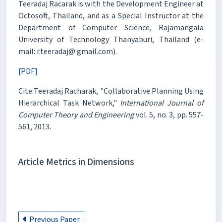
Teeradaj Racarak is with the Development Engineer at
Octosoft, Thailand, and as a Special Instructor at the
Department of Computer Science, Rajamangala
University of Technology Thanyaburi, Thailand (e-
mail: r.teeradaj@ gmail.com).
[PDF]
Cite:Teeradaj Racharak, "Collaborative Planning Using
Hierarchical Task Network,"
International Journal of
Computer Theory and Engineering
vol. 5, no. 3, pp. 557-
561, 2013.
Article Metrics in Dimensions
Previous Paper