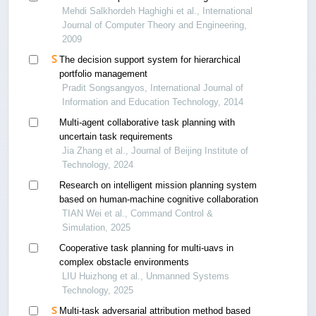
Mehdi Salkhordeh Haghighi et al., International
Journal of Computer Theory and Engineering,
2009
The decision support system for hierarchical
portfolio management
Pradit Songsangyos, International Journal of
Information and Education Technology, 2014
Multi-agent collaborative task planning with
uncertain task requirements
Jia Zhang et al., Journal of Beijing Institute of
Technology, 2024
Research on intelligent mission planning system
based on human-machine cognitive collaboration
TIAN Wei et al., Command Control &
Simulation, 2025
Cooperative task planning for multi-uavs in
complex obstacle environments
LIU Huizhong et al., Unmanned Systems
Technology, 2025
Multi-task adversarial attribution method based