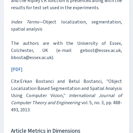
and the Ripley’s K function is presented along with the
results for test set used in the experiments.
Index Terms
—Object localization, segmentation,
spatial analysis
The authors are with the University of Essex,
Colchester, UK (e-mail: gebost@essex.ac.uk,
bbosta@essex.ac.uk).
[PDF]
Cite:Erkan Bostanci and Betul Bostanci, "Object
Localization Based Segmentation and Spatial Analysis
Using Computer Vision,"
International Journal of
Computer Theory and Engineering
vol. 5, no. 3, pp. 488-
493, 2013.
Article Metrics in Dimensions