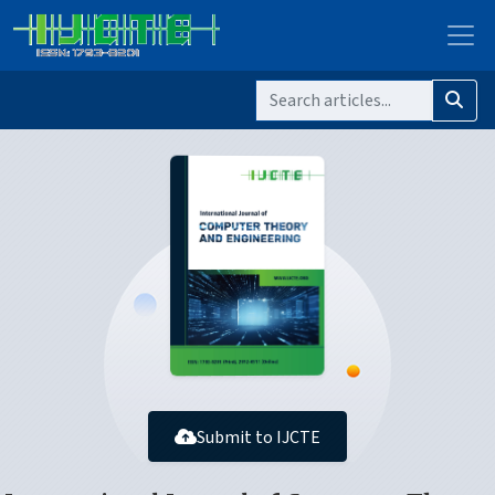
Submit to IJCTE