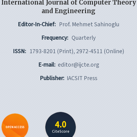
International Journal of Computer Theory
and Engineering
Editor-In-Chief:
Prof. Mehmet Sahinoglu
Frequency:
Quarterly
ISSN:
1793-8201 (Print), 2972-4511 (Online)
E-mail:
editor@ijcte.org
Publisher:
IACSIT Press
4.0
OPEN ACCESS
CiteScore