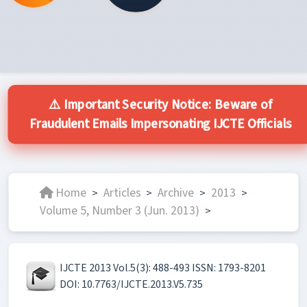
⚠️ Important Security Notice: Beware of
Fraudulent Emails Impersonating IJCTE Officials
Home
Articles
Archive
2013
>
>
>
>
Volume 5, Number 3 (Jun. 2013)
>
IJCTE 2013 Vol.5(3): 488-493 ISSN: 1793-8201
DOI: 10.7763/IJCTE.2013.V5.735