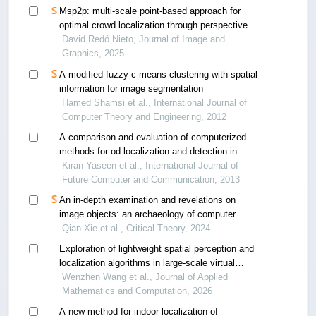
Msp2p: multi-scale point-based approach for
optimal crowd localization through perspective
analysis
David Redó Nieto, Journal of Image and
Graphics, 2025
A modified fuzzy c-means clustering with spatial
information for image segmentation
Hamed Shamsi et al., International Journal of
Computer Theory and Engineering, 2012
A comparison and evaluation of computerized
methods for od localization and detection in
retinal images
Kiran Yaseen et al., International Journal of
Future Computer and Communication, 2013
An in-depth examination and revelations on
image objects: an archaeology of computer
graphics
Qian Xie et al., Critical Theory, 2024
Exploration of lightweight spatial perception and
localization algorithms in large-scale virtual
environments
Wenzhen Wang et al., Journal of Applied
Mathematics and Computation, 2026
A new method for indoor localization of