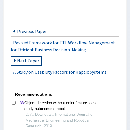
Previous Paper
Revised Framework for ETL Workflow Management
for Efficient Business Decision-Making
Next Paper
A Study on Usability Factors for Haptic Systems
Recommendations
Object detection without color feature: case
study autonomous robot
D. A. Dewi et al., International Journal of
Mechanical Engineering and Robotics
Research, 2019