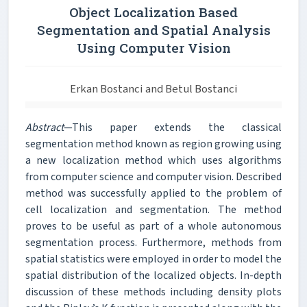
Object Localization Based
Segmentation and Spatial Analysis
Using Computer Vision
Erkan Bostanci and Betul Bostanci
Abstract
—This paper extends the classical
segmentation method known as region growing using
a new localization method which uses algorithms
from computer science and computer vision. Described
method was successfully applied to the problem of
cell localization and segmentation. The method
proves to be useful as part of a whole autonomous
segmentation process. Furthermore, methods from
spatial statistics were employed in order to model the
spatial distribution of the localized objects. In-depth
discussion of these methods including density plots