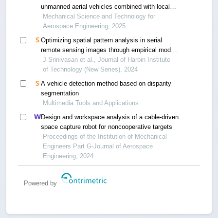
unmanned aerial vehicles combined with local
optimal segmentation
Mechanical Science and Technology for
Aerospace Engineering, 2025
Optimizing spatial pattern analysis in serial
remote sensing images through empirical mode
decomposition and ant colony optimization
J Srinivasan et al., Journal of Harbin Institute
of Technology (New Series), 2024
A vehicle detection method based on disparity
segmentation
Multimedia Tools and Applications
Design and workspace analysis of a cable-driven
space capture robot for noncooperative targets
Proceedings of the Institution of Mechanical
Engineers Part G-Journal of Aerospace
Engineering, 2024
Powered by