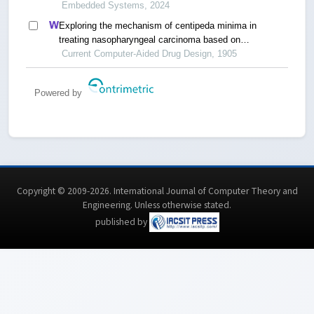
Embedded Systems, 2024
Exploring the mechanism of centipeda minima in
treating nasopharyngeal carcinoma based on
network pharmacology
Current Computer-Aided Drug Design, 1905
Powered by
Copyright © 2009-2026. International Journal of Computer Theory and
Engineering.
Unless otherwise stated
.
published by