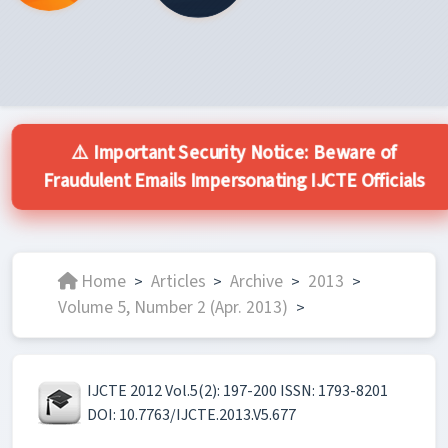
⚠️ Important Security Notice: Beware of
Fraudulent Emails Impersonating IJCTE Officials
Home
Articles
Archive
2013
>
>
>
>
Volume 5, Number 2 (Apr. 2013)
>
IJCTE 2012 Vol.5(2): 197-200 ISSN: 1793-8201
DOI: 10.7763/IJCTE.2013.V5.677