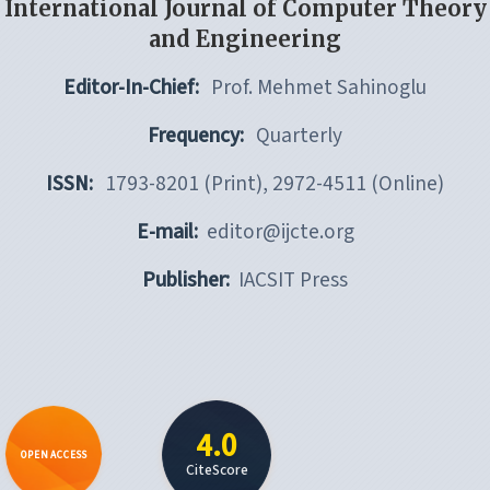
International Journal of Computer Theory
and Engineering
Editor-In-Chief:
Prof. Mehmet Sahinoglu
Frequency:
Quarterly
ISSN:
1793-8201 (Print), 2972-4511 (Online)
E-mail:
editor@ijcte.org
Publisher:
IACSIT Press
4.0
OPEN ACCESS
CiteScore