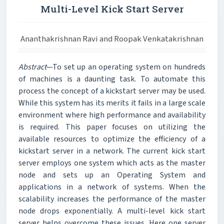
Multi-Level Kick Start Server
Ananthakrishnan Ravi and Roopak Venkatakrishnan
Abstract
—To set up an operating system on hundreds
of machines is a daunting task. To automate this
process the concept of a kickstart server may be used.
While this system has its merits it fails in a large scale
environment where high performance and availability
is required. This paper focuses on utilizing the
available resources to optimize the efficiency of a
kickstart server in a network. The current kick start
server employs one system which acts as the master
node and sets up an Operating System and
applications in a network of systems. When the
scalability increases the performance of the master
node drops exponentially. A multi-level kick start
server helps overcome these issues. Here one server