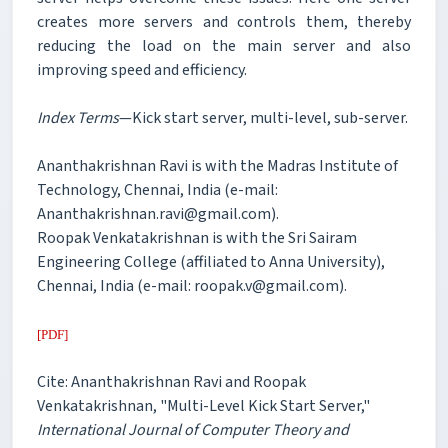
creates more servers and controls them, thereby
reducing the load on the main server and also
improving speed and efficiency.
Index Terms
—Kick start server, multi-level, sub-server.
Ananthakrishnan Ravi is with the Madras Institute of
Technology, Chennai, India (e-mail:
Ananthakrishnan.ravi@gmail.com).
Roopak Venkatakrishnan is with the Sri Sairam
Engineering College (affiliated to Anna University),
Chennai, India (e-mail: roopak.v@gmail.com).
[PDF]
Cite: Ananthakrishnan Ravi and Roopak
Venkatakrishnan, "Multi-Level Kick Start Server,"
International Journal of Computer Theory and