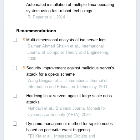
Automated installation of multiple linux operating
system using fast reboot technology
R. Paper et al., 2014
Recommendations
Multi-dimensional analysis of isa server logs
Salman Ahmed Shaikh et al., International
Journal of Computer Theory and Engineering,
2009
Security improvement against malicious server's
attack for a dpeks scheme
Wang Bingjian et al., International Journal of
Information and Education Technology, 2011
Hardeing linux servers against large scale ddos
attacks
Mahdavi et al., Biannual Journal Monadi for
Cyberspace Security (AFTA), 2026
Dynamic management method for rapidio nodes
based on port-write event triggering
FEI Xia et al., Integrated Circuits and