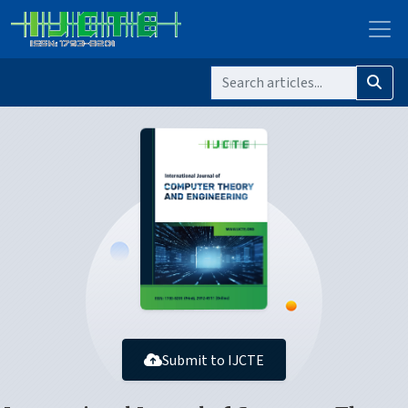
Submit to IJCTE