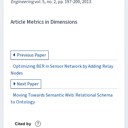
Engineering
vol. 5, no. 2, pp. 197-200, 2013.
Article Metrics in Dimensions
Previous Paper
Optimizing BER in Sensor Network by Adding Relay
Nodes
Next Paper
Moving Towards Semantic Web: Relational Schema
to Ontology
Cited by
?