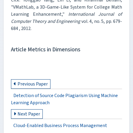
"VMathLab, a 3D-Game-Like System for College Math
Learning Enhancement,"
International Journal of
Computer Theory and Engineering
vol. 4, no. 5, pp. 679-
684 , 2012.
Article Metrics in Dimensions
Previous Paper
Detection of Source Code Plagiarism Using Machine
Learning Approach
Next Paper
Cloud-Enabled Business Process Management