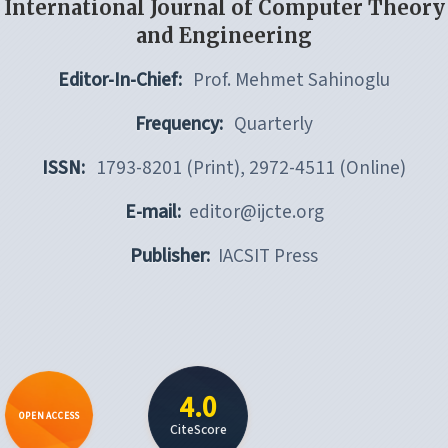
International Journal of Computer Theory
and Engineering
Editor-In-Chief:
Prof. Mehmet Sahinoglu
Frequency:
Quarterly
ISSN:
1793-8201 (Print), 2972-4511 (Online)
E-mail:
editor@ijcte.org
Publisher:
IACSIT Press
4.0
OPEN ACCESS
CiteScore