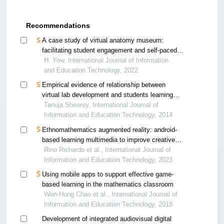
Recommendations
A case study of virtual anatomy museum:
facilitating student engagement and self-paced
learning through an interactive platform
H. Yow, International Journal of Information
and Education Technology, 2022
Empirical evidence of relationship between
virtual lab development and students learning
through field trials on vlab on mechatronics
Tanuja Sheorey, International Journal of
Information and Education Technology, 2014
Ethnomathematics augmented reality: android-
based learning multimedia to improve creative
thinking skills on geometry
Rino Richardo et al., International Journal of
Information and Education Technology, 2023
Using mobile apps to support effective game-
based learning in the mathematics classroom
Wen-Hung Chao et al., International Journal of
Information and Education Technology, 2018
Development of integrated audiovisual digital