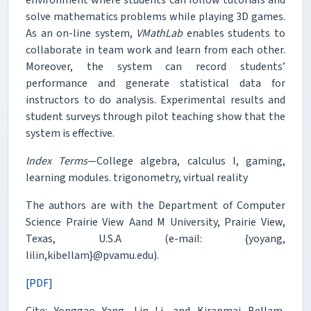
solve mathematics problems while playing 3D games.
As an on-line system,
VMathLab
enables students to
collaborate in team work and learn from each other.
Moreover, the system can record students’
performance and generate statistical data for
instructors to do analysis. Experimental results and
student surveys through pilot teaching show that the
system is effective.
Index Terms
—College algebra, calculus I, gaming,
learning modules. trigonometry, virtual reality
The authors are with the Department of Computer
Science Prairie View Aand M University, Prairie View,
Texas, U.S.A (e-mail: {yoyang,
lilin,kibellam}@pvamu.edu).
[PDF]
Cite: Yonggao Yang, Lin Li, and Kiranmai Bellam,