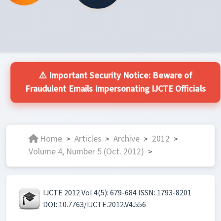
⚠️ Important Security Notice: Beware of
Fraudulent Emails Impersonating IJCTE Officials
Home
Articles
Archive
2012
>
>
>
>
Volume 4, Number 5 (Oct. 2012)
>
IJCTE 2012 Vol.4(5): 679-684 ISSN: 1793-8201
DOI: 10.7763/IJCTE.2012.V4.556