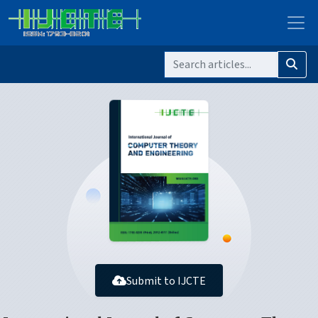
Submit to IJCTE