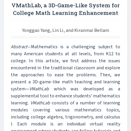
VMathLab, a 3D-Game-Like System for
College Math Learning Enhancement
Yonggao Yang, Lin Li, and Kiranmai Bellam
Abstract—
Mathematics is a challenging subject to
many American students at all levels, from K12 to
college. In this article, we first address the issues
encountered in the traditional classroom and explore
the approaches to ease the problems. Then, we
present a 3D-game-like math teaching and learning
system—
VMathLab
which was developed as a
supplemental tool to enhance students’ mathematics
learning.
VMathLab
consists of a number of learning
modules covering various mathematics topics,
including college algebra, trigonometry, and calculus
I. Each module is an individual virtual reality
environment where students can follow tutorials and