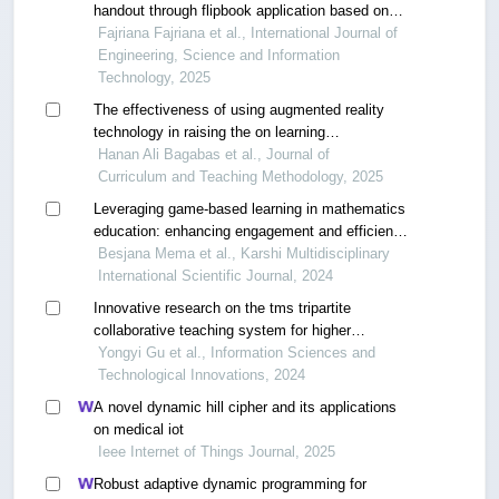
handout through flipbook application based on
realistic mathematics education
Fajriana Fajriana et al., International Journal of
Engineering, Science and Information
Technology, 2025
The effectiveness of using augmented reality
technology in raising the on learning
mathematics among students with learning
Hanan Ali Bagabas et al., Journal of
difficulties in the third grade of primary school in
Curriculum and Teaching Methodology, 2025
makkah al-mukarramah
Leveraging game-based learning in mathematics
education: enhancing engagement and efficiency
through management information systems
Besjana Mema et al., Karshi Multidisciplinary
International Scientific Journal, 2024
Innovative research on the tms tripartite
collaborative teaching system for higher
mathematics based on informational teaching
Yongyi Gu et al., Information Sciences and
Technological Innovations, 2024
A novel dynamic hill cipher and its applications
on medical iot
Ieee Internet of Things Journal, 2025
Robust adaptive dynamic programming for