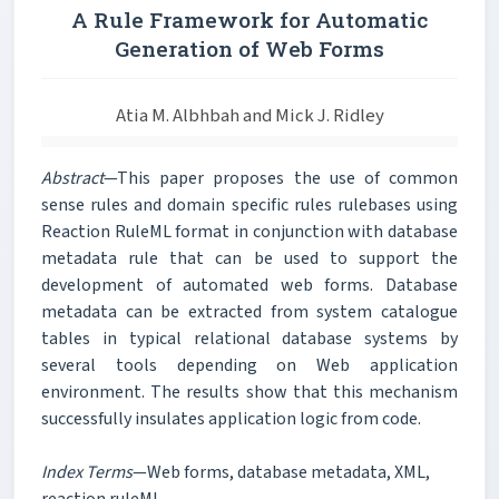
A Rule Framework for Automatic
Generation of Web Forms
Atia M. Albhbah and Mick J. Ridley
Abstract
—This paper proposes the use of common
sense rules and domain specific rules rulebases using
Reaction RuleML format in conjunction with database
metadata rule that can be used to support the
development of automated web forms. Database
metadata can be extracted from system catalogue
tables in typical relational database systems by
several tools depending on Web application
environment. The results show that this mechanism
successfully insulates application logic from code.
Index Terms
—Web forms, database metadata, XML,
reaction ruleML.