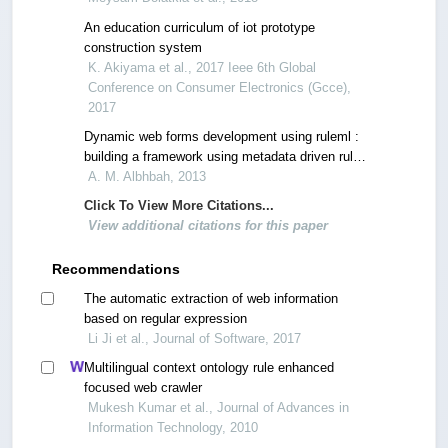
An education curriculum of iot prototype
construction system
K. Akiyama et al., 2017 Ieee 6th Global
Conference on Consumer Electronics (Gcce),
2017
Dynamic web forms development using ruleml :
building a framework using metadata driven rules
to control web forms generation and appearance
A. M. Albhbah, 2013
Click To View More Citations...
View additional citations for this paper
Recommendations
The automatic extraction of web information
based on regular expression
Li Ji et al., Journal of Software, 2017
Multilingual context ontology rule enhanced
focused web crawler
Mukesh Kumar et al., Journal of Advances in
Information Technology, 2010