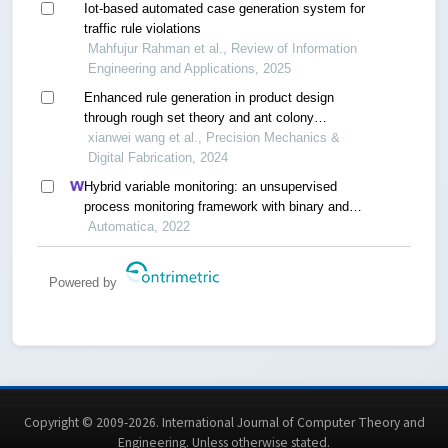
Iot-based automated case generation system for
traffic rule violations
Mahfujur Rahman et al., Review of Information
Engineering and Applications, 2025
Enhanced rule generation in product design
through rough set theory and ant colony
optimization
xianwei wang et al., Precision Mechanics &
Digital Fabrication, 2024
Hybrid variable monitoring: an unsupervised
process monitoring framework with binary and
continuous variables
Automatica, 2022
Powered by
Copyright © 2009-2026. International Journal of Computer Theory and
Engineering.
Unless otherwise stated
.