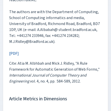
The authors are with the Department of Computing,
School of Computing informatics and media,
University of Bradford, Richmond Road, Bradford, BD7
1DP, UK (e-mail: A.Albabah@ student.bradford.ac.uk,
Tel.: +441274 233946, fax: +441274 234282;
M.J.Ridley@Bradford.ac.uk).
[PDF]
Cite: Atia M. Albhbah and Mick J. Ridley, "A Rule
Framework for Automatic Generation of Web Forms,"
International Journal of Computer Theory and
Engineering
vol. 4, no. 4, pp. 584-589, 2012.
Article Metrics in Dimensions