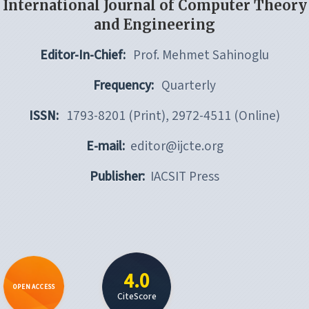
International Journal of Computer Theory
and Engineering
Editor-In-Chief:
Prof. Mehmet Sahinoglu
Frequency:
Quarterly
ISSN:
1793-8201 (Print), 2972-4511 (Online)
E-mail:
editor@ijcte.org
Publisher:
IACSIT Press
4.0
OPEN ACCESS
CiteScore