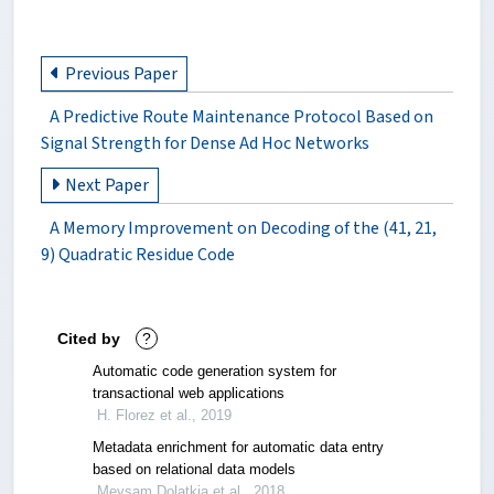
Previous Paper
A Predictive Route Maintenance Protocol Based on
Signal Strength for Dense Ad Hoc Networks
Next Paper
A Memory Improvement on Decoding of the (41, 21,
9) Quadratic Residue Code
Cited by
?
Automatic code generation system for
transactional web applications
H. Florez et al., 2019
Metadata enrichment for automatic data entry
based on relational data models
Meysam Dolatkia et al., 2018