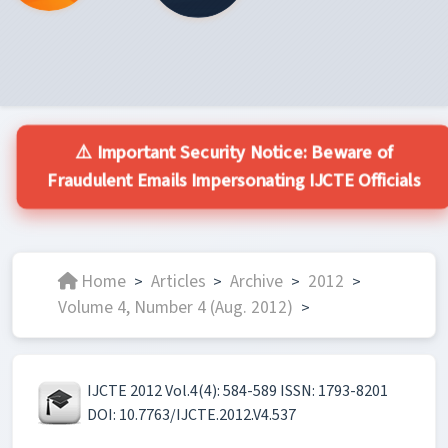
⚠️ Important Security Notice: Beware of
Fraudulent Emails Impersonating IJCTE Officials
Home
Articles
Archive
2012
>
>
>
>
Volume 4, Number 4 (Aug. 2012)
>
IJCTE 2012 Vol.4(4): 584-589 ISSN: 1793-8201
DOI: 10.7763/IJCTE.2012.V4.537