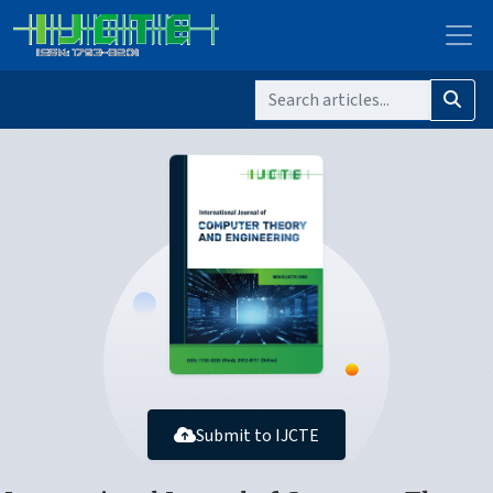
Submit to IJCTE