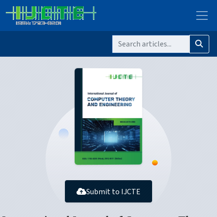
Submit to IJCTE