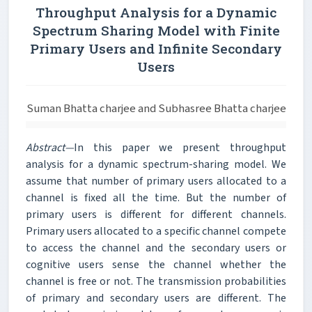
Throughput Analysis for a Dynamic
Spectrum Sharing Model with Finite
Primary Users and Infinite Secondary
Users
Suman Bhatta charjee and Subhasree Bhatta charjee
Abstract—
In this paper we present throughput
analysis for a dynamic spectrum-sharing model. We
assume that number of primary users allocated to a
channel is fixed all the time. But the number of
primary users is different for different channels.
Primary users allocated to a specific channel compete
to access the channel and the secondary users or
cognitive users sense the channel whether the
channel is free or not. The transmission probabilities
of primary and secondary users are different. The