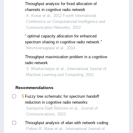
Throughput analysis for fixed allocation of
channels in cognitive radio network
A. Konar et al., 2012 Fourth International
Conference on Computational Intelligence and
Communication Networks, 2012
“ optimal capacity allocation for enhanced
spectrum sharing in cognitive radio network ”
Nimmivenugopal et al., 2014
Throughput maximization problem in a cognitive
radio network
S. Bhattacharjee et al., International Journal of
Machine Learning and Computing, 2011
Recommendations
Fuzzy tree schematic for spectrum handoff
reduction in cognitive radio networks
Sampurna Dadi Riskiono et al., Journal of
Communications, 2023
Throughput analysis of wlan with network coding
Pallavi R. Mane et al., International Journal of