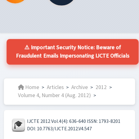
⚠️ Important Security Notice: Beware of
Fraudulent Emails Impersonating IJCTE Officials
Home
Articles
Archive
2012
>
>
>
>
Volume 4, Number 4 (Aug. 2012)
>
IJCTE 2012 Vol.4(4): 636-640 ISSN: 1793-8201
DOI: 10.7763/IJCTE.2012.V4.547