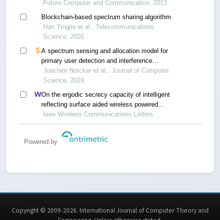
Future Computer and Communication, 2013
Blockchain-based spectrum sharing algorithm
Han Yingjie et al., Telecommunications
Science, 2026
A spectrum sensing and allocation model for
primary user detection and interference
mitigation in television whitespaces
Joachim Notcker et al., Journal of Computer
Science, 2024
On the ergodic secrecy capacity of intelligent
reflecting surface aided wireless powered
communication systems
Ieee Wireless Communications Letters
Powered by
Copyright © 2009-2026. International Journal of Computer Theory and