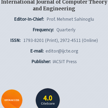
International Journal of Computer Theory
and Engineering
Editor-In-Chief:
Prof. Mehmet Sahinoglu
Frequency:
Quarterly
ISSN:
1793-8201 (Print), 2972-4511 (Online)
E-mail:
editor@ijcte.org
Publisher:
IACSIT Press
4.0
OPEN ACCESS
CiteScore