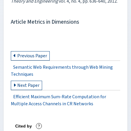
Theory and Engineering
vol. 4, no. 4, pp. 636-640, 2012.
Article Metrics in Dimensions
Previous Paper
Semantic Web Requirements through Web Mining
Techniques
Next Paper
Efficient Maximum Sum-Rate Computation for
Multiple Access Channels in CR Networks
Cited by
?