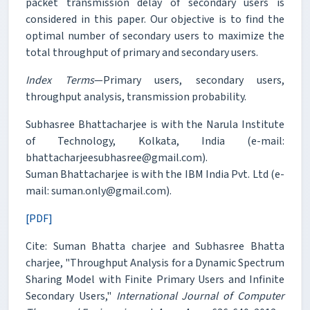
packet transmission delay of secondary users is
considered in this paper. Our objective is to find the
optimal number of secondary users to maximize the
total throughput of primary and secondary users.
Index Terms
—Primary users, secondary users,
throughput analysis, transmission probability.
Subhasree Bhattacharjee is with the Narula Institute
of Technology, Kolkata, India (e-mail:
bhattacharjeesubhasree@gmail.com).
Suman Bhattacharjee is with the IBM India Pvt. Ltd (e-
mail: suman.only@gmail.com).
[PDF]
Cite: Suman Bhatta charjee and Subhasree Bhatta
charjee, "Throughput Analysis for a Dynamic Spectrum
Sharing Model with Finite Primary Users and Infinite
Secondary Users,"
International Journal of Computer