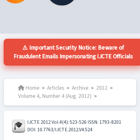
⚠️ Important Security Notice: Beware of
Fraudulent Emails Impersonating IJCTE Officials
Home
Articles
Archive
2012
>
>
>
>
Volume 4, Number 4 (Aug. 2012)
>
IJCTE 2012 Vol.4(4): 523-526 ISSN: 1793-8201
DOI: 10.7763/IJCTE.2012.V4.524