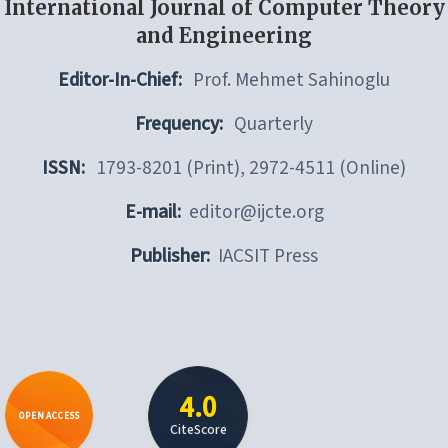
International Journal of Computer Theory
and Engineering
Editor-In-Chief:
Prof. Mehmet Sahinoglu
Frequency:
Quarterly
ISSN:
1793-8201 (Print), 2972-4511 (Online)
E-mail:
editor@ijcte.org
Publisher:
IACSIT Press
4.0
OPEN ACCESS
CiteScore