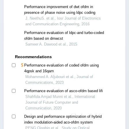
Performance improvement of dwt ofdm in
presence of phase noise using ldpc coding
J. NeethuS. et al., Iosr Journal of Electronics
and Communication Engineering, 2016
Performance evaluation of ldpc-and turbo-coded
ofdm based on dmwcst
Sameer A. Dawood et al., 2015
Recommendations
Performance evaluation of coded ofdm using
4qpsk and 16qam
Mohammed A. Aljubouri et al., Journal of
Communications, 2023
Performance evaluation of asco-ofdm based lifi
Shahfida Amjad Munni et al., International
Journal of Future Computer and
Communication, 2020
Design and performance optimization of hybrid
index modulation-aided aco-ofdm system
PENG Qingbin et al., Study on Optical