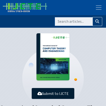
Submit to IJCTE