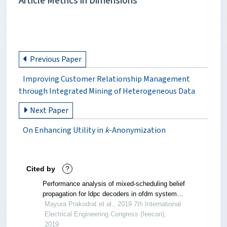
Article Metrics in Dimensions
Previous Paper
Improving Customer Relationship Management
through Integrated Mining of Heterogeneous Data
Next Paper
On Enhancing Utility in
k
-Anonymization
Cited by
?
Performance analysis of mixed-scheduling belief
propagation for ldpc decoders in ofdm system
under double fading channels
Mayura Prakodrat et al., 2019 7th International
Electrical Engineering Congress (Ieecon),
2019