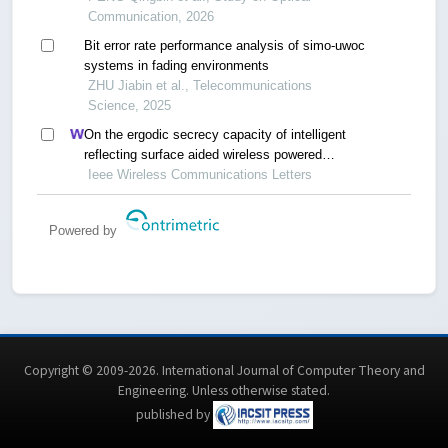
Communication, 2026
Bit error rate performance analysis of simo-uwoc
systems in fading environments
ZHU Jiabin et al., Telecommunications
Science, 2025
On the ergodic secrecy capacity of intelligent
reflecting surface aided wireless powered
communication systems
Ieee Wireless Communications Letters
Powered by
Copyright © 2009-2026. International Journal of Computer Theory and
Engineering.
Unless otherwise stated
.
published by