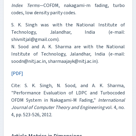
Index Terms
—COFDM, nakagami-m fading, turbo
codes, low density parity codes.
S. K. Singh was with the National Institute of
Technology, Jalandhar, India (e-mail:
shivnitjal@gmail.com).
N. Sood and A. K. Sharma are with the National
Institute of Technology, Jalandhar, India (e-mail:
soodn@nitj.ac.in, sharmaajayk@nitj.ac.in).
[PDF]
Cite: S. K. Singh, N. Sood, and A. K. Sharma,
"Performance Evaluation of LDPC and Turbocoded
OFDM System in Nakagami-M Fading,"
International
Journal of Computer Theory and Engineering
vol. 4, no.
4, pp. 523-526, 2012.