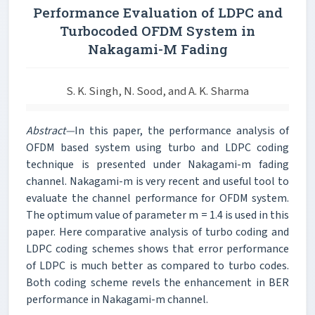
Performance Evaluation of LDPC and
Turbocoded OFDM System in
Nakagami-M Fading
S. K. Singh, N. Sood, and A. K. Sharma
Abstract—
In this paper, the performance analysis of
OFDM based system using turbo and LDPC coding
technique is presented under Nakagami-m fading
channel. Nakagami-m is very recent and useful tool to
evaluate the channel performance for OFDM system.
The optimum value of parameter m = 1.4 is used in this
paper. Here comparative analysis of turbo coding and
LDPC coding schemes shows that error performance
of LDPC is much better as compared to turbo codes.
Both coding scheme revels the enhancement in BER
performance in Nakagami-m channel.