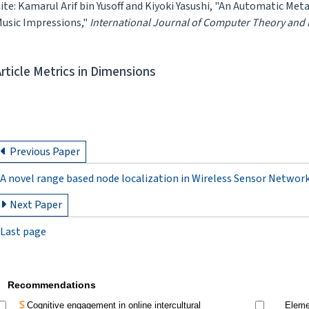
ite: Kamarul Arif bin Yusoff and Kiyoki Yasushi, "An Automatic M
usic Impressions,"
International Journal of Computer Theory and
Article Metrics in Dimensions
Previous Paper
A novel range based node localization in Wireless Sensor Networ
Next Paper
Last page
Recommendations
Cognitive engagement in online intercultural
Elemen