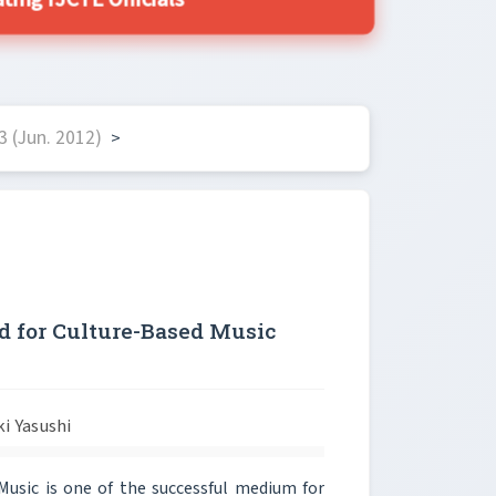
ing IJCTE Officials
 (Jun. 2012)
>
 for Culture-Based Music
ki Yasushi
usic is one of the successful medium for