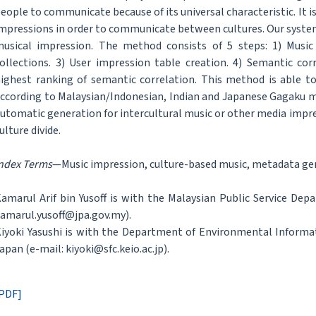
eople to communicate because of its universal characteristic. It 
mpressions in order to communicate between cultures. Our syste
usical impression. The method consists of 5 steps: 1) Music 
ollections. 3) User impression table creation. 4) Semantic cor
ighest ranking of semantic correlation. This method is able t
ccording to Malaysian/Indonesian, Indian and Japanese Gagaku m
utomatic generation for intercultural music or other media impres
ulture divide.
ndex Terms
—Music impression, culture-based music, metadata gene
amarul Arif bin Yusoff is with the Malaysian Public Service Dep
amarul.yusoff@jpa.gov.my).
iyoki Yasushi is with the Department of Environmental Informat
apan (e-mail: kiyoki@sfc.keio.ac.jp).
PDF]