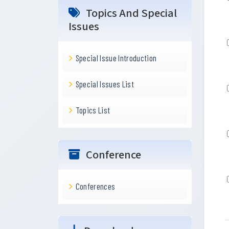
Topics And Special
Issues
Special Issue Introduction
Special Issues List
Topics List
Conference
Conferences