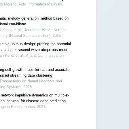
to Moreno, Acta Informatica Malaysia,
atic melody generation method based on
ional cnn-bilstm
izheng et al., Journal of Henan Normal
rsity (Natural Science Edition), 2025
lative ubimus design: probing the potential
xpansion of second-wave ubiquitous music
works
n Keller et al., Arts & Communication,
ing self-growth maps for fast and accurate
anced streaming data clustering
Transactions on Neural Networks and
ning Systems, 2025
 network impulsive dynamics on multiplex
ical network for disease-gene prediction
ings in Bioinformatics, 2021