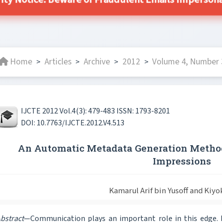
ity Notice: Beware of Fraudulent Emails Impersonat
Home
Articles
Archive
2012
Volume 4, Number 3
>
>
>
>
IJCTE 2012 Vol.4(3): 479-483 ISSN: 1793-8201
DOI: 10.7763/IJCTE.2012.V4.513
An Automatic Metadata Generation Method
Impressions
Kamarul Arif bin Yusoff and Kiyo
bstract
—Communication plays an important role in this edge. M