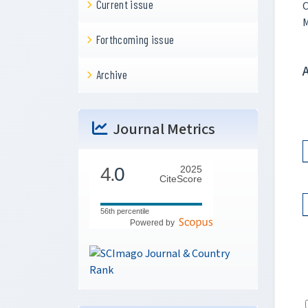
Current issue
C
M
Forthcoming issue
Archive
Journal Metrics
4.
0
2025
CiteScore
56th percentile
Powered by