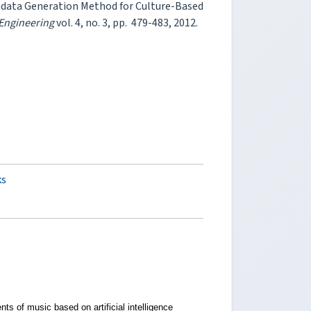
etadata Generation Method for Culture-Based
 Engineering
vol. 4, no. 3, pp. 479-483, 2012.
ks
ts of music based on artificial intelligence