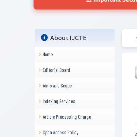
⚠️ Important Secur
About IJCTE
Home
Editorial Board
Aims and Scope
Indexing Services
Article Processing Charge
Open Access Policy
A