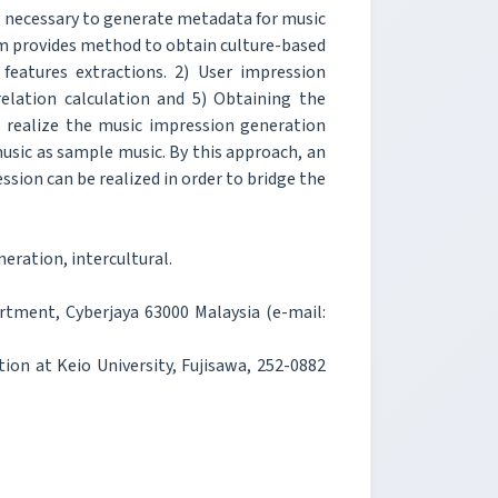
is necessary to generate metadata for music
m provides method to obtain culture-based
features extractions. 2) User impression
relation calculation and 5) Obtaining the
o realize the music impression generation
usic as sample music. By this approach, an
sion can be realized in order to bridge the
ration, intercultural.
artment, Cyberjaya 63000 Malaysia (e-mail:
ion at Keio University, Fujisawa, 252-0882