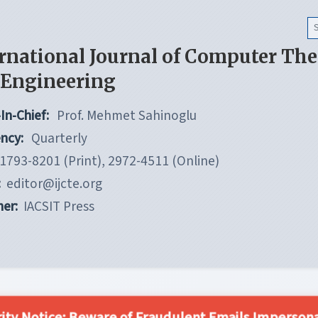
rnational Journal of Computer Th
 Engineering
In-Chief:
Prof. Mehmet Sahinoglu
ncy:
Quarterly
1793-8201 (Print), 2972-4511 (Online)
:
editor@ijcte.org
her:
IACSIT Press