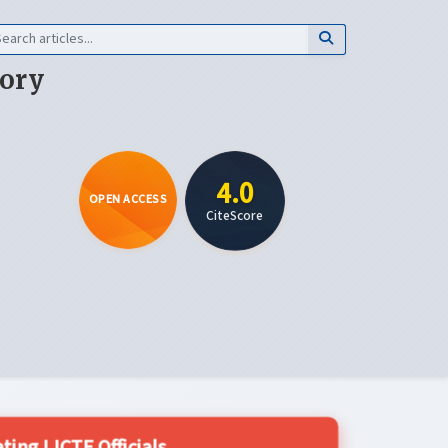
eory
4.0
OPEN ACCESS
CiteScore