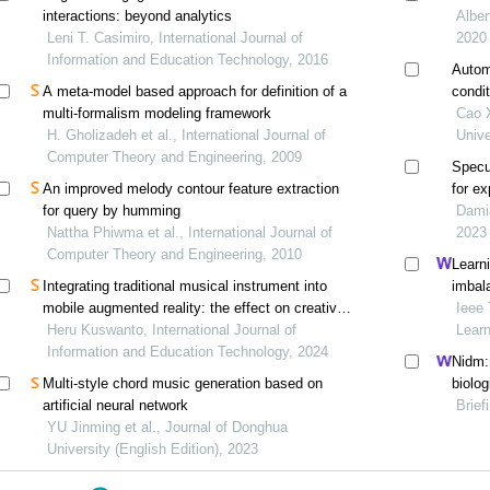
interactions: beyond analytics
Alber
Leni T. Casimiro, International Journal of
2020
Information and Education Technology, 2016
Autom
A meta-model based approach for definition of a
condit
multi-formalism modeling framework
Cao X
H. Gholizadeh et al., International Journal of
Unive
Computer Theory and Engineering, 2009
Specu
An improved melody contour feature extraction
for e
for query by humming
frame
Damiá
Nattha Phiwma et al., International Journal of
2023
Computer Theory and Engineering, 2010
Learn
Integrating traditional musical instrument into
imbal
mobile augmented reality: the effect on creative
Ieee 
thinking and attitudes in science learning
Heru Kuswanto, International Journal of
Lear
Information and Education Technology, 2024
Nidm:
Multi-style chord music generation based on
biolog
artificial neural network
Brief
YU Jinming et al., Journal of Donghua
University (English Edition), 2023