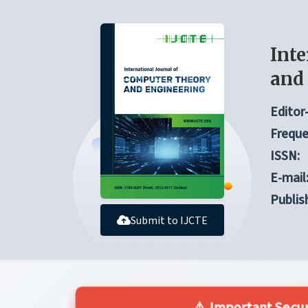
Inte
and
Editor-
Freque
ISSN:
E-mail
Publis
Submit to IJCTE