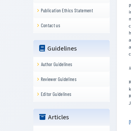
p
Publication Ethics Statement
i
m
Contact us
c
h
a
a
Guidelines
c
Author Guidelines
I
Reviewer Guidelines
K
k
Editor Guidelines
K
J
Articles
[