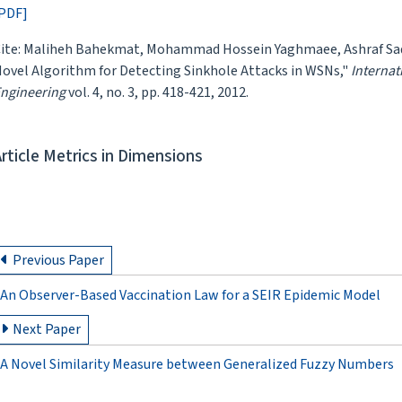
PDF]
ite: Maliheh Bahekmat, Mohammad Hossein Yaghmaee, Ashraf Sada
ovel Algorithm for Detecting Sinkhole Attacks in WSNs,"
Internat
ngineering
vol. 4, no. 3, pp. 418-421, 2012.
Article Metrics in Dimensions
Previous Paper
An Observer-Based Vaccination Law for a SEIR Epidemic Model
Next Paper
A Novel Similarity Measure between Generalized Fuzzy Numbers