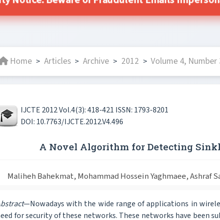
ity Notice: Beware of Fraudulent Emails Impersonat
Home
Articles
Archive
2012
Volume 4, Number 3
>
>
>
>
IJCTE 2012 Vol.4(3): 418-421 ISSN: 1793-8201
DOI: 10.7763/IJCTE.2012.V4.496
A Novel Algorithm for Detecting Sin
Maliheh Bahekmat, Mohammad Hossein Yaghmaee, Ashraf Sad
bstract
—Nowadays with the wide range of applications in wirele
eed for security of these networks. These networks have been 