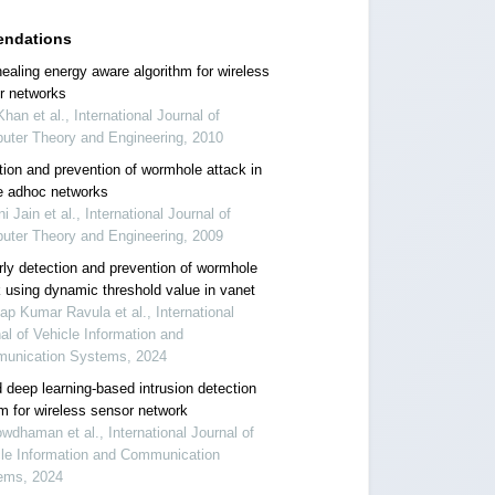
ndations
healing energy aware algorithm for wireless
r networks
 Khan et al., International Journal of
uter Theory and Engineering, 2010
tion and prevention of wormhole attack in
e adhoc networks
ni Jain et al., International Journal of
uter Theory and Engineering, 2009
rly detection and prevention of wormhole
k using dynamic threshold value in vanet
ap Kumar Ravula et al., International
al of Vehicle Information and
unication Systems, 2024
 deep learning-based intrusion detection
m for wireless sensor network
wdhaman et al., International Journal of
cle Information and Communication
ems, 2024