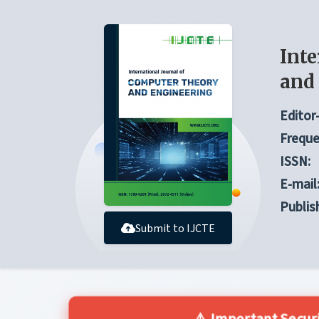
Inte
and
Editor-
Freque
ISSN:
E-mail
Publis
Submit to IJCTE