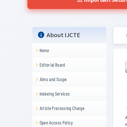
⚠️ Important Secur
About IJCTE
Home
Editorial Board
Aims and Scope
Indexing Services
Article Processing Charge
A
Open Access Policy
n