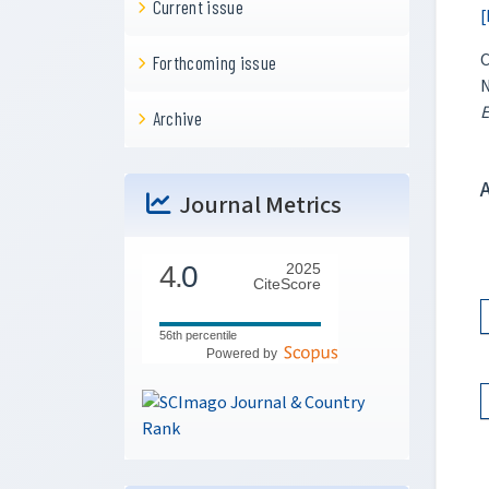
Current issue
[
C
Forthcoming issue
N
E
Archive
Journal Metrics
4.
0
2025
CiteScore
56th percentile
Powered by