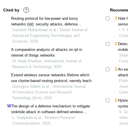
Cited by
?
Recomme
Routing protocol for low-power and lossy
Hole 
networks (rpl): security attacks, defense
senso
strategies, and research trends for iot
Sanskriti Maheshwari et al., Global Journal of
I. F.
Advanced Engineering Technologies and
Comp
Sciences, 2026
Detec
A comparative analysis of attacks on rpl in
mobil
internet of things networks
Shali
Dr. Anjali Khokhar, International Journal of
Comp
Research & Technology, 2025
An ea
Extend wireless sensor networks lifetime which
attac
use cluster-based routing protocol, namely leach
Prath
Dusingize Gilbert et al., International Journal
Journ
of Innovative Science and Research
Comm
Technology (Ijisrt), 2024
Hybrid
The design of a defense mechanism to mitigate
syste
sinkhole attack in software defined wireless
V. Go
sensor cognitive radio networks
L. Sejaphala et al., Wireless Personal
Vehi
Communications, 2020
Syst