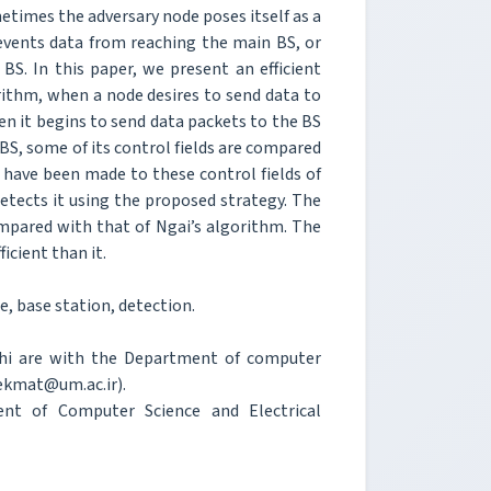
metimes the adversary node poses itself as a
revents data from reaching the main BS, or
S. In this paper, we present an efficient
ithm, when a node desires to send data to
hen it begins to send data packets to the BS
 BS, some of its control fields are compared
 have been made to these control fields of
detects it using the proposed strategy. The
pared with that of Ngai’s algorithm. The
icient than it.
, base station, detection.
ghi are with the Department of computer
hekmat@um.ac.ir).
 of Computer Science and Electrical