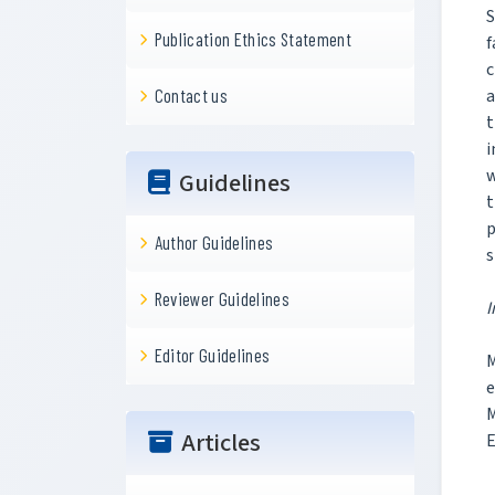
S
Publication Ethics Statement
f
c
a
Contact us
t
i
w
Guidelines
t
p
Author Guidelines
s
Reviewer Guidelines
I
Editor Guidelines
M
e
Articles
E