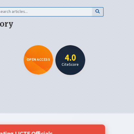
eory
4.0
OPEN ACCESS
CiteScore