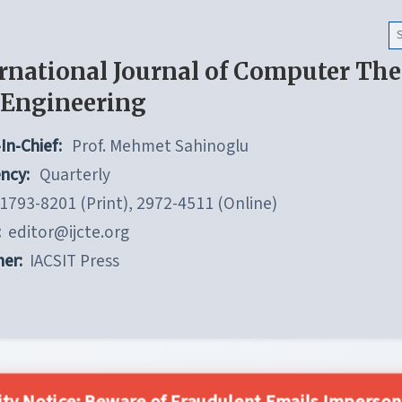
rnational Journal of Computer Th
 Engineering
In-Chief:
Prof. Mehmet Sahinoglu
ncy:
Quarterly
1793-8201 (Print), 2972-4511 (Online)
:
editor@ijcte.org
her:
IACSIT Press