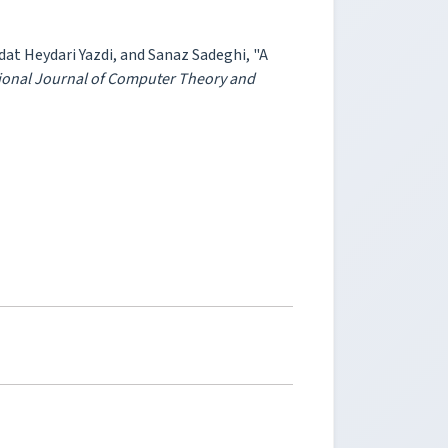
t Heydari Yazdi, and Sanaz Sadeghi, "A
ional Journal of Computer Theory and