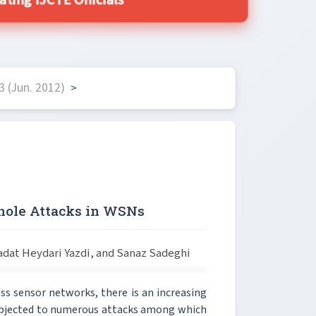
ing IJCTE Officials
 (Jun. 2012)
>
khole Attacks in WSNs
at Heydari Yazdi, and Sanaz Sadeghi
ss sensor networks, there is an increasing
subjected to numerous attacks among which