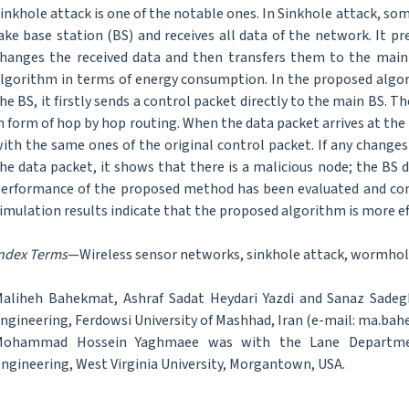
inkhole attack is one of the notable ones. In Sinkhole attack, so
ake base station (BS) and receives all data of the network. It p
hanges the received data and then transfers them to the main B
lgorithm in terms of energy consumption. In the proposed algor
he BS, it firstly sends a control packet directly to the main BS. T
n form of hop by hop routing. When the data packet arrives at the
ith the same ones of the original control packet. If any changes
he data packet, it shows that there is a malicious node; the BS 
erformance of the proposed method has been evaluated and com
imulation results indicate that the proposed algorithm is more eff
ndex Terms
—Wireless sensor networks, sinkhole attack, wormhole
aliheh Bahekmat, Ashraf Sadat Heydari Yazdi and Sanaz Sade
ngineering, Ferdowsi University of Mashhad, Iran (e-mail: ma.ba
Mohammad Hossein Yaghmaee was with the Lane Department
ngineering, West Virginia University, Morgantown, USA.