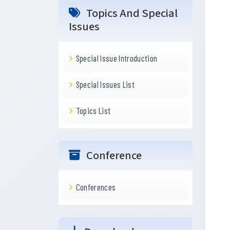
Topics And Special
Issues
Special Issue Introduction
Special Issues List
Topics List
Conference
Conferences