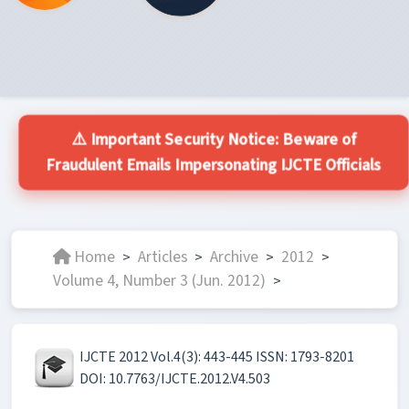
⚠️ Important Security Notice: Beware of
Fraudulent Emails Impersonating IJCTE Officials
Home
Articles
Archive
2012
>
>
>
>
Volume 4, Number 3 (Jun. 2012)
>
IJCTE 2012 Vol.4(3): 443-445 ISSN: 1793-8201
DOI: 10.7763/IJCTE.2012.V4.503