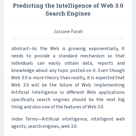
Predicting the Intelligence of Web 3.0
Search Engines
Josiane Farah
Abstract—
As the Web is growing exponentially, it
needs to provide a standard mechanism so that
individuals can easily obtain data, reports and
knowledge about any topic posted on it. Even though
Web 3.0 is more theory than reality, it is expected that
Web 3.0 will be the future of Web. Implementing
Artificial Intelligence in different Web applications
specifically search engines should be the next big
thing and also one of the features of Web 3.0.
Index Terms
—Artificial intelligence, intelligent web
agents, search engines, web 3.0.