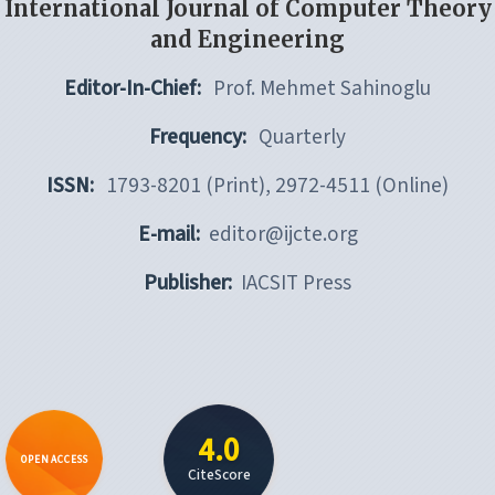
International Journal of Computer Theory
and Engineering
Editor-In-Chief:
Prof. Mehmet Sahinoglu
Frequency:
Quarterly
ISSN:
1793-8201 (Print), 2972-4511 (Online)
E-mail:
editor@ijcte.org
Publisher:
IACSIT Press
4.0
OPEN ACCESS
CiteScore