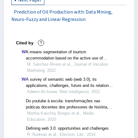
Next Paper
Prediction of Oil Production with: Data Mining,
Neuro-Fuzzy and Linear Regression
Cited by
?
K-means segmentation of tourism
accommodation based on the active use of
websites: its application to an emerging
M. Sánchez-Rivero et al., Journal of Vacation
destination (extremadura, spain)
Marketing, 2022
A survey of semantic web (web 3.0), its
applications, challenges, future and its relation
with internet of things (iot)
Adeem Ali Anwar, Web Intelligence, 2022
Do youtube à escola: transformações nas
práticas docentes dos professores de história,
provocadas pelo acesso de estudantes a
Martha Kaschny Borges et al., Media
conteúdos de história veiculados por youtubers
Education, 2020
Defining web 3.0: opportunities and challenges
R. Rudman et al., Electron. Libr., 2016