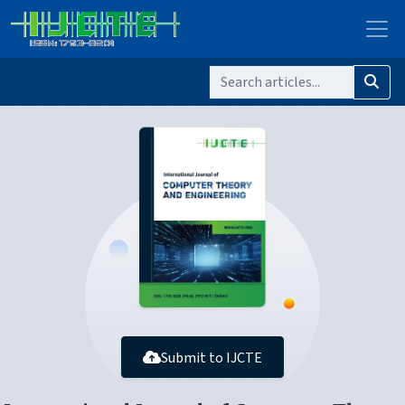
Submit to IJCTE