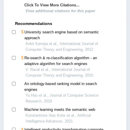
Click To View More Citations...
View additional citations for this paper
Recommendations
University search engine based on semantic
approach
Ankit Kanojia et al., International Journal of
Computer Theory and Engineering, 2012
Re-search & re-classification algorithm - an
adaptive algorithm for search engines
V. Raval et al., International Journal of
Computer Theory and Engineering, 2010
An ontology-based ranking model in search
engines
Yu Hou et al., Journal of Computer Science
Research, 2019
Machine learning meets the semantic web
Konstantinos Ilias Kotis et al., Artificial
Intelligence Advances, 2021
Intelligent productivity transformation:corporate