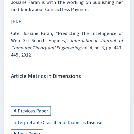
Josiane Farah is with the working on publishing her
first book about Contactless Payment.
[PDF]
Cite: Josiane Farah, "Predicting the Intelligence of
Web 3.0 Search Engines,"
International Journal of
Computer Theory and Engineering
vol. 4, no. 3, pp. 443-
445 , 2012.
Article Metrics in Dimensions
Previous Paper
Interpretable Classifier of Diabetes Disease