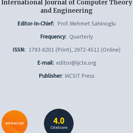
International Journal of Computer Theory
and Engineering
Editor-In-Chief:
Prof. Mehmet Sahinoglu
Frequency:
Quarterly
ISSN:
1793-8201 (Print), 2972-4511 (Online)
E-mail:
editor@ijcte.org
Publisher:
IACSIT Press
4.0
OPEN ACCESS
CiteScore