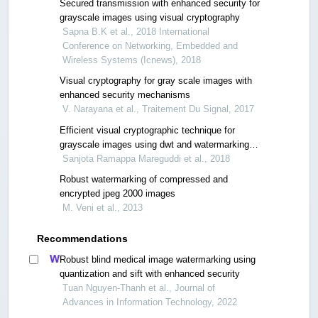
Secured transmission with enhanced security for
grayscale images using visual cryptography
Sapna B.K et al., 2018 International
Conference on Networking, Embedded and
Wireless Systems (Icnews), 2018
Visual cryptography for gray scale images with
enhanced security mechanisms
V. Narayana et al., Traitement Du Signal, 2017
Efficient visual cryptographic technique for
grayscale images using dwt and watermarking
technique
Sanjota Ramappa Mareguddi et al., 2018
Robust watermarking of compressed and
encrypted jpeg 2000 images
M. Veni et al., 2013
Recommendations
Robust blind medical image watermarking using
quantization and sift with enhanced security
Tuan Nguyen-Thanh et al., Journal of
Advances in Information Technology, 2022