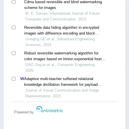
Cdma based reversible and blind watermarking
scheme for images
M. K. Samee, International Journal of Future
Computer and Communication, 2013
Reversible data hiding algorithm in encrypted
images with difference encoding and block
compression
Guoqing GE et al., Advanced Engineering
Sciences, 2024
Robust reversible watermarking algorithm for
color images based on trinion exponential fourier
moments
GAO Jiayue et al., Computer Engineering,
2026
Adaptive multi-teacher softened relational
knowledge distillation framework for payload
mismatch in image steganalysis
Journal of Visual Communication and Image
Representation, 2023
Powered by