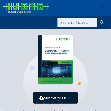
Submit to IJCTE