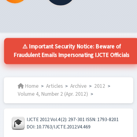
⚠️ Important Security Notice: Beware of
Fraudulent Emails Impersonating IJCTE Officials
Home
Articles
Archive
2012
>
>
>
>
Volume 4, Number 2 (Apr. 2012)
>
IJCTE 2012 Vol.4(2): 297-301 ISSN: 1793-8201
DOI: 10.7763/IJCTE.2012.V4.469