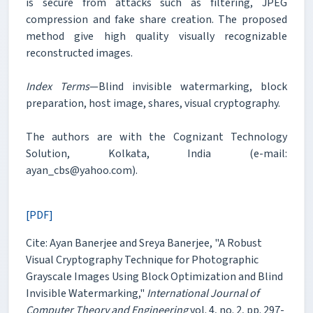
is secure from attacks such as filtering, JPEG
compression and fake share creation. The proposed
method give high quality visually recognizable
reconstructed images.
Index Terms
—Blind invisible watermarking, block
preparation, host image, shares, visual cryptography.
The authors are with the Cognizant Technology
Solution, Kolkata, India (e-mail:
ayan_cbs@yahoo.com).
[PDF]
Cite: Ayan Banerjee and Sreya Banerjee, "A Robust
Visual Cryptography Technique for Photographic
Grayscale Images Using Block Optimization and Blind
Invisible Watermarking,"
International Journal of
Computer Theory and Engineering
vol. 4, no. 2, pp. 297-