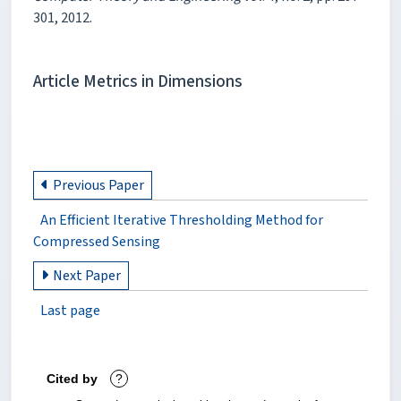
301, 2012.
Article Metrics in Dimensions
Previous Paper
An Efficient Iterative Thresholding Method for
Compressed Sensing
Next Paper
Last page
Cited by
?