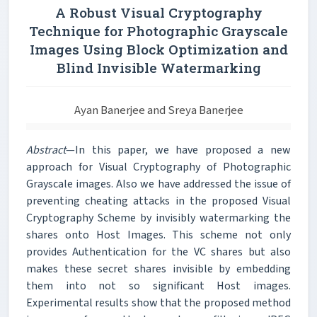
A Robust Visual Cryptography
Technique for Photographic Grayscale
Images Using Block Optimization and
Blind Invisible Watermarking
Ayan Banerjee and Sreya Banerjee
Abstract
—In this paper, we have proposed a new
approach for Visual Cryptography of Photographic
Grayscale images. Also we have addressed the issue of
preventing cheating attacks in the proposed Visual
Cryptography Scheme by invisibly watermarking the
shares onto Host Images. This scheme not only
provides Authentication for the VC shares but also
makes these secret shares invisible by embedding
them into not so significant Host images.
Experimental results show that the proposed method