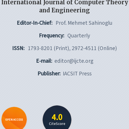
International Journal of Computer Theory
and Engineering
Editor-In-Chief:
Prof. Mehmet Sahinoglu
Frequency:
Quarterly
ISSN:
1793-8201 (Print), 2972-4511 (Online)
E-mail:
editor@ijcte.org
Publisher:
IACSIT Press
4.0
OPEN ACCESS
CiteScore