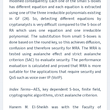
modified consequently. Each one of the small S-boxes
has different equation and each equation is extracted
using one of the three irreducible polynomials existing
in GF (24). So, detecting different equations by
cryptanalysts is very difficult compared to the S-box of
RA which uses one equation and one irreducible
polynomial. The substitution from small S-boxes is
done based on the round key, so this achieves diffusion,
confusion and therefore security for MRA. The MRA is
tested using avalanche effect and strict avalanche
criterion (SAC) to evaluate security. The performance
evaluation is calculated and proved that MRA is more
suitable for the applications that require security and
QoS such as voice over IP (VoIP).
Index Terms
—AES, key dependent S-box, finite field,
cryptographic algorithms, strict avalanche criterion.
Hanem M. El-Sheikh was with the Faculty of