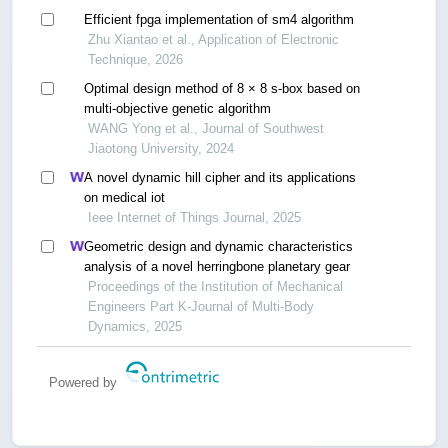
Efficient fpga implementation of sm4 algorithm
Zhu Xiantao et al., Application of Electronic
Technique, 2026
Optimal design method of 8 × 8 s-box based on
multi-objective genetic algorithm
WANG Yong et al., Journal of Southwest
Jiaotong University, 2024
A novel dynamic hill cipher and its applications
on medical iot
Ieee Internet of Things Journal, 2025
Geometric design and dynamic characteristics
analysis of a novel herringbone planetary gear
Proceedings of the Institution of Mechanical
Engineers Part K-Journal of Multi-Body
Dynamics, 2025
Powered by