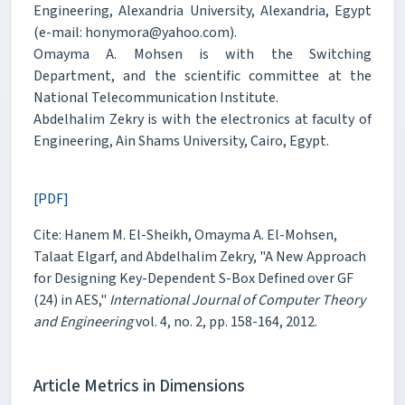
Engineering, Alexandria University, Alexandria, Egypt
(e-mail: honymora@yahoo.com).
Omayma A. Mohsen is with the Switching
Department, and the scientific committee at the
National Telecommunication Institute.
Abdelhalim Zekry is with the electronics at faculty of
Engineering, Ain Shams University, Cairo, Egypt.
[PDF]
Cite: Hanem M. El-Sheikh, Omayma A. El-Mohsen,
Talaat Elgarf, and Abdelhalim Zekry, "A New Approach
for Designing Key-Dependent S-Box Defined over GF
(24) in AES,"
International Journal of Computer Theory
and Engineering
vol. 4, no. 2, pp. 158-164, 2012.
Article Metrics in Dimensions