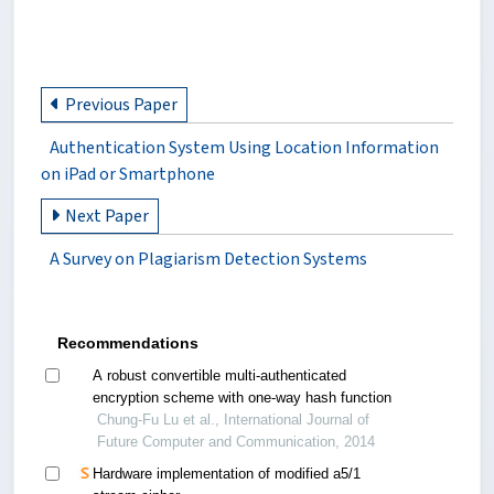
Previous Paper
Authentication System Using Location Information
on iPad or Smartphone
Next Paper
A Survey on Plagiarism Detection Systems
Recommendations
A robust convertible multi-authenticated
encryption scheme with one-way hash function
Chung-Fu Lu et al., International Journal of
Future Computer and Communication, 2014
Hardware implementation of modified a5/1