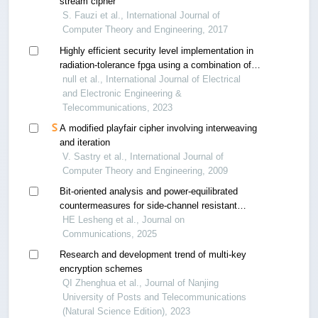
stream cipher
S. Fauzi et al., International Journal of
Computer Theory and Engineering, 2017
Highly efficient security level implementation in
radiation-tolerance fpga using a combination of
aes algorithm and hamming code: lst-sw case
null et al., International Journal of Electrical
and Electronic Engineering &
Telecommunications, 2023
A modified playfair cipher involving interweaving
and iteration
V. Sastry et al., International Journal of
Computer Theory and Engineering, 2009
Bit-oriented analysis and power-equilibrated
countermeasures for side-channel resistant
symmetric cryptography
HE Lesheng et al., Journal on
Communications, 2025
Research and development trend of multi-key
encryption schemes
QI Zhenghua et al., Journal of Nanjing
University of Posts and Telecommunications
(Natural Science Edition), 2023