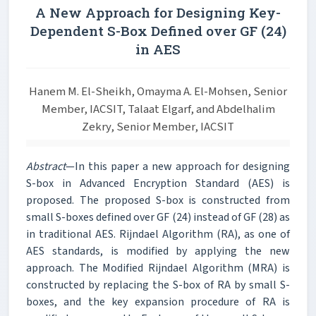
A New Approach for Designing Key-
Dependent S-Box Defined over GF (24)
in AES
Hanem M. El-Sheikh, Omayma A. El-Mohsen, Senior
Member, IACSIT, Talaat Elgarf, and Abdelhalim
Zekry, Senior Member, IACSIT
Abstract
—In this paper a new approach for designing
S-box in Advanced Encryption Standard (AES) is
proposed. The proposed S-box is constructed from
small S-boxes defined over GF (24) instead of GF (28) as
in traditional AES. Rijndael Algorithm (RA), as one of
AES standards, is modified by applying the new
approach. The Modified Rijndael Algorithm (MRA) is
constructed by replacing the S-box of RA by small S-
boxes, and the key expansion procedure of RA is