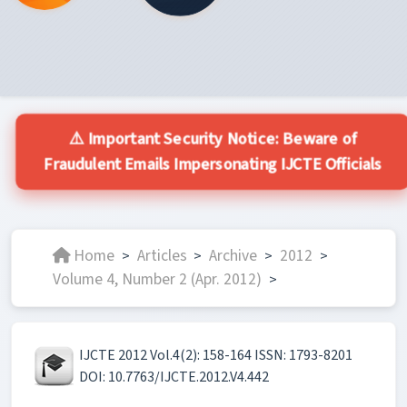
⚠️ Important Security Notice: Beware of
Fraudulent Emails Impersonating IJCTE Officials
Home
Articles
Archive
2012
>
>
>
>
Volume 4, Number 2 (Apr. 2012)
>
IJCTE 2012 Vol.4(2): 158-164 ISSN: 1793-8201
DOI: 10.7763/IJCTE.2012.V4.442