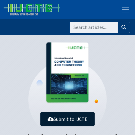
Submit to IJCTE