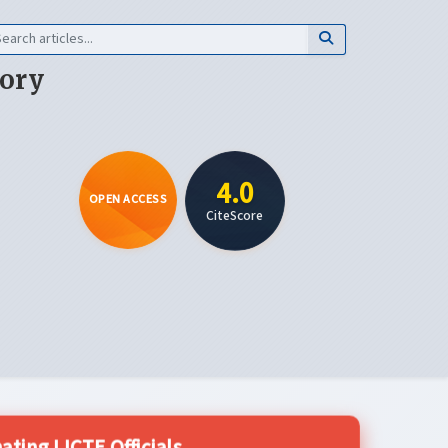
eory
4.0
OPEN ACCESS
CiteScore