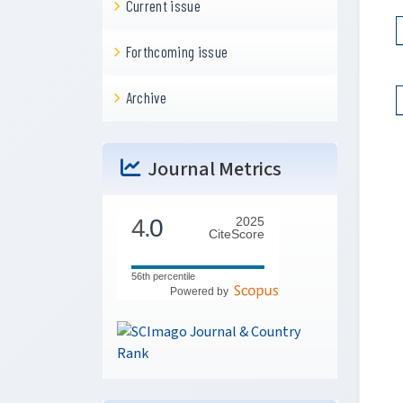
Current issue
Forthcoming issue
Archive
Journal Metrics
4.
0
2025
CiteScore
56th percentile
Powered by