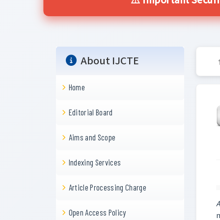
⚠️ Important Securi
About IJCTE
Home
Editorial Board
Aims and Scope
Indexing Services
Article Processing Charge
A
Open Access Policy
m