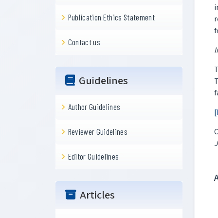
i
Publication Ethics Statement
r
f
Contact us
I
T
Guidelines
T
f
Author Guidelines
[
C
Reviewer Guidelines
J
Editor Guidelines
Articles