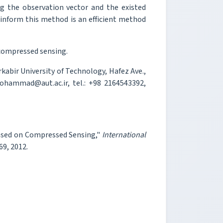
ng the observation vector and the existed
 inform this method is an efficient method
compressed sensing.
abir University of Technology, Hafez Ave.,
ohammad@aut.ac.ir, tel.: +98 2164543392,
ased on Compressed Sensing,"
International
69, 2012.