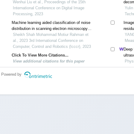
Wenhui Liu et al., Proceedings of the 15th
decom
International Conference on Digital Image
Yulin
Processing, 2023
Tech
Machine learning aided classification of noise
Image
distribution in scanning electron microscopy
resid
images
Sheikh Shah Mohammad Motiur Rahman et
YANG 
al., 2023 3rd International Conference on
Meas
Computer, Control and Robotics (Icccr), 2023
Deep l
Click To View More Citations...
ultra
View additional citations for this paper
Physi
Powered by