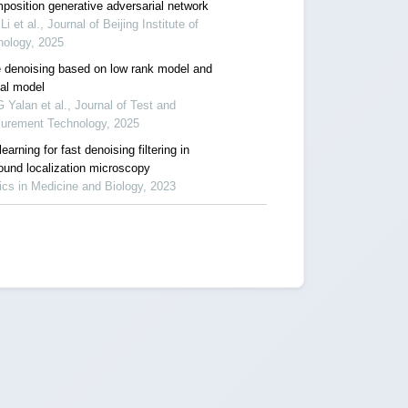
position generative adversarial network
 Li et al., Journal of Beijing Institute of
nology, 2025
 denoising based on low rank model and
ual model
Yalan et al., Journal of Test and
urement Technology, 2025
earning for fast denoising filtering in
sound localization microscopy
cs in Medicine and Biology, 2023