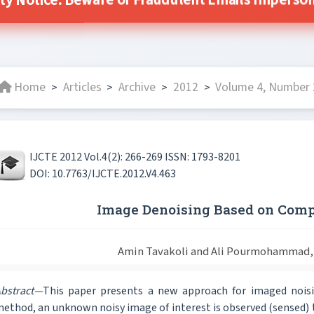
ty Notice: Beware of Fraudulent Emails Impersona
Home
Articles
Archive
2012
Volume 4, Number 2
>
>
>
>
IJCTE 2012 Vol.4(2): 266-269 ISSN: 1793-8201
DOI: 10.7763/IJCTE.2012.V4.463
Image Denoising Based on Comp
Amin Tavakoli and Ali Pourmohammad,
bstract—
This paper presents a new approach for imaged noisi
ethod, an unknown noisy image of interest is observed (sensed) 