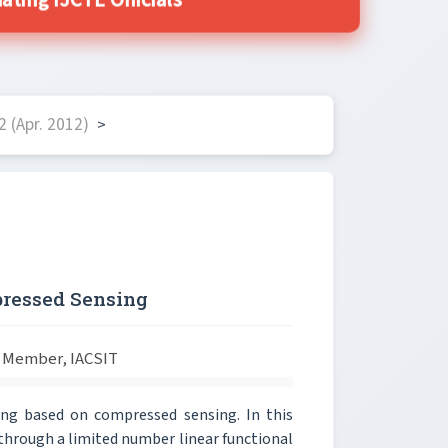
ting IJCTE Officials
 (Apr. 2012)
>
ressed Sensing
 Member, IACSIT
ng based on compressed sensing. In this
through a limited number linear functional