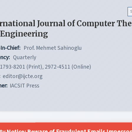
rnational Journal of Computer Th
 Engineering
In-Chief:
Prof. Mehmet Sahinoglu
ncy:
Quarterly
1793-8201 (Print), 2972-4511 (Online)
:
editor@ijcte.org
her:
IACSIT Press