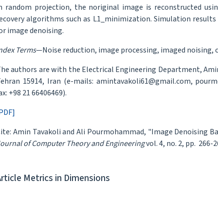
n random projection, the noriginal image is reconstructed usi
ecovery algorithms such as L1_minimization. Simulation results
or image denoising.
ndex Terms
—Noise reduction, image processing, imaged noising, 
he authors are with the Electrical Engineering Department, Amirk
ehran 15914, Iran (e-mails: amintavakoli61@gmail.com, pourm
ax: +98 21 66406469).
PDF]
ite: Amin Tavakoli and Ali Pourmohammad, "Image Denoising B
ournal of Computer Theory and Engineering
vol. 4, no. 2, pp. 266-2
Article Metrics in Dimensions