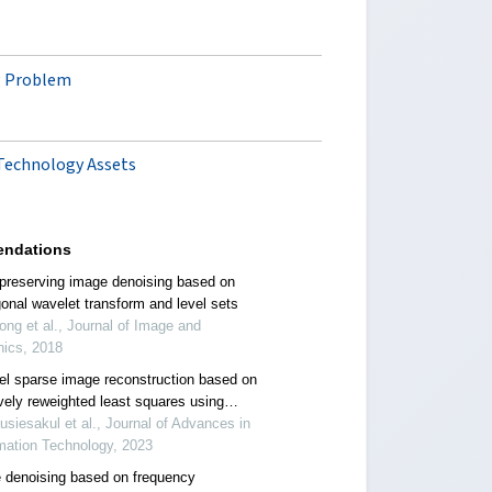
ng Problem
 Technology Assets
ndations
preserving image denoising based on
gonal wavelet transform and level sets
ong et al., Journal of Image and
hics, 2018
el sparse image reconstruction based on
ively reweighted least squares using
al regularization
usiesakul et al., Journal of Advances in
mation Technology, 2023
 denoising based on frequency