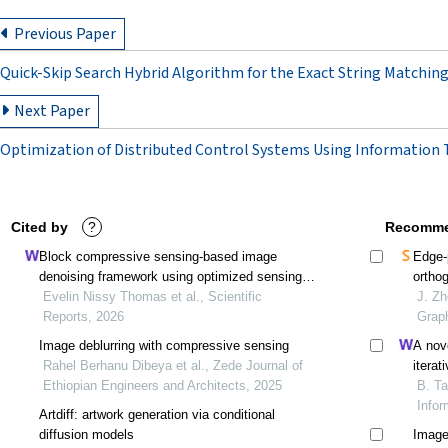
Previous Paper
Quick-Skip Search Hybrid Algorithm for the Exact String Matchi
Next Paper
Optimization of Distributed Control Systems Using Information
Cited by
?
Recomme
Block compressive sensing-based image
Edge-
denoising framework using optimized sensing
ortho
matrix and split bregman algorithm
Evelin Nissy Thomas et al., Scientific
J. Zh
Reports, 2026
Grap
Image deblurring with compressive sensing
A nov
Rahel Berhanu Dibeya et al., Zede Journal of
iterat
Ethiopian Engineers and Architects, 2025
diagon
B. Ta
Infor
Artdiff: artwork generation via conditional
diffusion models
Image