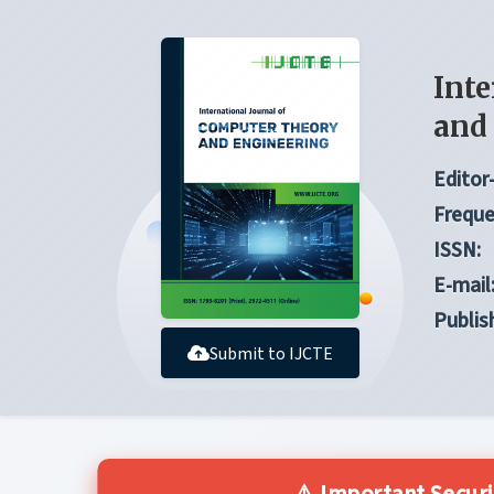
Inte
and
Editor-
Freque
ISSN:
E-mail
Publis
Submit to IJCTE