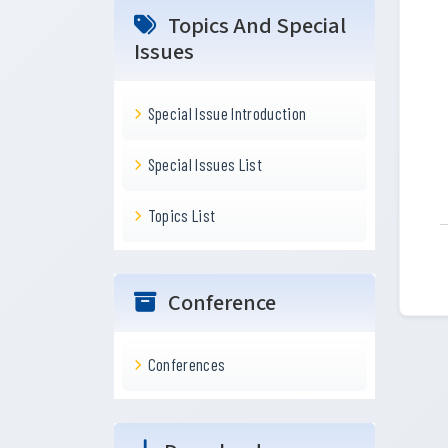
Topics And Special
Issues
Special Issue Introduction
Special Issues List
Topics List
Conference
Conferences