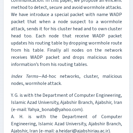
communication. In this paper, we propose an efficient
method to detect, secure and avoid wormhole attacks.
We have introduce a special packet with name WADP
packet that when a node suspect to a wormhole
attack, sends it for his cluster head and to own cluster
head too. Each node that receive WADP packet
updates his routing table by dropping wormhole route
from his table. Finally all nodes on the network
receives WADP packet and drops malicious nodes
information’s from his routing tables.
Index Terms
—Ad-hoc networks, cluster, malicious
nodes, wormhole attack.
Y. G. is with the Department of Computer Engineering,
Islamic Azad University, Ajabshir Branch, Ajabshir, Iran
(e-mail: Yahya_bonab@yahoo.com).
A. H. is with the Department of Computer
Engineering, Islamic Azad University, Ajabshir Branch,
Ajabshir, Iran (e-mail: a.heidari@ajabshiriau.ac.ir).