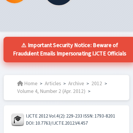
⚠️ Important Security Notice: Beware of
Fraudulent Emails Impersonating IJCTE Officials
Home
Articles
Archive
2012
>
>
>
>
Volume 4, Number 2 (Apr. 2012)
>
IJCTE 2012 Vol.4(2): 229-233 ISSN: 1793-8201
DOI: 10.7763/IJCTE.2012.V4.457