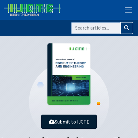
Submit to IJCTE