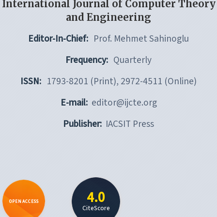
International Journal of Computer Theory
and Engineering
Editor-In-Chief:
Prof. Mehmet Sahinoglu
Frequency:
Quarterly
ISSN:
1793-8201 (Print), 2972-4511 (Online)
E-mail:
editor@ijcte.org
Publisher:
IACSIT Press
4.0
OPEN ACCESS
CiteScore