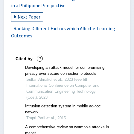
in a Philippine Perspective
Next Paper
Ranking Different Factors which Affect e-Learning
Outcomes
Cited by
?
Developing an attack model for compromising
privacy over secure connection protocols
Sultan Almakdi et al., 2023 Ieee 6th
International Conference on Computer and
Communication Engineering Technology
(Ccet), 2023
Intrusion detection system in mobile ad-hoc
network
Trupti Patil et al., 2015
A comprehensive review on wormhole attacks in
manet