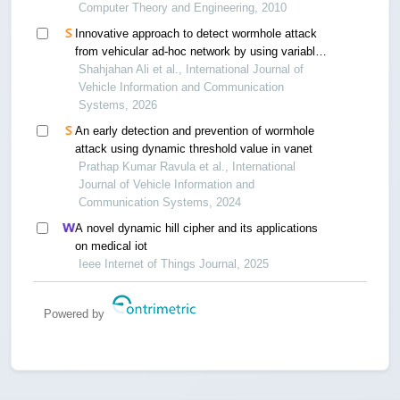
Computer Theory and Engineering, 2010
Innovative approach to detect wormhole attack
from vehicular ad-hoc network by using variable
control chart
Shahjahan Ali et al., International Journal of
Vehicle Information and Communication
Systems, 2026
An early detection and prevention of wormhole
attack using dynamic threshold value in vanet
Prathap Kumar Ravula et al., International
Journal of Vehicle Information and
Communication Systems, 2024
A novel dynamic hill cipher and its applications
on medical iot
Ieee Internet of Things Journal, 2025
Powered by