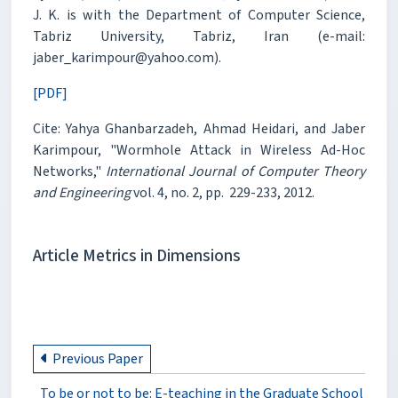
J. K. is with the Department of Computer Science,
Tabriz University, Tabriz, Iran (e-mail:
jaber_karimpour@yahoo.com).
[PDF]
Cite: Yahya Ghanbarzadeh, Ahmad Heidari, and Jaber
Karimpour, "Wormhole Attack in Wireless Ad-Hoc
Networks,"
International Journal of Computer Theory
and Engineering
vol. 4, no. 2, pp. 229-233, 2012.
Article Metrics in Dimensions
Previous Paper
To be or not to be: E-teaching in the Graduate School