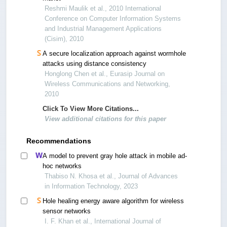
Reshmi Maulik et al., 2010 International
Conference on Computer Information Systems
and Industrial Management Applications
(Cisim), 2010
A secure localization approach against wormhole
attacks using distance consistency
Honglong Chen et al., Eurasip Journal on
Wireless Communications and Networking,
2010
Click To View More Citations...
View additional citations for this paper
Recommendations
A model to prevent gray hole attack in mobile ad-
hoc networks
Thabiso N. Khosa et al., Journal of Advances
in Information Technology, 2023
Hole healing energy aware algorithm for wireless
sensor networks
I. F. Khan et al., International Journal of