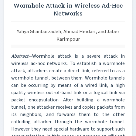
Wormhole Attack in Wireless Ad-Hoc
Networks
Yahya Ghanbarzadeh, Ahmad Heidari, and Jaber
Karimpour
Abstract—
Wormhole attack is a severe attack in
wireless ad-hoc networks. To establish a wormhole
attack, attackers create a direct link, referred to as a
wormhole tunnel, between them. Wormhole tunnels
can be occurring by means of a wired link, a high
quality wireless out-of-band link or a logical link via
packet encapsulation. After building a wormhole
tunnel, one attacker receives and copies packets from
its neighbors, and forwards them to the other
colluding attacker through the wormhole tunnel.
However they need special hardware to support such