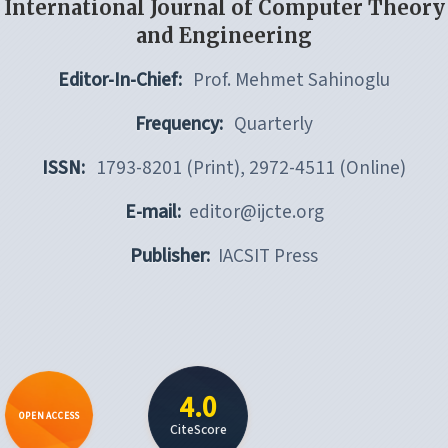
International Journal of Computer Theory
and Engineering
Editor-In-Chief:
Prof. Mehmet Sahinoglu
Frequency:
Quarterly
ISSN:
1793-8201 (Print), 2972-4511 (Online)
E-mail:
editor@ijcte.org
Publisher:
IACSIT Press
4.0
OPEN ACCESS
CiteScore