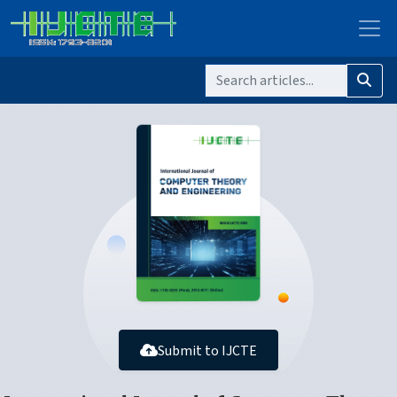
Submit to IJCTE