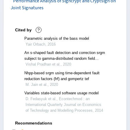
Performance Analysis of Signcrypt and Cryptsign on
Joint Signatures
Cited by
?
Parametric analysis of the bass model
Yair Orbach, 2016
An s-shaped fault detection and correction srgm
subject to gamma-distributed random field
environment and release time optimization
Vishal Pradhan et al., 2020
Nhpp-based srgm using time-dependent fault
reduction factors (frf) and gompertz tef
M. Jain et al., 2020
Variables state-based software usage model
D. Fedasyuk et al., Econtechmod : an
International Quarterly Journal on Economics
of Technology and Modelling Processes, 2014
Recommendations