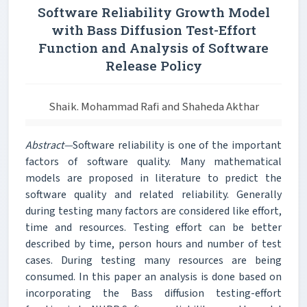
Software Reliability Growth Model
with Bass Diffusion Test-Effort
Function and Analysis of Software
Release Policy
Shaik. Mohammad Rafi and Shaheda Akthar
Abstract—
Software reliability is one of the important
factors of software quality. Many mathematical
models are proposed in literature to predict the
software quality and related reliability. Generally
during testing many factors are considered like effort,
time and resources. Testing effort can be better
described by time, person hours and number of test
cases. During testing many resources are being
consumed. In this paper an analysis is done based on
incorporating the Bass diffusion testing-effort