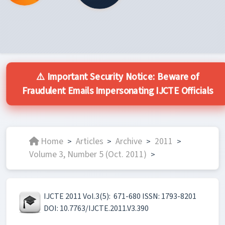
⚠️ Important Security Notice: Beware of
Fraudulent Emails Impersonating IJCTE Officials
Home
Articles
Archive
2011
>
>
>
>
Volume 3, Number 5 (Oct. 2011)
>
IJCTE 2011 Vol.3(5): 671-680 ISSN: 1793-8201
DOI: 10.7763/IJCTE.2011.V3.390