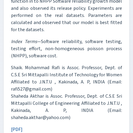
function in to NHPP Software reliability growth model
and also observed its release policy. Experiments are
performed on the real datasets. Parameters are
calculated and observed that our model is best fitted
for the datasets.
Index Terms
—Software reliability, software testing,
testing effort, non-homogeneous poisson process
(NHPP), software cost.
Shaik. Mohammad Rafi is Assoc. Professor, Dept. of
C.S.E Sri Mittapalli Institute of Technology for Women
Affiliated to J.N.T.U , Kakinada, A. P, INDIA (Email:
rafi527@gmail.com)
Shaheda Akthar is Assoc. Professor, Dept. of C.S.E Sri
Mittapalli College of Engineering Affiliated to J.N.T.U ,
Kakinada, A. P, INDIA (Email:
shaheda.akthar@yahoo.com)
[PDF]