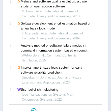
Metrics and software quality evolution: a case
study on open source software
N. Drouin et al., International Journal of
Computer Theory and Engineering, 2013
Software development effort estimation based on
a new fuzzy logic model
I. Attarzadeh et al., International Journal of
Computer Theory and Engineering, 2009
Analysis method of software failure modes in
command information system based on complex
networks
WANG Bo et al., Command Control &
Simulation, 2025
Interval type-2 fuzzy logic system for early
software reliability prediction
Umoeka, Ini John et al., Journal of Fuzzy
Extension and Applications, 2023
Bsc: belief shift clustering
Ieee Transactions on Systems Man
Cybernetics-Systems, 2022