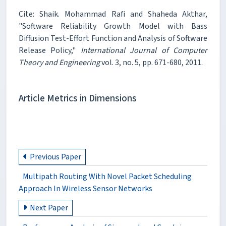
Cite: Shaik. Mohammad Rafi and Shaheda Akthar,
"Software Reliability Growth Model with Bass
Diffusion Test-Effort Function and Analysis of Software
Release Policy,"
International Journal of Computer
Theory and Engineering
vol. 3, no. 5, pp. 671-680, 2011.
Article Metrics in Dimensions
Previous Paper
Multipath Routing With Novel Packet Scheduling
Approach In Wireless Sensor Networks
Next Paper