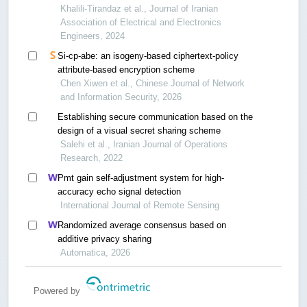
injection
Khalili-Tirandaz et al., Journal of Iranian
Association of Electrical and Electronics
Engineers, 2024
Si-cp-abe: an isogeny-based ciphertext-policy
attribute-based encryption scheme
Chen Xiwen et al., Chinese Journal of Network
and Information Security, 2026
Establishing secure communication based on the
design of a visual secret sharing scheme
Salehi et al., Iranian Journal of Operations
Research, 2022
Pmt gain self-adjustment system for high-
accuracy echo signal detection
International Journal of Remote Sensing
Randomized average consensus based on
additive privacy sharing
Automatica, 2026
Powered by