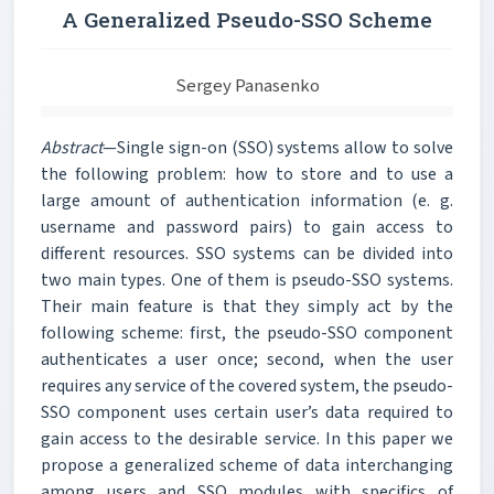
A Generalized Pseudo-SSO Scheme
Sergey Panasenko
Abstract
—Single sign-on (SSO) systems allow to solve
the following problem: how to store and to use a
large amount of authentication information (e. g.
username and password pairs) to gain access to
different resources. SSO systems can be divided into
two main types. One of them is pseudo-SSO systems.
Their main feature is that they simply act by the
following scheme: first, the pseudo-SSO component
authenticates a user once; second, when the user
requires any service of the covered system, the pseudo-
SSO component uses certain user’s data required to
gain access to the desirable service. In this paper we
propose a generalized scheme of data interchanging
among users and SSO modules with specifics of