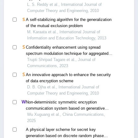
L. S. Reddy et al., International Journal of
Computer Theory and Engineering, 2010
A self-stabilizing algorithm for the generalization
of the mutual exclusion problem
M. Karaata et al., International Journal of
Information and Education Technology, 2013
Confidentiality enhancement using spread
spectrum modulation technique for aggregated
data in wireless sensor networks
Trupti Shripad Tagare et al., Journal of
Communications, 2023
An innovative approach to enhance the security
of data encryption scheme
D. B. Ojha et al., International Journal of
Computer Theory and Engineering, 2010
Non-deterministic symmetric encryption
communication system based on generative
adversarial networks
Wu Xuguang et al., China Communications,
2025
A physical layer scheme for secret key
generation based on discrete random phase