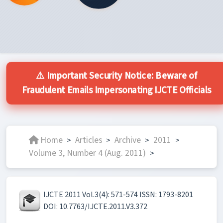
⚠️ Important Security Notice: Beware of
Fraudulent Emails Impersonating IJCTE Officials
Home
Articles
Archive
2011
>
>
>
>
Volume 3, Number 4 (Aug. 2011)
>
IJCTE 2011 Vol.3(4): 571-574 ISSN: 1793-8201
DOI: 10.7763/IJCTE.2011.V3.372