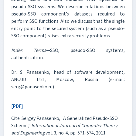
pseudo-SSO systems. We describe relations between
pseudo-SSO component’s datasets required to
perform SSO functions. Also we discuss that the single
entry point to the secured system (such as a pseudo-
SSO component) raises extra security problems.
Index Terms
—SSO, pseudo-SSO systems,
authentication.
Dr. S. Panasenko, head of software development,
ANCUD Ltd., Moscow, Russia (e-mail:
serg@panasenko.ru).
[PDF]
Cite: Sergey Panasenko, "A Generalized Pseudo-SSO
Scheme,"
International Journal of Computer Theory
and Engineering
vol. 3, no. 4, pp. 571-574, 2011.