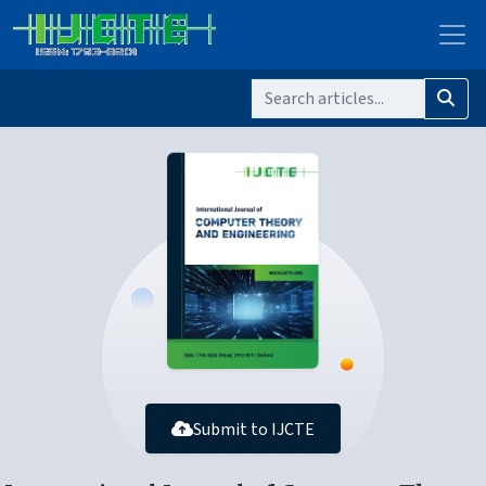
Submit to IJCTE