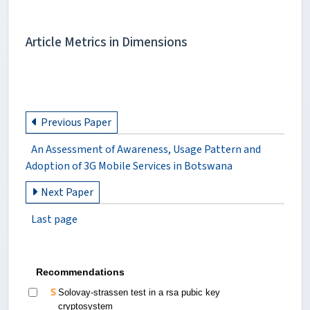
Article Metrics in Dimensions
Previous Paper
An Assessment of Awareness, Usage Pattern and
Adoption of 3G Mobile Services in Botswana
Next Paper
Last page
Recommendations
Solovay-strassen test in a rsa pubic key
cryptosystem