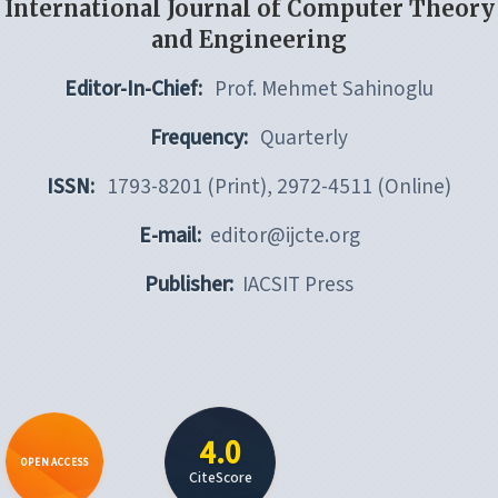
International Journal of Computer Theory
and Engineering
Editor-In-Chief:
Prof. Mehmet Sahinoglu
Frequency:
Quarterly
ISSN:
1793-8201 (Print), 2972-4511 (Online)
E-mail:
editor@ijcte.org
Publisher:
IACSIT Press
4.0
OPEN ACCESS
CiteScore